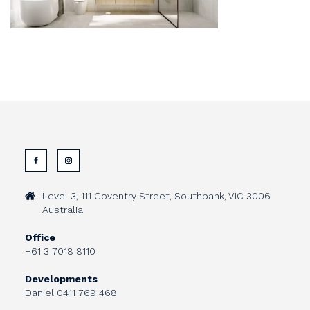
Level 3, 111 Coventry Street, Southbank, VIC 3006
Australia
Office
+61 3 7018 8110
Developments
Daniel
0411 769 468