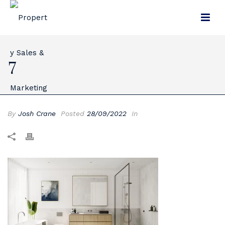
7
By
Josh Crane
Posted
28/09/2022
In