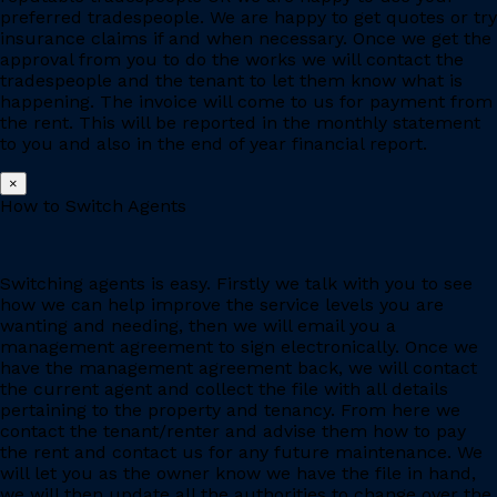
preferred tradespeople. We are happy to get quotes or try
insurance claims if and when necessary. Once we get the
approval from you to do the works we will contact the
tradespeople and the tenant to let them know what is
happening. The invoice will come to us for payment from
the rent. This will be reported in the monthly statement
to you and also in the end of year financial report.
×
How to Switch Agents
Switching agents is easy. Firstly we talk with you to see
how we can help improve the service levels you are
wanting and needing, then we will email you a
management agreement to sign electronically. Once we
have the management agreement back, we will contact
the current agent and collect the file with all details
pertaining to the property and tenancy. From here we
contact the tenant/renter and advise them how to pay
the rent and contact us for any future maintenance. We
will let you as the owner know we have the file in hand,
we will then update all the authorities to change over the