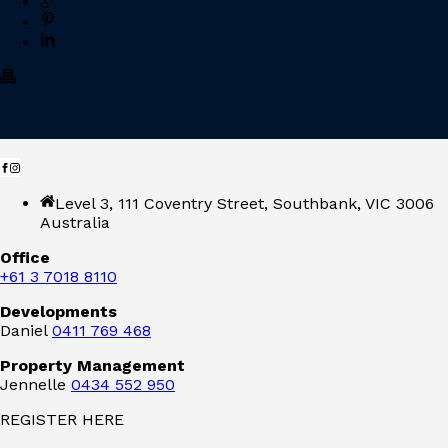
Level 3, 111 Coventry Street, Southbank, VIC 3006
Australia
Office
+61 3 7018 8110
Developments
Daniel
0411 769 468
Property Management
Jennelle
0434 552 950
REGISTER HERE