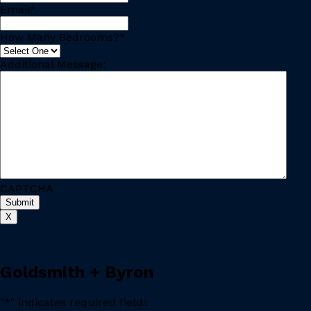
Email
*
How Many Bedrooms?
*
Additional Message:
CAPTCHA
X
Goldsmith + Byron
"
*
" indicates required fields