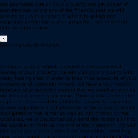
any payments due on your property and get copies of
past invoices. At the end of the financial year we will
provide you with a report of all the in-goings and
outgoings pertaining to your property – which should
help with tax claims.
×
Securing quality tenants
Finding a quality tenant is pivotal in the successful
leasing of your property. We will load your property onto
many leasing sites in order to maximise exposure of your
property to all potential renters. We have a very healthy
database of prospective renters that we email as soon as
we list your property for lease. There will be an open for
inspection listed and the ability for renters to request a
private appointment. All attributes of the property will be
highlighted to the renter as well as information on the
local area, we will automatically send the renter a link to
the application form at the end of the inspection. We will
also send you a report about the inspection – detailing
how many people came through and any feedback they