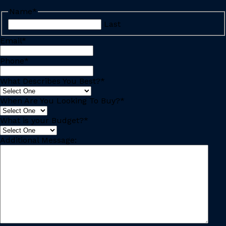
Name
*
Last
Email
*
Phone
*
What Describes You Best?
*
When Are You Looking To Buy?
*
What is your Budget?
*
Additional Message: