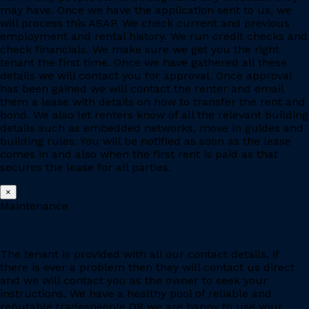
may have. Once we have the application sent to us, we
will process this ASAP. We check current and previous
employment and rental history. We run credit checks and
check financials. We make sure we get you the right
tenant the first time. Once we have gathered all these
details we will contact you for approval. Once approval
has been gained we will contact the renter and email
them a lease with details on how to transfer the rent and
bond. We also let renters know of all the relevant building
details such as embedded networks, move in guides and
building rules. You will be notified as soon as the lease
comes in and also when the first rent is paid as that
secures the lease for all parties.
×
Maintenance
The tenant is provided with all our contact details, if
there is ever a problem then they will contact us direct
and we will contact you as the owner to seek your
instructions. We have a healthy pool of reliable and
reputable tradespeople OR we are happy to use your