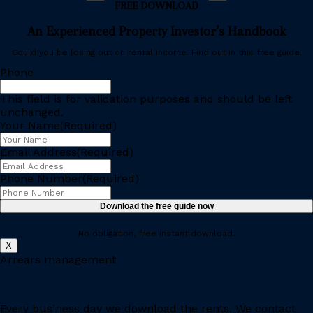
FREE DOWNLOAD
An Experienced Property Investor’s Handbook
Could you be losing out on rental income. Find out in this free guide.
Phone
This field is for validation purposes and should be left
unchanged.
Your Name
(Required)
Email Address
(Required)
Phone Number
(Required)
No obligation, free instant download.
X
Arrears management
Every business day we download the rents. We contact