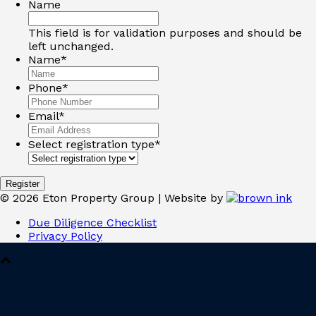
Name
This field is for validation purposes and should be
left unchanged.
Name
*
Phone
*
Email
*
Select registration type
*
©
2026
Eton Property Group | Website by
Due Diligence Checklist
Privacy Policy