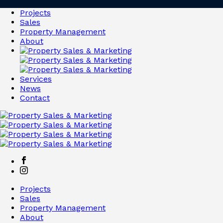
Projects
Sales
Property Management
About
Services
News
Contact
Projects
Sales
Property Management
About