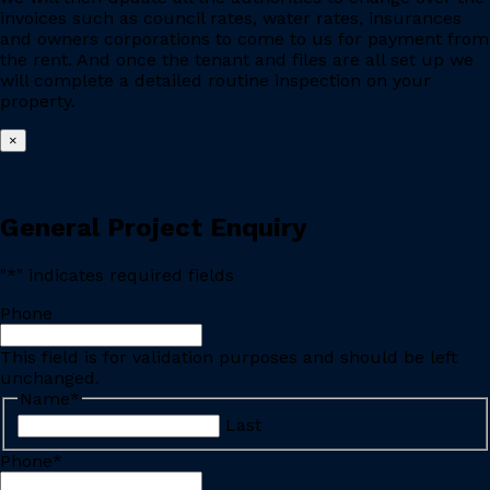
invoices such as council rates, water rates, insurances
and owners corporations to come to us for payment from
the rent. And once the tenant and files are all set up we
will complete a detailed routine inspection on your
property.
×
General Project Enquiry
"
*
" indicates required fields
Phone
This field is for validation purposes and should be left
unchanged.
Name
*
Last
Phone
*