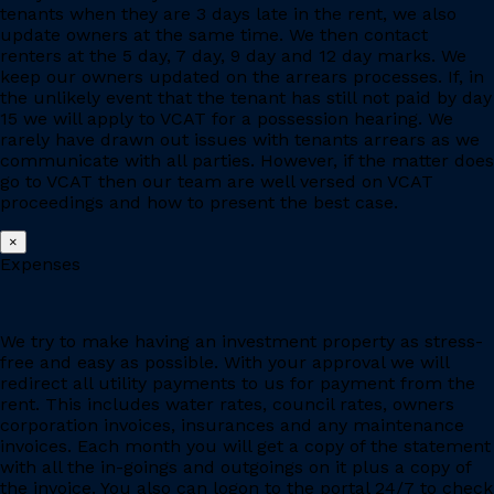
tenants when they are 3 days late in the rent, we also
update owners at the same time. We then contact
renters at the 5 day, 7 day, 9 day and 12 day marks. We
keep our owners updated on the arrears processes. If, in
the unlikely event that the tenant has still not paid by day
15 we will apply to VCAT for a possession hearing. We
rarely have drawn out issues with tenants arrears as we
communicate with all parties. However, if the matter does
go to VCAT then our team are well versed on VCAT
proceedings and how to present the best case.
×
Expenses
We try to make having an investment property as stress-
free and easy as possible. With your approval we will
redirect all utility payments to us for payment from the
rent. This includes water rates, council rates, owners
corporation invoices, insurances and any maintenance
invoices. Each month you will get a copy of the statement
with all the in-goings and outgoings on it plus a copy of
the invoice. You also can logon to the portal 24/7 to check