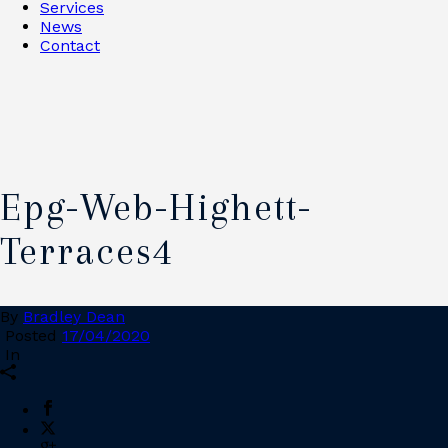
Services
News
Contact
Epg-Web-Highett-
Terraces4
By
Bradley Dean
Posted
17/04/2020
In