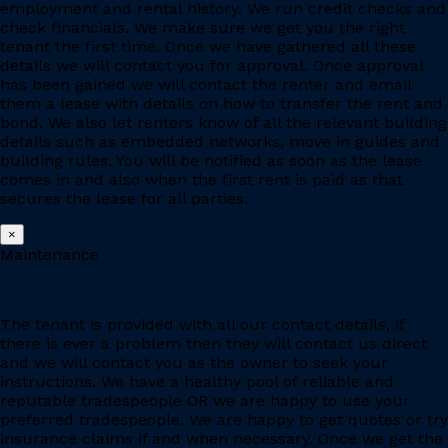
employment and rental history. We run credit checks and
check financials. We make sure we get you the right
tenant the first time. Once we have gathered all these
details we will contact you for approval. Once approval
has been gained we will contact the renter and email
them a lease with details on how to transfer the rent and
bond. We also let renters know of all the relevant building
details such as embedded networks, move in guides and
building rules. You will be notified as soon as the lease
comes in and also when the first rent is paid as that
secures the lease for all parties.
×
Maintenance
The tenant is provided with all our contact details, if
there is ever a problem then they will contact us direct
and we will contact you as the owner to seek your
instructions. We have a healthy pool of reliable and
reputable tradespeople OR we are happy to use your
preferred tradespeople. We are happy to get quotes or try
insurance claims if and when necessary. Once we get the