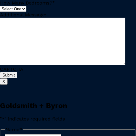
How Many Bedrooms?
*
Additional Message:
CAPTCHA
X
Goldsmith + Byron
"
*
" indicates required fields
Name
*