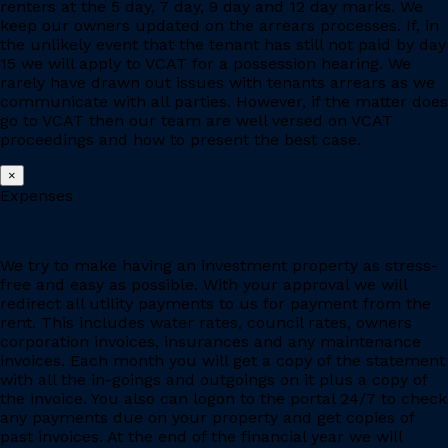
renters at the 5 day, 7 day, 9 day and 12 day marks. We
keep our owners updated on the arrears processes. If, in
the unlikely event that the tenant has still not paid by day
15 we will apply to VCAT for a possession hearing. We
rarely have drawn out issues with tenants arrears as we
communicate with all parties. However, if the matter does
go to VCAT then our team are well versed on VCAT
proceedings and how to present the best case.
×
Expenses
We try to make having an investment property as stress-
free and easy as possible. With your approval we will
redirect all utility payments to us for payment from the
rent. This includes water rates, council rates, owners
corporation invoices, insurances and any maintenance
invoices. Each month you will get a copy of the statement
with all the in-goings and outgoings on it plus a copy of
the invoice. You also can logon to the portal 24/7 to check
any payments due on your property and get copies of
past invoices. At the end of the financial year we will