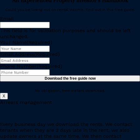
An Experienced Property Investor’s Handbook
Could you be losing out on rental income. Find out in this free guide.
Email
This field is for validation purposes and should be left
unchanged.
Your Name
(Required)
Email Address
(Required)
Phone Number
(Required)
No obligation, free instant download.
X
Arrears management
Every business day we download the rents. We contact
tenants when they are 3 days late in the rent, we also
update owners at the same time. We then contact