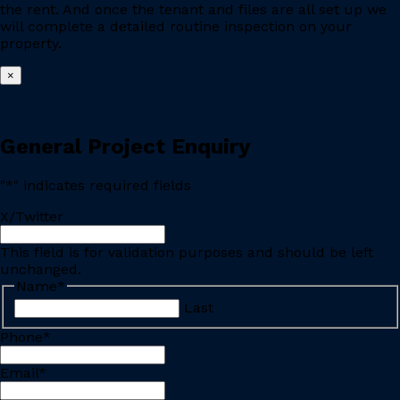
the rent. And once the tenant and files are all set up we
will complete a detailed routine inspection on your
property.
×
General Project Enquiry
"
*
" indicates required fields
X/Twitter
This field is for validation purposes and should be left
unchanged.
Name
*
Last
Phone
*
Email
*