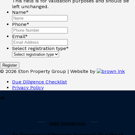
This field is for validation purposes and should be
left unchanged.
Name
*
Phone
*
Email
*
Select registration type
*
©
2026
Eton Property Group | Website by
Due Diligence Checklist
Privacy Policy
FREE DOWNLOAD