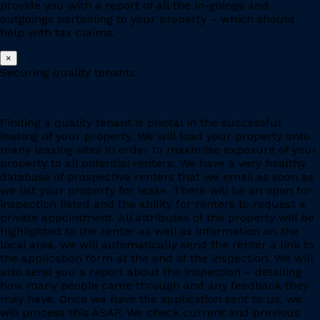
provide you with a report of all the in-goings and
outgoings pertaining to your property – which should
help with tax claims.
×
Securing quality tenants
Finding a quality tenant is pivotal in the successful
leasing of your property. We will load your property onto
many leasing sites in order to maximise exposure of your
property to all potential renters. We have a very healthy
database of prospective renters that we email as soon as
we list your property for lease. There will be an open for
inspection listed and the ability for renters to request a
private appointment. All attributes of the property will be
highlighted to the renter as well as information on the
local area, we will automatically send the renter a link to
the application form at the end of the inspection. We will
also send you a report about the inspection – detailing
how many people came through and any feedback they
may have. Once we have the application sent to us, we
will process this ASAP. We check current and previous