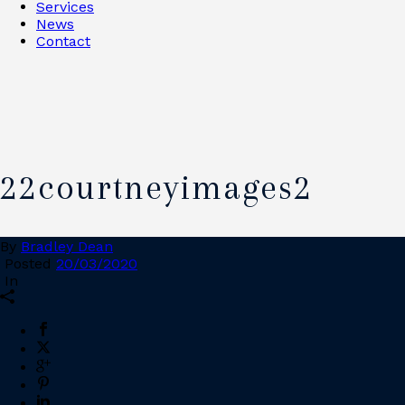
Services
News
Contact
22courtneyimages2
By
Bradley Dean
Posted
20/03/2020
In