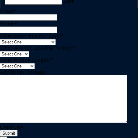
Last
Email
*
Phone
*
What Describes You Best?
*
When Are You Looking To Buy?
*
What is your Budget?
*
Additional Message:
CAPTCHA