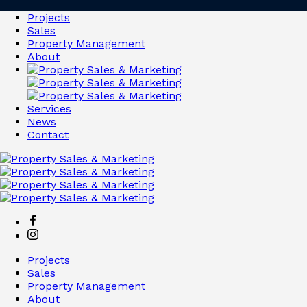
Projects
Sales
Property Management
About
Services
News
Contact
Projects
Sales
Property Management
About