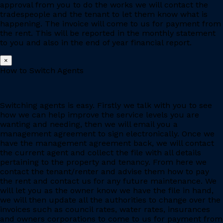
approval from you to do the works we will contact the
tradespeople and the tenant to let them know what is
happening. The invoice will come to us for payment from
the rent. This will be reported in the monthly statement
to you and also in the end of year financial report.
×
How to Switch Agents
Switching agents is easy. Firstly we talk with you to see
how we can help improve the service levels you are
wanting and needing, then we will email you a
management agreement to sign electronically. Once we
have the management agreement back, we will contact
the current agent and collect the file with all details
pertaining to the property and tenancy. From here we
contact the tenant/renter and advise them how to pay
the rent and contact us for any future maintenance. We
will let you as the owner know we have the file in hand,
we will then update all the authorities to change over the
invoices such as council rates, water rates, insurances
and owners corporations to come to us for payment from