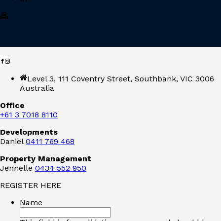
Level 3, 111 Coventry Street, Southbank, VIC 3006
Australia
Office
+61 3 7018 8110
Developments
Daniel
0411 769 468
Property Management
Jennelle
0434 552 950
REGISTER HERE
Name