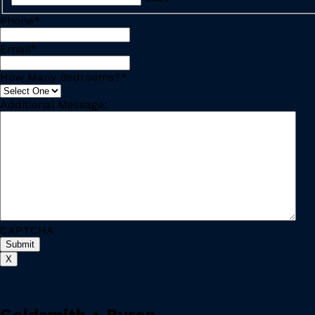
Phone
*
Email
*
How Many Bedrooms?
*
Additional Message:
CAPTCHA
X
Goldsmith + Byron