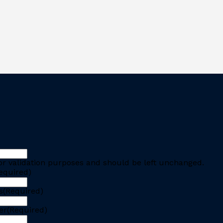
 for validation purposes and should be left unchanged.
equired)
s
(Required)
er
(Required)