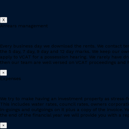
X
Arrears management
Every business day we download the rents. We contact ten
the 5 day, 7 day, 9 day and 12 day marks. We keep our owne
apply to VCAT for a possession hearing. We rarely have d
then our team are well versed on VCAT proceedings and h
×
Expenses
We try to make having an investment property as stress-fr
This includes water rates, council rates, owners corporat
in-goings and outgoings on it plus a copy of the invoice. 
the end of the financial year we will provide you with a r
×