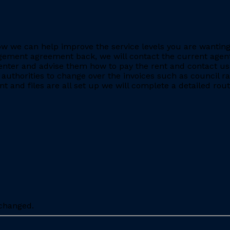
e how we can help improve the service levels you are want
ment agreement back, we will contact the current agent and
nter and advise them how to pay the rent and contact us 
 authorities to change over the invoices such as council r
 and files are all set up we will complete a detailed rout
nchanged.