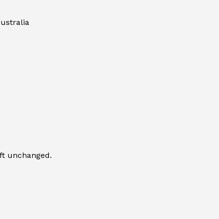
ustralia
eft unchanged.