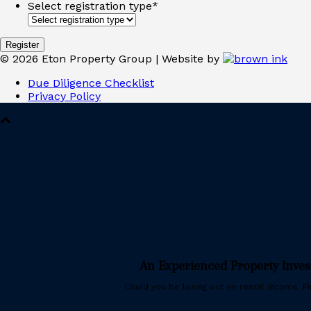
Select registration type
*
©
2026
Eton Property Group | Website by
Due Diligence Checklist
Privacy Policy
An Experienced Property Inve
Could you be losing out on rental income. Fin