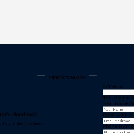
FREE DOWNLOAD
X/Twitter
This field is
Your Name
(R
stor’s Handbook
Email Addres
d out in this free guide.
Phone Numb