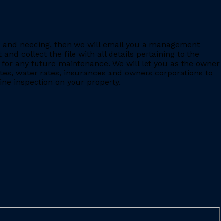
ing and needing, then we will email you a management
 collect the file with all details pertaining to the
for any future maintenance. We will let you as the owner
ates, water rates, insurances and owners corporations to
ine inspection on your property.