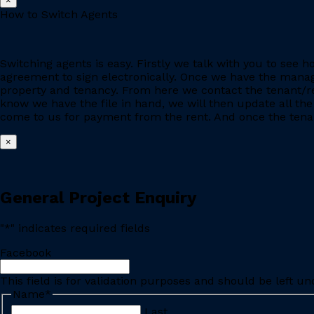
×
How to Switch Agents
Switching agents is easy. Firstly we talk with you to se
agreement to sign electronically. Once we have the manage
property and tenancy. From here we contact the tenant/re
know we have the file in hand, we will then update all the
come to us for payment from the rent. And once the tenant
×
General Project Enquiry
"
*
" indicates required fields
Facebook
This field is for validation purposes and should be left u
Name
*
Last