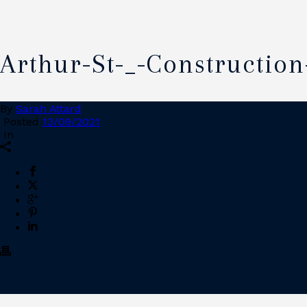
Arthur-St-_-Construction
By
Sarah Attard
Posted
13/09/2021
In