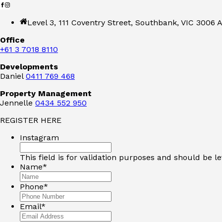
Level 3, 111 Coventry Street, Southbank, VIC 3006 A
Office
+61 3 7018 8110
Developments
Daniel
0411 769 468
Property Management
Jennelle
0434 552 950
REGISTER HERE
Instagram
This field is for validation purposes and should be l
Name
*
Phone
*
Email
*