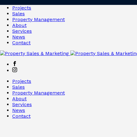
Projects
Sales
Property Management
About
Services
News
Contact
Projects
Sales
Property Management
About
Services
News
Contact