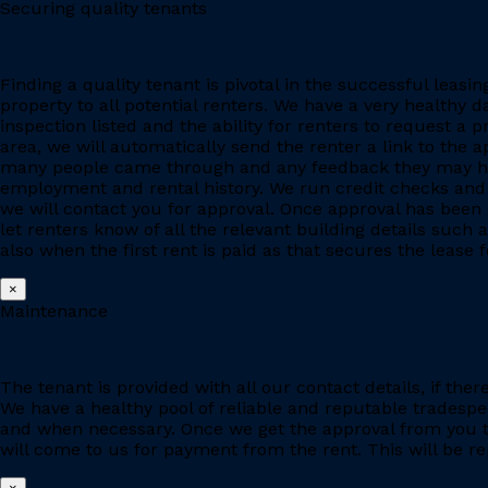
Securing quality tenants
Finding a quality tenant is pivotal in the successful leas
property to all potential renters. We have a very healthy 
inspection listed and the ability for renters to request a p
area, we will automatically send the renter a link to the 
many people came through and any feedback they may have
employment and rental history. We run credit checks and c
we will contact you for approval. Once approval has been 
let renters know of all the relevant building details suc
also when the first rent is paid as that secures the lease fo
×
Maintenance
The tenant is provided with all our contact details, if the
We have a healthy pool of reliable and reputable tradesp
and when necessary. Once we get the approval from you to
will come to us for payment from the rent. This will be re