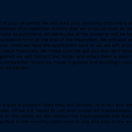
ing of your property. We will load your property onto many 
database of prospective renters that we email as soon as we
rivate appointment. All attributes of the property will be h
application form at the end of the inspection. We will also
. Once we have the application sent to us, we will proc
heck financials. We make sure we get you the right tenant
gained we will contact the renter and email them a lease 
h as embedded networks, move in guides and building rules.
r all parties.
re is ever a problem then they will contact us direct and w
eople OR we are happy to use your preferred tradespeople.
 do the works we will contact the tradespeople and the t
ported in the monthly statement to you and also in the end