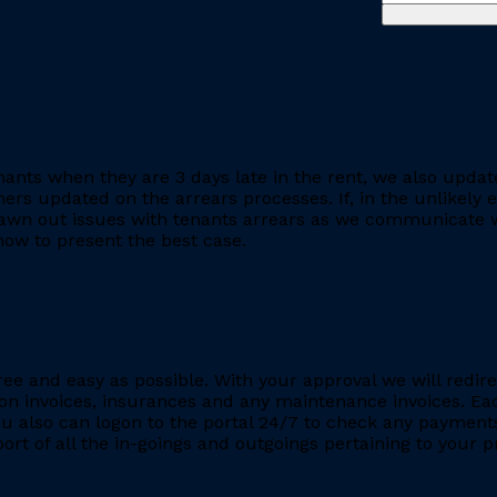
ants when they are 3 days late in the rent, we also updat
rs updated on the arrears processes. If, in the unlikely ev
rawn out issues with tenants arrears as we communicate wi
ow to present the best case.
ee and easy as possible. With your approval we will redire
ion invoices, insurances and any maintenance invoices. Eac
You also can logon to the portal 24/7 to check any payment
eport of all the in-goings and outgoings pertaining to your