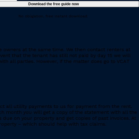
No obligation, free instant download.
e owners at the same time. We then contact renters at
ent that the tenant has still not paid by day 15 we will
th all parties. However, if the matter does go to VCAT
ct all utility payments to us for payment from the rent.
h month you will get a copy of the statement with all the
s due on your property and get copies of past invoices. At
 property – which should help with tax claims.