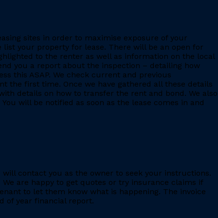
leasing sites in order to maximise exposure of your
 list your property for lease. There will be an open for
ighlighted to the renter as well as information on the local
 send you a report about the inspection – detailing how
ess this ASAP. We check current and previous
 the first time. Once we have gathered all these details
with details on how to transfer the rent and bond. We also
 You will be notified as soon as the lease comes in and
e will contact you as the owner to seek your instructions.
 We are happy to get quotes or try insurance claims if
enant to let them know what is happening. The invoice
 of year financial report.