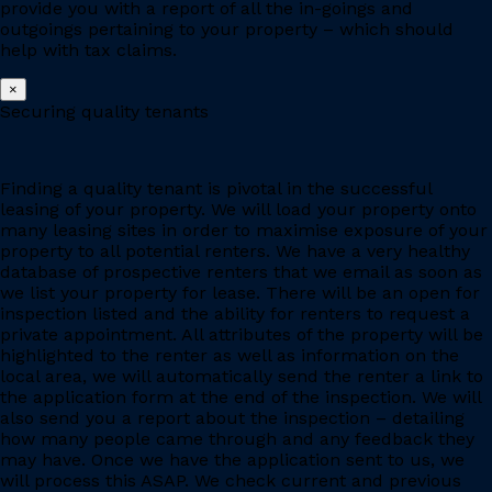
provide you with a report of all the in-goings and
outgoings pertaining to your property – which should
help with tax claims.
×
Securing quality tenants
Finding a quality tenant is pivotal in the successful
leasing of your property. We will load your property onto
many leasing sites in order to maximise exposure of your
property to all potential renters. We have a very healthy
database of prospective renters that we email as soon as
we list your property for lease. There will be an open for
inspection listed and the ability for renters to request a
private appointment. All attributes of the property will be
highlighted to the renter as well as information on the
local area, we will automatically send the renter a link to
the application form at the end of the inspection. We will
also send you a report about the inspection – detailing
how many people came through and any feedback they
may have. Once we have the application sent to us, we
will process this ASAP. We check current and previous