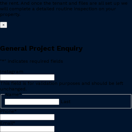
the rent. And once the tenant and files are all set up we
will complete a detailed routine inspection on your
property.
×
General Project Enquiry
"
*
" indicates required fields
Instagram
This field is for validation purposes and should be left
unchanged.
Name
*
Last
Phone
*
Email
*