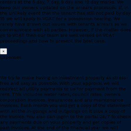
renters at the 5 day, 7 day, 9 day and 12 day marks. We
keep our owners updated on the arrears processes. If, in
the unlikely event that the tenant has still not paid by day
15 we will apply to VCAT for a possession hearing. We
rarely have drawn out issues with tenants arrears as we
communicate with all parties. However, if the matter does
go to VCAT then our team are well versed on VCAT
proceedings and how to present the best case.
×
Expenses
We try to make having an investment property as stress-
free and easy as possible. With your approval we will
redirect all utility payments to us for payment from the
rent. This includes water rates, council rates, owners
corporation invoices, insurances and any maintenance
invoices. Each month you will get a copy of the statement
with all the in-goings and outgoings on it plus a copy of
the invoice. You also can logon to the portal 24/7 to check
any payments due on your property and get copies of
past invoices. At the end of the financial year we will