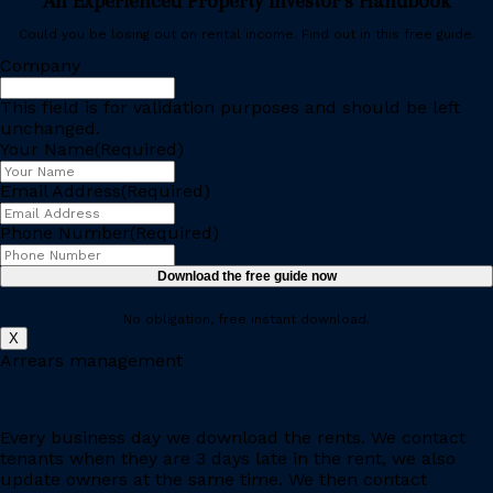
An Experienced Property Investor’s Handbook
Could you be losing out on rental income. Find out in this free guide.
Company
This field is for validation purposes and should be left
unchanged.
Your Name
(Required)
Email Address
(Required)
Phone Number
(Required)
No obligation, free instant download.
X
Arrears management
Every business day we download the rents. We contact
tenants when they are 3 days late in the rent, we also
update owners at the same time. We then contact