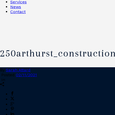
Services
News
Contact
250arthurst_constructio
By
Sarah Attard
Posted
02/11/2021
In