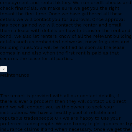
employment and rental history. We run credit checks and
check financials. We make sure we get you the right
tenant the first time. Once we have gathered all these
details we will contact you for approval. Once approval
has been gained we will contact the renter and email
them a lease with details on how to transfer the rent and
bond. We also let renters know of all the relevant building
details such as embedded networks, move in guides and
building rules. You will be notified as soon as the lease
comes in and also when the first rent is paid as that
secures the lease for all parties.
×
Maintenance
The tenant is provided with all our contact details, if
there is ever a problem then they will contact us direct
and we will contact you as the owner to seek your
instructions. We have a healthy pool of reliable and
reputable tradespeople OR we are happy to use your
preferred tradespeople. We are happy to get quotes or try
insurance claims if and when necessary. Once we get the