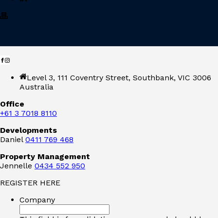
Level 3, 111 Coventry Street, Southbank, VIC 3006
Australia
Office
+61 3 7018 8110
Developments
Daniel
0411 769 468
Property Management
Jennelle
0434 552 950
REGISTER HERE
Company