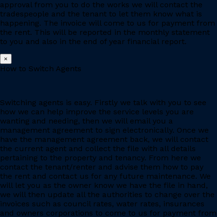
approval from you to do the works we will contact the
tradespeople and the tenant to let them know what is
happening. The invoice will come to us for payment from
the rent. This will be reported in the monthly statement
to you and also in the end of year financial report.
×
How to Switch Agents
Switching agents is easy. Firstly we talk with you to see
how we can help improve the service levels you are
wanting and needing, then we will email you a
management agreement to sign electronically. Once we
have the management agreement back, we will contact
the current agent and collect the file with all details
pertaining to the property and tenancy. From here we
contact the tenant/renter and advise them how to pay
the rent and contact us for any future maintenance. We
will let you as the owner know we have the file in hand,
we will then update all the authorities to change over the
invoices such as council rates, water rates, insurances
and owners corporations to come to us for payment from