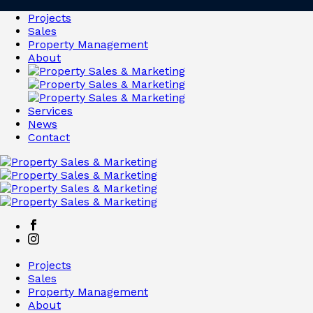
Projects
Sales
Property Management
About
Services
News
Contact
Projects
Sales
Property Management
About