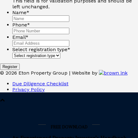
This field is for validation purposes and should be
left unchanged.
Name
*
Phone
*
Email
*
Select registration type
*
©
2026
Eton Property Group | Website by
Due Diligence Checklist
Privacy Policy
FREE DOWNLOAD