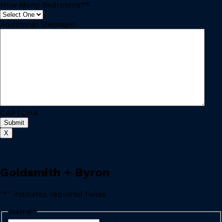
How Many Bedrooms?
*
Additional Message:
CAPTCHA
X
Goldsmith + Byron
"
*
" indicates required fields
Name
*