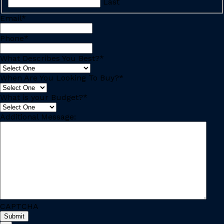
Last
Email
*
Phone
*
What Describes You Best?
*
When Are You Looking To Buy?
*
What is your Budget?
*
Additional Message:
CAPTCHA