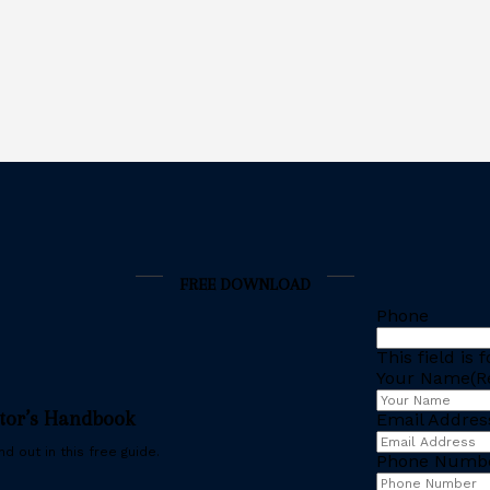
FREE DOWNLOAD
Phone
This field is
Your Name
(R
stor’s Handbook
Email Addres
d out in this free guide.
Phone Numb