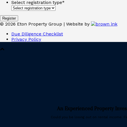
Select registration type
*
©
2026
Eton Property Group | Website by
Due Diligence Checklist
Privacy Policy
An Experienced Property Inve
Could you be losing out on rental income. Fin