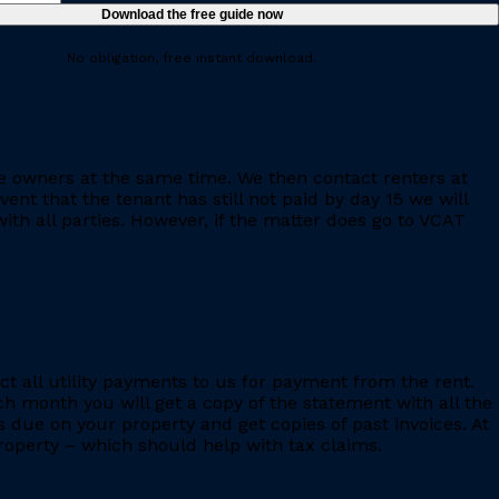
No obligation, free instant download.
e owners at the same time. We then contact renters at
ent that the tenant has still not paid by day 15 we will
th all parties. However, if the matter does go to VCAT
ct all utility payments to us for payment from the rent.
h month you will get a copy of the statement with all the
s due on your property and get copies of past invoices. At
 property – which should help with tax claims.