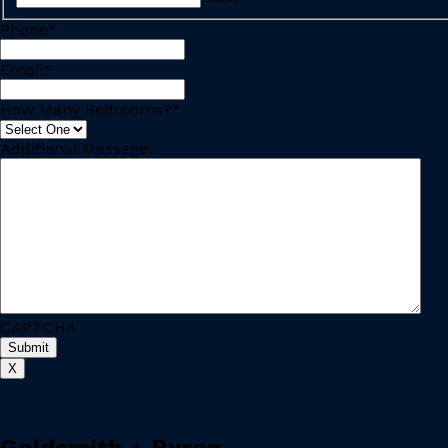
Phone
*
Email
*
How Many Bedrooms?
*
Additional Message:
CAPTCHA
X
Goldsmith + Byron