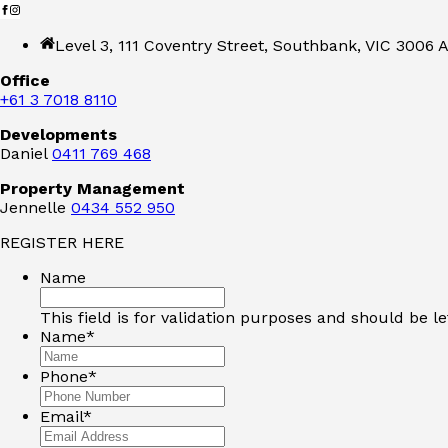
Level 3, 111 Coventry Street, Southbank, VIC 3006 A
Office
+61 3 7018 8110
Developments
Daniel
0411 769 468
Property Management
Jennelle
0434 552 950
REGISTER HERE
Name
This field is for validation purposes and should be l
Name
*
Phone
*
Email
*