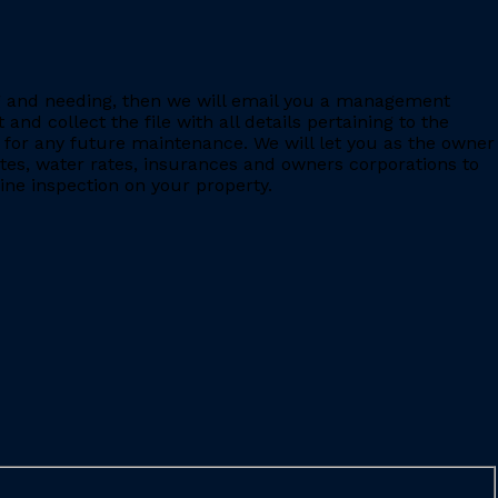
ing and needing, then we will email you a management
 collect the file with all details pertaining to the
for any future maintenance. We will let you as the owner
ates, water rates, insurances and owners corporations to
ine inspection on your property.