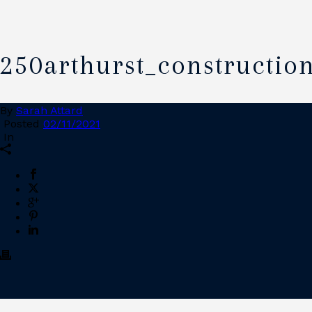
250arthurst_constructio
By
Sarah Attard
Posted
02/11/2021
In