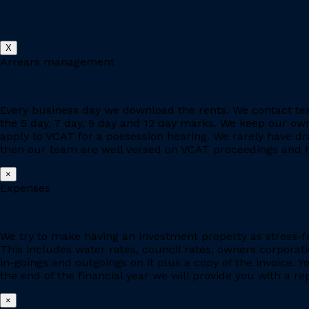
X
Arrears management
Every business day we download the rents. We contact ten
the 5 day, 7 day, 9 day and 12 day marks. We keep our owne
apply to VCAT for a possession hearing. We rarely have d
then our team are well versed on VCAT proceedings and h
×
Expenses
We try to make having an investment property as stress-fr
This includes water rates, council rates, owners corporat
in-goings and outgoings on it plus a copy of the invoice. 
the end of the financial year we will provide you with a r
×