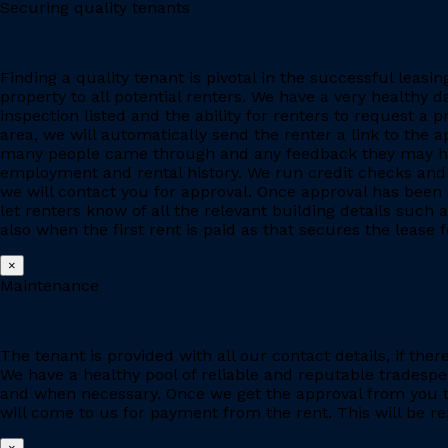
Securing quality tenants
Finding a quality tenant is pivotal in the successful leas
property to all potential renters. We have a very healthy 
inspection listed and the ability for renters to request a p
area, we will automatically send the renter a link to the 
many people came through and any feedback they may have
employment and rental history. We run credit checks and c
we will contact you for approval. Once approval has been 
let renters know of all the relevant building details suc
also when the first rent is paid as that secures the lease fo
×
Maintenance
The tenant is provided with all our contact details, if the
We have a healthy pool of reliable and reputable tradesp
and when necessary. Once we get the approval from you to
will come to us for payment from the rent. This will be re