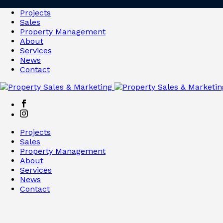
Projects
Sales
Property Management
About
Services
News
Contact
Projects
Sales
Property Management
About
Services
News
Contact