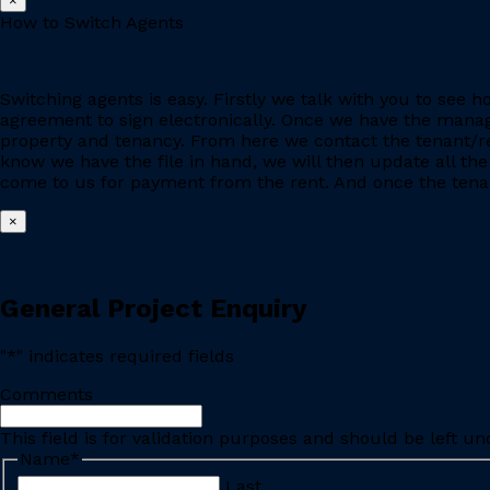
×
How to Switch Agents
Switching agents is easy. Firstly we talk with you to se
agreement to sign electronically. Once we have the manage
property and tenancy. From here we contact the tenant/re
know we have the file in hand, we will then update all the
come to us for payment from the rent. And once the tenant
×
General Project Enquiry
"
*
" indicates required fields
Comments
This field is for validation purposes and should be left u
Name
*
Last