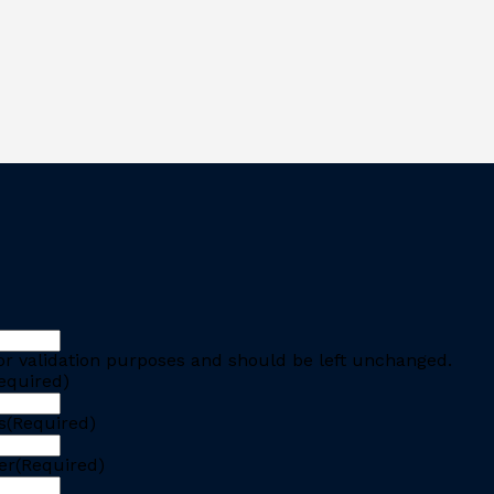
 for validation purposes and should be left unchanged.
equired)
s
(Required)
er
(Required)