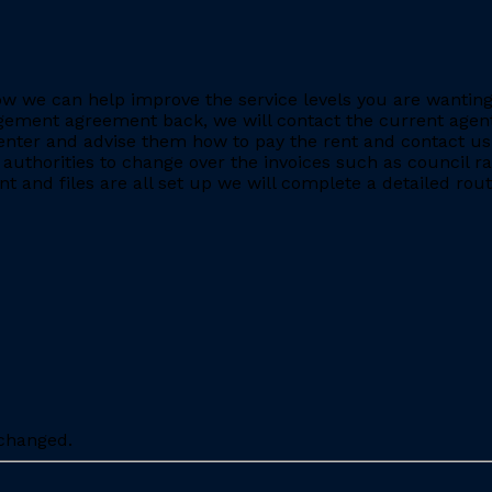
e how we can help improve the service levels you are want
ment agreement back, we will contact the current agent and
nter and advise them how to pay the rent and contact us 
 authorities to change over the invoices such as council r
 and files are all set up we will complete a detailed rout
nchanged.