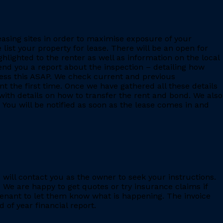
leasing sites in order to maximise exposure of your
 list your property for lease. There will be an open for
ighlighted to the renter as well as information on the local
 send you a report about the inspection – detailing how
ess this ASAP. We check current and previous
 the first time. Once we have gathered all these details
with details on how to transfer the rent and bond. We also
 You will be notified as soon as the lease comes in and
e will contact you as the owner to seek your instructions.
 We are happy to get quotes or try insurance claims if
enant to let them know what is happening. The invoice
 of year financial report.