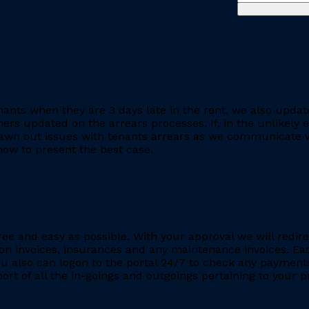
ants when they are 3 days late in the rent, we also updat
rs updated on the arrears processes. If, in the unlikely ev
rawn out issues with tenants arrears as we communicate wi
ow to present the best case.
ee and easy as possible. With your approval we will redire
ion invoices, insurances and any maintenance invoices. Eac
You also can logon to the portal 24/7 to check any payment
eport of all the in-goings and outgoings pertaining to your