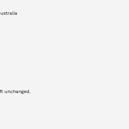
ustralia
eft unchanged.