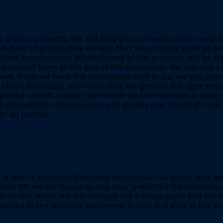
ing of your property. We will load your property onto many 
database of prospective renters that we email as soon as we
rivate appointment. All attributes of the property will be h
application form at the end of the inspection. We will also
. Once we have the application sent to us, we will proc
heck financials. We make sure we get you the right tenant
gained we will contact the renter and email them a lease 
h as embedded networks, move in guides and building rules.
r all parties.
re is ever a problem then they will contact us direct and w
eople OR we are happy to use your preferred tradespeople.
 do the works we will contact the tradespeople and the t
ported in the monthly statement to you and also in the end