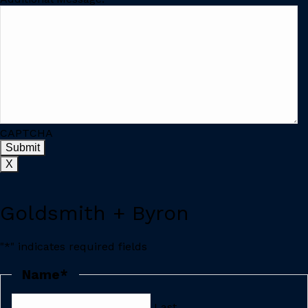
CAPTCHA
X
Goldsmith + Byron
"
*
" indicates required fields
Name
*
Last