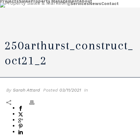
Projects
Sales
Property Management
About
Services
News
Contact
250arthurst_construct_
Oct21_2
By
Sarah Attard
Posted
03/11/2021
In