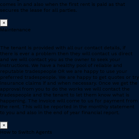
comes in and also when the first rent is paid as that
secures the lease for all parties.
×
Maintenance
The tenant is provided with all our contact details, if
there is ever a problem then they will contact us direct
and we will contact you as the owner to seek your
instructions. We have a healthy pool of reliable and
reputable tradespeople OR we are happy to use your
preferred tradespeople. We are happy to get quotes or try
insurance claims if and when necessary. Once we get the
approval from you to do the works we will contact the
tradespeople and the tenant to let them know what is
happening. The invoice will come to us for payment from
the rent. This will be reported in the monthly statement
to you and also in the end of year financial report.
×
How to Switch Agents