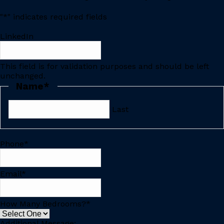
"
*
" indicates required fields
LinkedIn
This field is for validation purposes and should be left
unchanged.
Name
*
Last
Phone
*
Email
*
How Many Bedrooms?
*
Additional Message: