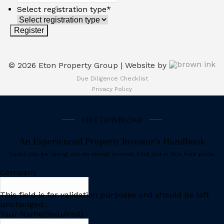
Select registration type
*
©
2026
Eton Property Group | Website by
Due Diligence Checklist
Privacy Policy
FREE DOWNLOAD
An Experienced Property Investor’s Handbook
Could you be losing out on rental income. Find out in this free guide.
Company
This field is for validation purposes and should be left
unchanged.
Your Name
(Required)