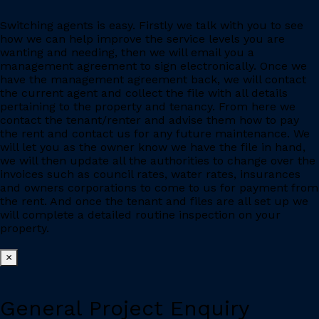
Switching agents is easy. Firstly we talk with you to see
how we can help improve the service levels you are
wanting and needing, then we will email you a
management agreement to sign electronically. Once we
have the management agreement back, we will contact
the current agent and collect the file with all details
pertaining to the property and tenancy. From here we
contact the tenant/renter and advise them how to pay
the rent and contact us for any future maintenance. We
will let you as the owner know we have the file in hand,
we will then update all the authorities to change over the
invoices such as council rates, water rates, insurances
and owners corporations to come to us for payment from
the rent. And once the tenant and files are all set up we
will complete a detailed routine inspection on your
property.
×
General Project Enquiry