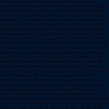
Finding a quality tenant is pivotal in the successful
leasing of your property. We will load your property onto
many leasing sites in order to maximise exposure of your
property to all potential renters. We have a very healthy
database of prospective renters that we email as soon as
we list your property for lease. There will be an open for
inspection listed and the ability for renters to request a
private appointment. All attributes of the property will be
highlighted to the renter as well as information on the
local area, we will automatically send the renter a link to
the application form at the end of the inspection. We will
also send you a report about the inspection – detailing
how many people came through and any feedback they
may have. Once we have the application sent to us, we
will process this ASAP. We check current and previous
employment and rental history. We run credit checks and
check financials. We make sure we get you the right
tenant the first time. Once we have gathered all these
details we will contact you for approval. Once approval
has been gained we will contact the renter and email
them a lease with details on how to transfer the rent and
bond. We also let renters know of all the relevant building
details such as embedded networks, move in guides and
building rules. You will be notified as soon as the lease