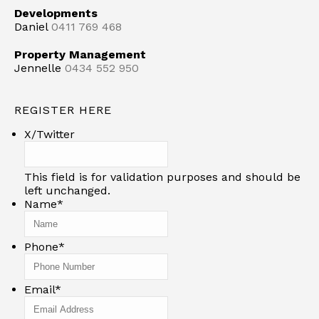
Developments
Daniel
0411 769 468
Property Management
Jennelle
0434 552 950
REGISTER HERE
X/Twitter
This field is for validation purposes and should be
left unchanged.
Name
*
Phone
*
Email
*