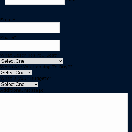
Email
*
Phone
*
What Describes You Best?
*
When Are You Looking To Buy?
*
What is your Budget?
*
Additional Message: