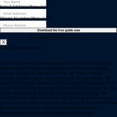
Email Address
(Required)
Phone Number
(Required)
No obligation, free instant download.
X
Arrears management
Every business day we download the rents. We contact
tenants when they are 3 days late in the rent, we also
update owners at the same time. We then contact
renters at the 5 day, 7 day, 9 day and 12 day marks. We
keep our owners updated on the arrears processes. If, in
the unlikely event that the tenant has still not paid by day
15 we will apply to VCAT for a possession hearing. We
rarely have drawn out issues with tenants arrears as we
communicate with all parties. However, if the matter does
go to VCAT then our team are well versed on VCAT
proceedings and how to present the best case.