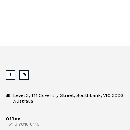
Level 3, 111 Coventry Street, Southbank, VIC 3006
Australia
Office
+61 3 7018 8110