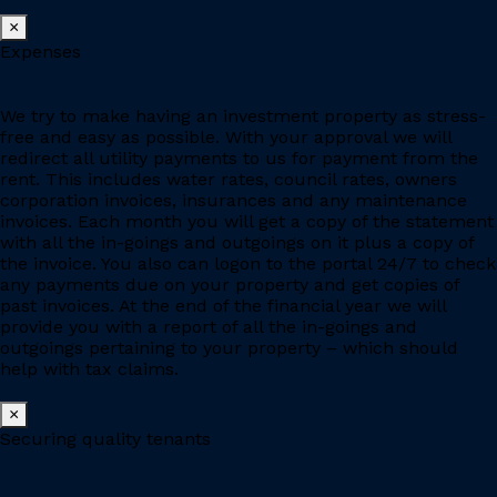
×
Expenses
We try to make having an investment property as stress-
free and easy as possible. With your approval we will
redirect all utility payments to us for payment from the
rent. This includes water rates, council rates, owners
corporation invoices, insurances and any maintenance
invoices. Each month you will get a copy of the statement
with all the in-goings and outgoings on it plus a copy of
the invoice. You also can logon to the portal 24/7 to check
any payments due on your property and get copies of
past invoices. At the end of the financial year we will
provide you with a report of all the in-goings and
outgoings pertaining to your property – which should
help with tax claims.
×
Securing quality tenants