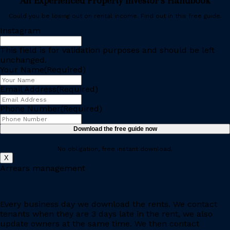
An Experienced Property Investor’s Handbook
Could you be losing out on rental income. Find out in this free guide.
Instagram
This field is for validation purposes and should be left
unchanged.
Your Name
(Required)
Email Address
(Required)
Phone Number
(Required)
No obligation, free instant download.
X
Arrears management
Every business day we download the rents. We contact
tenants when they are 3 days late in the rent, we also
update owners at the same time. We then contact