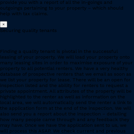
provide you with a report of all the in-goings and
outgoings pertaining to your property – which should
help with tax claims.
×
Securing quality tenants
Finding a quality tenant is pivotal in the successful
leasing of your property. We will load your property onto
many leasing sites in order to maximise exposure of your
property to all potential renters. We have a very healthy
database of prospective renters that we email as soon as
we list your property for lease. There will be an open for
inspection listed and the ability for renters to request a
private appointment. All attributes of the property will be
highlighted to the renter as well as information on the
local area, we will automatically send the renter a link to
the application form at the end of the inspection. We will
also send you a report about the inspection – detailing
how many people came through and any feedback they
may have. Once we have the application sent to us, we
will process this ASAP. We check current and previous