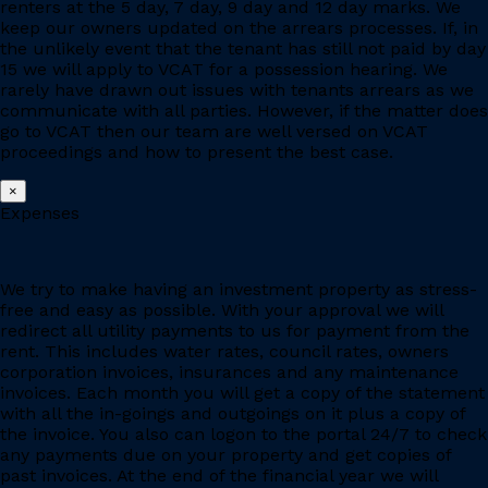
renters at the 5 day, 7 day, 9 day and 12 day marks. We
keep our owners updated on the arrears processes. If, in
the unlikely event that the tenant has still not paid by day
15 we will apply to VCAT for a possession hearing. We
rarely have drawn out issues with tenants arrears as we
communicate with all parties. However, if the matter does
go to VCAT then our team are well versed on VCAT
proceedings and how to present the best case.
×
Expenses
We try to make having an investment property as stress-
free and easy as possible. With your approval we will
redirect all utility payments to us for payment from the
rent. This includes water rates, council rates, owners
corporation invoices, insurances and any maintenance
invoices. Each month you will get a copy of the statement
with all the in-goings and outgoings on it plus a copy of
the invoice. You also can logon to the portal 24/7 to check
any payments due on your property and get copies of
past invoices. At the end of the financial year we will