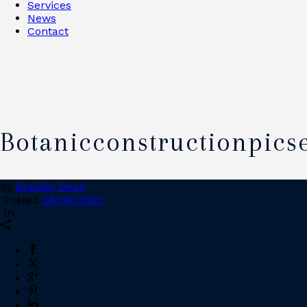
Services
News
Contact
Botanicconstructionpics
By
Bradley Dean
Posted
28/08/2020
In