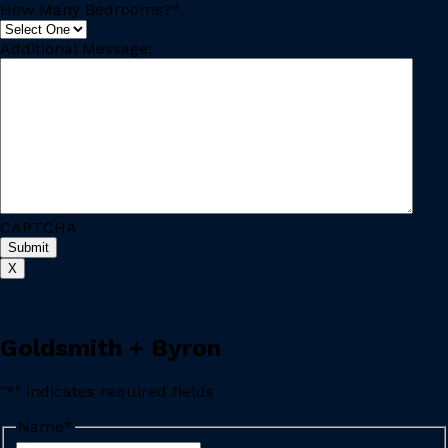
How Many Bedrooms?
*
Additional Message:
CAPTCHA
X
Goldsmith + Byron
"
*
" indicates required fields
Name
*