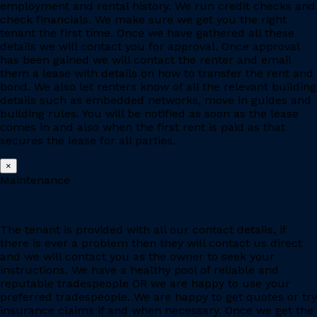
employment and rental history. We run credit checks and
check financials. We make sure we get you the right
tenant the first time. Once we have gathered all these
details we will contact you for approval. Once approval
has been gained we will contact the renter and email
them a lease with details on how to transfer the rent and
bond. We also let renters know of all the relevant building
details such as embedded networks, move in guides and
building rules. You will be notified as soon as the lease
comes in and also when the first rent is paid as that
secures the lease for all parties.
×
Maintenance
The tenant is provided with all our contact details, if
there is ever a problem then they will contact us direct
and we will contact you as the owner to seek your
instructions. We have a healthy pool of reliable and
reputable tradespeople OR we are happy to use your
preferred tradespeople. We are happy to get quotes or try
insurance claims if and when necessary. Once we get the