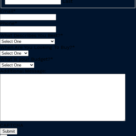
Last
Email
*
Phone
*
What Describes You Best?
*
When Are You Looking To Buy?
*
What is your Budget?
*
Additional Message:
CAPTCHA