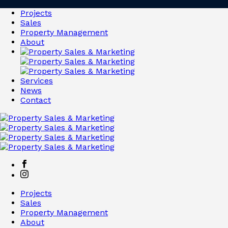
Projects
Sales
Property Management
About
Services
News
Contact
Projects
Sales
Property Management
About