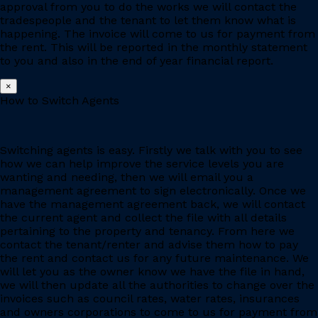
approval from you to do the works we will contact the
tradespeople and the tenant to let them know what is
happening. The invoice will come to us for payment from
the rent. This will be reported in the monthly statement
to you and also in the end of year financial report.
×
How to Switch Agents
Switching agents is easy. Firstly we talk with you to see
how we can help improve the service levels you are
wanting and needing, then we will email you a
management agreement to sign electronically. Once we
have the management agreement back, we will contact
the current agent and collect the file with all details
pertaining to the property and tenancy. From here we
contact the tenant/renter and advise them how to pay
the rent and contact us for any future maintenance. We
will let you as the owner know we have the file in hand,
we will then update all the authorities to change over the
invoices such as council rates, water rates, insurances
and owners corporations to come to us for payment from