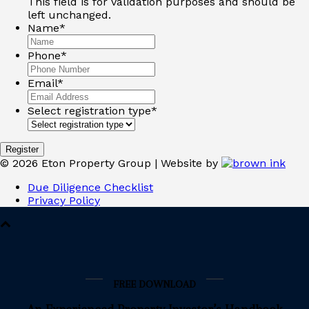
This field is for validation purposes and should be
left unchanged.
Name
*
Phone
*
Email
*
Select registration type
*
©
2026
Eton Property Group | Website by
Due Diligence Checklist
Privacy Policy
FREE DOWNLOAD