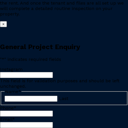
the rent. And once the tenant and files are all set up we
will complete a detailed routine inspection on your
property.
×
General Project Enquiry
"
*
" indicates required fields
Instagram
This field is for validation purposes and should be left
unchanged.
Name
*
Last
Phone
*
Email
*