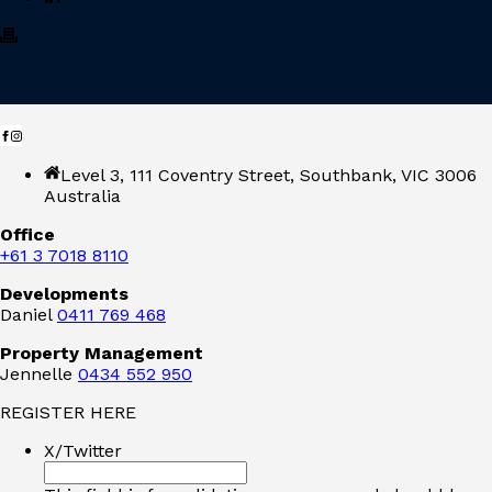
Level 3, 111 Coventry Street, Southbank, VIC 3006
Australia
Office
+61 3 7018 8110
Developments
Daniel
0411 769 468
Property Management
Jennelle
0434 552 950
REGISTER HERE
X/Twitter