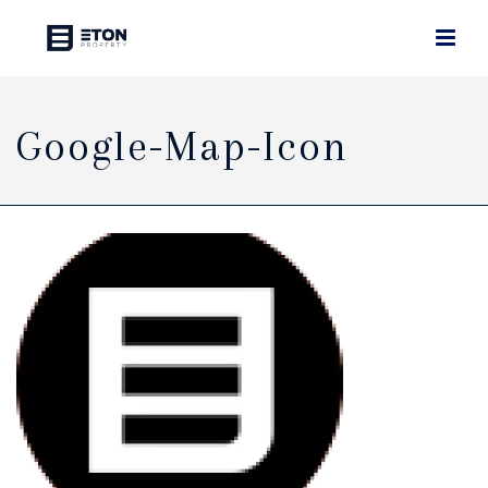
Google-Map-Icon