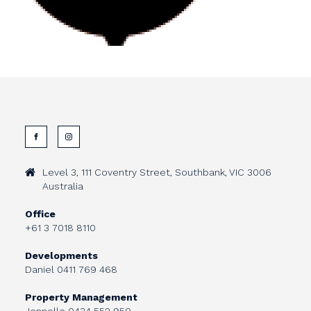
Level 3, 111 Coventry Street, Southbank, VIC 3006
Australia
Office
+61 3 7018 8110
Developments
Daniel
0411 769 468
Property Management