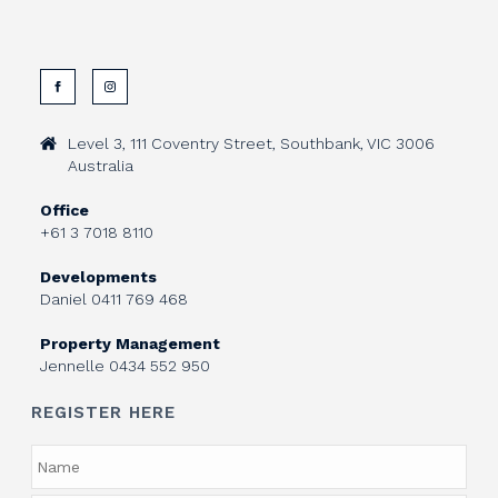
Level 3, 111 Coventry Street, Southbank, VIC 3006
Australia
Office
+61 3 7018 8110
Developments
Daniel
0411 769 468
Property Management
Jennelle
0434 552 950
REGISTER HERE