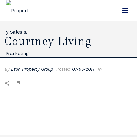
Courtney-Living
By
Eton Property Group
Posted
07/06/2017
In