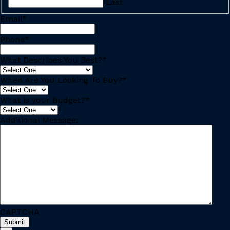
Last
Email
*
Phone
*
What Describes You Best?
*
When Are You Looking To Buy?
*
What is your Budget?
*
Additional Message:
CAPTCHA