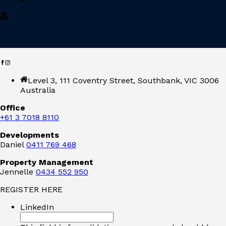
Level 3, 111 Coventry Street, Southbank, VIC 3006
Australia
Office
+61 3 7018 8110
Developments
Daniel
0411 769 468
Property Management
Jennelle
0434 552 950
REGISTER HERE
LinkedIn