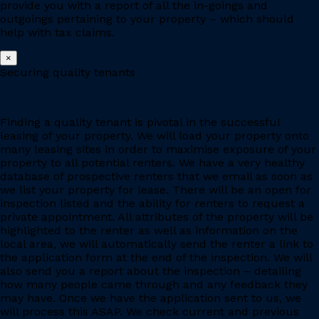
provide you with a report of all the in-goings and
outgoings pertaining to your property – which should
help with tax claims.
×
Securing quality tenants
Finding a quality tenant is pivotal in the successful
leasing of your property. We will load your property onto
many leasing sites in order to maximise exposure of your
property to all potential renters. We have a very healthy
database of prospective renters that we email as soon as
we list your property for lease. There will be an open for
inspection listed and the ability for renters to request a
private appointment. All attributes of the property will be
highlighted to the renter as well as information on the
local area, we will automatically send the renter a link to
the application form at the end of the inspection. We will
also send you a report about the inspection – detailing
how many people came through and any feedback they
may have. Once we have the application sent to us, we
will process this ASAP. We check current and previous