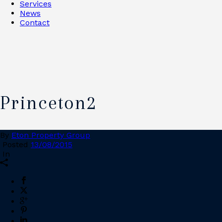
Services
News
Contact
Princeton2
By
Eton Property Group
Posted
13/08/2015
In