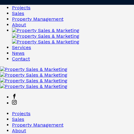
Projects
Sales
Property Management
About
Services
News
Contact
Projects
Sales
Property Management
About