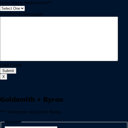
How Many Bedrooms?
*
Additional Message:
CAPTCHA
X
Goldsmith + Byron
"
*
" indicates required fields
Name
*