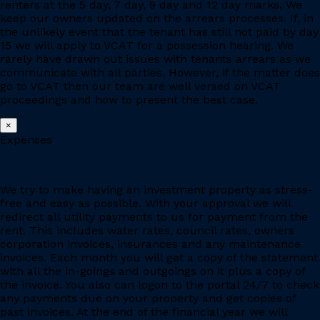
renters at the 5 day, 7 day, 9 day and 12 day marks. We
keep our owners updated on the arrears processes. If, in
the unlikely event that the tenant has still not paid by day
15 we will apply to VCAT for a possession hearing. We
rarely have drawn out issues with tenants arrears as we
communicate with all parties. However, if the matter does
go to VCAT then our team are well versed on VCAT
proceedings and how to present the best case.
×
Expenses
We try to make having an investment property as stress-
free and easy as possible. With your approval we will
redirect all utility payments to us for payment from the
rent. This includes water rates, council rates, owners
corporation invoices, insurances and any maintenance
invoices. Each month you will get a copy of the statement
with all the in-goings and outgoings on it plus a copy of
the invoice. You also can logon to the portal 24/7 to check
any payments due on your property and get copies of
past invoices. At the end of the financial year we will