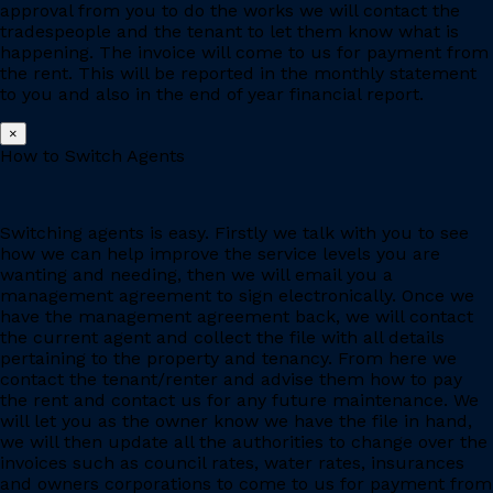
approval from you to do the works we will contact the
tradespeople and the tenant to let them know what is
happening. The invoice will come to us for payment from
the rent. This will be reported in the monthly statement
to you and also in the end of year financial report.
×
How to Switch Agents
Switching agents is easy. Firstly we talk with you to see
how we can help improve the service levels you are
wanting and needing, then we will email you a
management agreement to sign electronically. Once we
have the management agreement back, we will contact
the current agent and collect the file with all details
pertaining to the property and tenancy. From here we
contact the tenant/renter and advise them how to pay
the rent and contact us for any future maintenance. We
will let you as the owner know we have the file in hand,
we will then update all the authorities to change over the
invoices such as council rates, water rates, insurances
and owners corporations to come to us for payment from