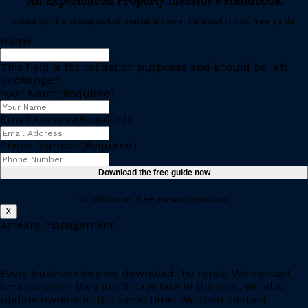
An Experienced Property Investor’s Handbook
Could you be losing out on rental income. Find out in this free guide.
Name
This field is for validation purposes and should be left
unchanged.
Your Name
(Required)
Email Address
(Required)
Phone Number
(Required)
No obligation, free instant download.
X
Arrears management
Every business day we download the rents. We contact
tenants when they are 3 days late in the rent, we also
update owners at the same time. We then contact