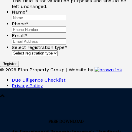
This field is for validation purposes and should be
left unchanged.
Name
*
Phone
*
Email
*
Select registration type
*
©
2026
Eton Property Group | Website by
Due Diligence Checklist
Privacy Policy
FREE DOWNLOAD