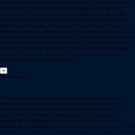
employment and rental history. We run credit checks and
check financials. We make sure we get you the right
tenant the first time. Once we have gathered all these
details we will contact you for approval. Once approval
has been gained we will contact the renter and email
them a lease with details on how to transfer the rent and
bond. We also let renters know of all the relevant building
details such as embedded networks, move in guides and
building rules. You will be notified as soon as the lease
comes in and also when the first rent is paid as that
secures the lease for all parties.
×
Maintenance
The tenant is provided with all our contact details, if
there is ever a problem then they will contact us direct
and we will contact you as the owner to seek your
instructions. We have a healthy pool of reliable and
reputable tradespeople OR we are happy to use your
preferred tradespeople. We are happy to get quotes or try
insurance claims if and when necessary. Once we get the