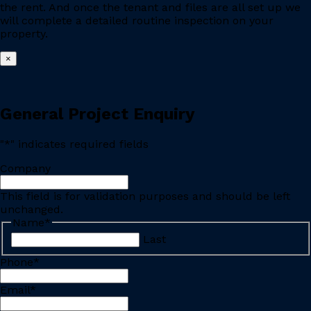
the rent. And once the tenant and files are all set up we
will complete a detailed routine inspection on your
property.
×
General Project Enquiry
"
*
" indicates required fields
Company
This field is for validation purposes and should be left
unchanged.
Name
*
Last
Phone
*
Email
*