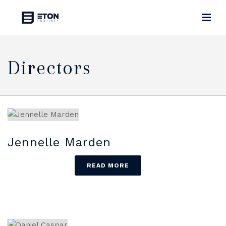
Directors
Jennelle Marden
READ MORE