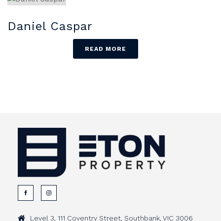
Daniel Caspar
READ MORE
Level 3, 111 Coventry Street, Southbank, VIC 3006