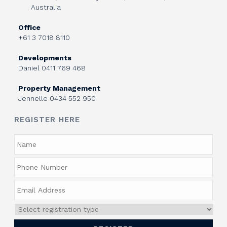
Australia
Office
+61 3 7018 8110
Developments
Daniel
0411 769 468
Property Management
Jennelle
0434 552 950
REGISTER HERE