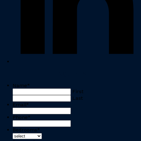
ENQUIRIES
Name
*
First
Last
Email
*
Phone
*
Bedrooms
*