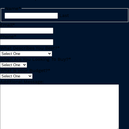
Name
*
Last
Email
*
Phone
*
What Describes You Best?
*
When Are You Looking To Buy?
*
What is your Budget?
*
Additional Message: