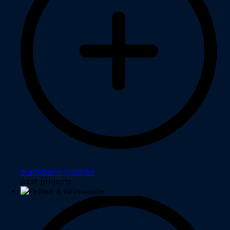
Blackburn Quarter
past projects