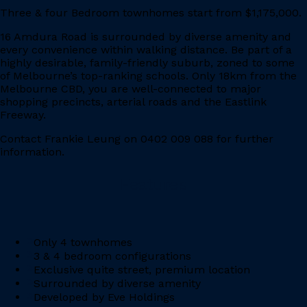
Three & four Bedroom townhomes start from $1,175,000.
16 Amdura Road is surrounded by diverse amenity and
every convenience within walking distance. Be part of a
highly desirable, family-friendly suburb, zoned to some
of Melbourne’s top-ranking schools. Only 18km from the
Melbourne CBD, you are well-connected to major
shopping precincts, arterial roads and the Eastlink
Freeway.
Contact Frankie Leung on 0402 009 088 for further
information.
Features
Only 4 townhomes
3 & 4 bedroom configurations
Exclusive quite street, premium location
Surrounded by diverse amenity
Developed by Eve Holdings