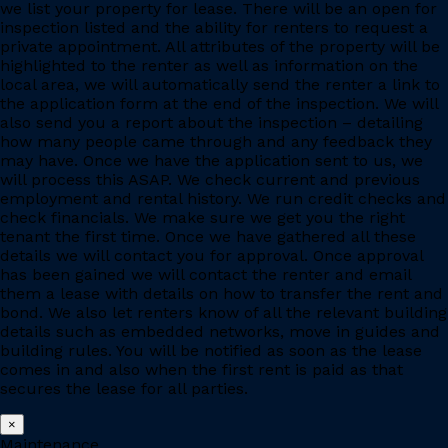
we list your property for lease. There will be an open for
inspection listed and the ability for renters to request a
private appointment. All attributes of the property will be
highlighted to the renter as well as information on the
local area, we will automatically send the renter a link to
the application form at the end of the inspection. We will
also send you a report about the inspection – detailing
how many people came through and any feedback they
may have. Once we have the application sent to us, we
will process this ASAP. We check current and previous
employment and rental history. We run credit checks and
check financials. We make sure we get you the right
tenant the first time. Once we have gathered all these
details we will contact you for approval. Once approval
has been gained we will contact the renter and email
them a lease with details on how to transfer the rent and
bond. We also let renters know of all the relevant building
details such as embedded networks, move in guides and
building rules. You will be notified as soon as the lease
comes in and also when the first rent is paid as that
secures the lease for all parties.
×
Maintenance