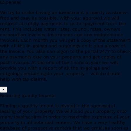
Expenses
We try to make having an investment property as stress-
free and easy as possible. With your approval we will
redirect all utility payments to us for payment from the
rent. This includes water rates, council rates, owners
corporation invoices, insurances and any maintenance
invoices. Each month you will get a copy of the statement
with all the in-goings and outgoings on it plus a copy of
the invoice. You also can logon to the portal 24/7 to check
any payments due on your property and get copies of
past invoices. At the end of the financial year we will
provide you with a report of all the in-goings and
outgoings pertaining to your property – which should
help with tax claims.
×
Securing quality tenants
Finding a quality tenant is pivotal in the successful
leasing of your property. We will load your property onto
many leasing sites in order to maximise exposure of your
property to all potential renters. We have a very healthy
database of prospective renters that we email as soon as