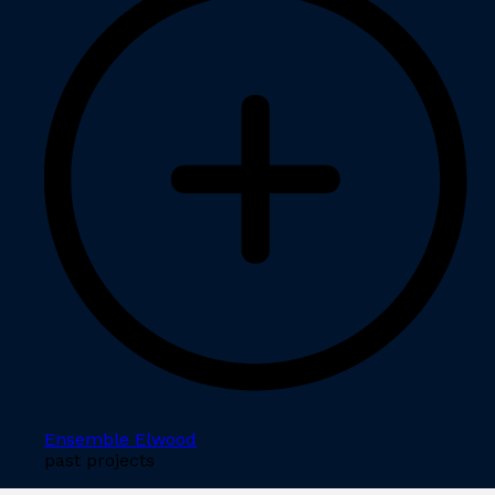
Ensemble Elwood
past projects