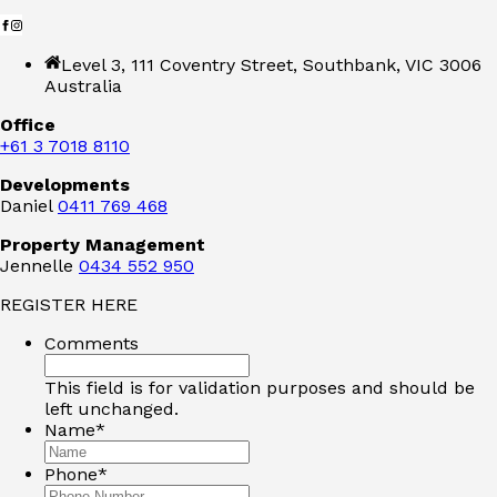
Level 3, 111 Coventry Street, Southbank, VIC 3006
Australia
Office
+61 3 7018 8110
Developments
Daniel
0411 769 468
Property Management
Jennelle
0434 552 950
REGISTER HERE
Comments
This field is for validation purposes and should be
left unchanged.
Name
*
Phone
*