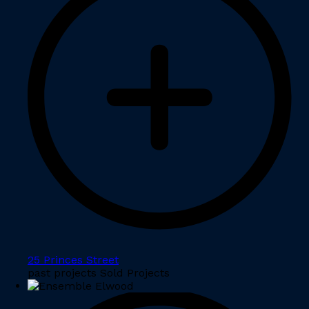
25 Princes Street
past projects Sold Projects