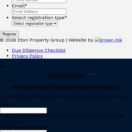
Email
*
Select registration type
*
©
2026
Eton Property Group | Website by
Due Diligence Checklist
Privacy Policy
FREE DOWNLOAD
An Experienced Property Investor’s Handbook
Could you be losing out on rental income. Find out in this free guide.
Name
This field is for validation purposes and should be left
unchanged.
Your Name
(Required)