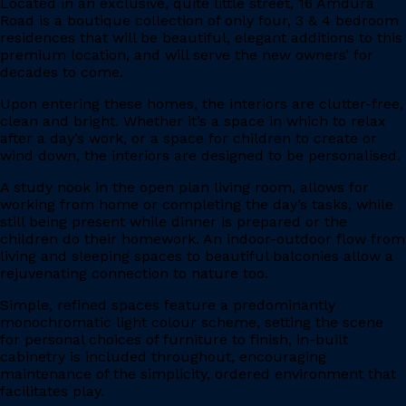
Located in an exclusive, quite little street, 16 Amdura
Road is a boutique collection of only four, 3 & 4 bedroom
residences that will be beautiful, elegant additions to this
premium location, and will serve the new owners’ for
decades to come.
Upon entering these homes, the interiors are clutter-free,
clean and bright. Whether it’s a space in which to relax
after a day’s work, or a space for children to create or
wind down, the interiors are designed to be personalised.
A study nook in the open plan living room, allows for
working from home or completing the day’s tasks, while
still being present while dinner is prepared or the
children do their homework. An indoor-outdoor flow from
living and sleeping spaces to beautiful balconies allow a
rejuvenating connection to nature too.
Simple, refined spaces feature a predominantly
monochromatic light colour scheme, setting the scene
for personal choices of furniture to finish, in-built
cabinetry is included throughout, encouraging
maintenance of the simplicity, ordered environment that
facilitates play.