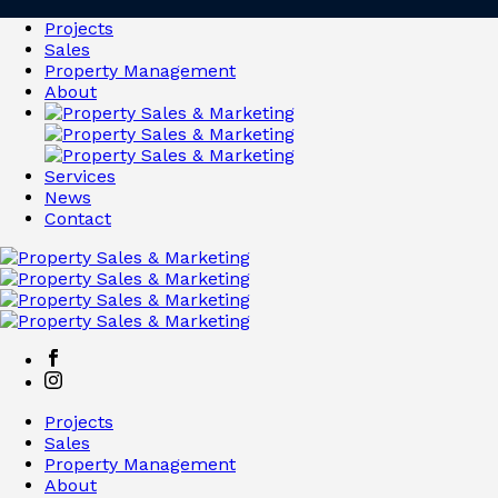
Projects
Sales
Property Management
About
Services
News
Contact
Projects
Sales
Property Management
About