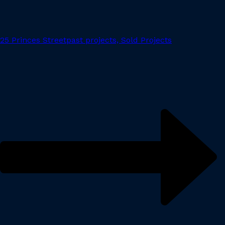
25 Princes Street
past projects, Sold Projects