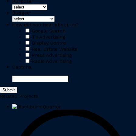
Purpose
*
Budget
*
How did you hear about us?
Google Search
TV Advertising
Display Centre
Real Estate Website
Press Advertising
Radio Advertising
Captcha
Related Projects