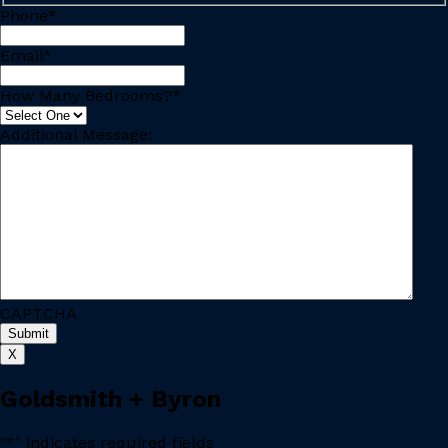
Phone
*
Email
*
How Many Bedrooms?
*
Additional Message:
CAPTCHA
X
Goldsmith + Byron
"
*
" indicates required fields