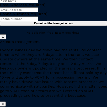
Email Address
(Required)
Phone Number
(Required)
No obligation, free instant download.
X
Arrears management
Every business day we download the rents. We contact
tenants when they are 3 days late in the rent, we also
update owners at the same time. We then contact
renters at the 5 day, 7 day, 9 day and 12 day marks. We
keep our owners updated on the arrears processes. If, in
the unlikely event that the tenant has still not paid by day
15 we will apply to VCAT for a possession hearing. We
rarely have drawn out issues with tenants arrears as we
communicate with all parties. However, if the matter does
go to VCAT then our team are well versed on VCAT
proceedings and how to present the best case.
×