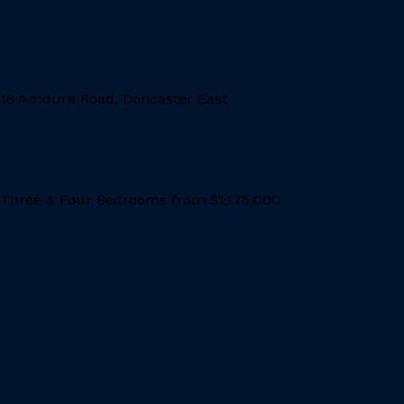
LOCATION
16 Amdura Road, Doncaster East
PRICE RANGE
Three & Four Bedrooms from $1,175,000