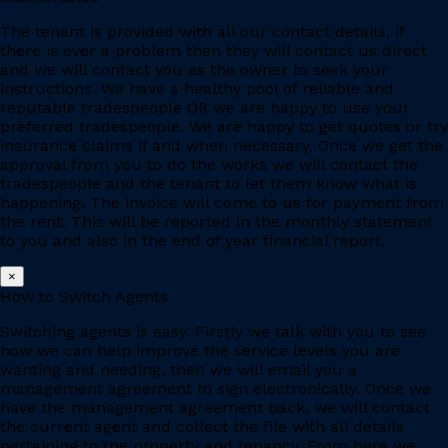
The tenant is provided with all our contact details, if
there is ever a problem then they will contact us direct
and we will contact you as the owner to seek your
instructions. We have a healthy pool of reliable and
reputable tradespeople OR we are happy to use your
preferred tradespeople. We are happy to get quotes or try
insurance claims if and when necessary. Once we get the
approval from you to do the works we will contact the
tradespeople and the tenant to let them know what is
happening. The invoice will come to us for payment from
the rent. This will be reported in the monthly statement
to you and also in the end of year financial report.
×
How to Switch Agents
Switching agents is easy. Firstly we talk with you to see
how we can help improve the service levels you are
wanting and needing, then we will email you a
management agreement to sign electronically. Once we
have the management agreement back, we will contact
the current agent and collect the file with all details
pertaining to the property and tenancy. From here we