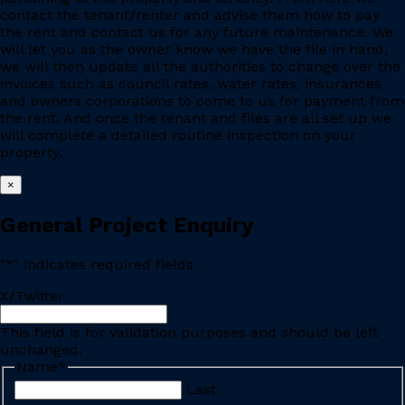
contact the tenant/renter and advise them how to pay
the rent and contact us for any future maintenance. We
will let you as the owner know we have the file in hand,
we will then update all the authorities to change over the
invoices such as council rates, water rates, insurances
and owners corporations to come to us for payment from
the rent. And once the tenant and files are all set up we
will complete a detailed routine inspection on your
property.
×
General Project Enquiry
"
*
" indicates required fields
X/Twitter
This field is for validation purposes and should be left
unchanged.
Name
*
Last