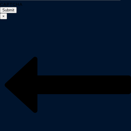
CAPTCHA
×