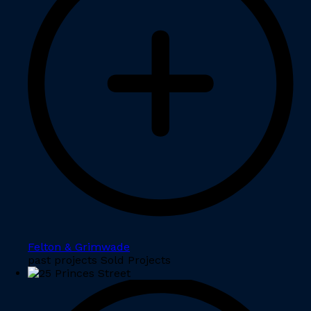
Felton & Grimwade
past projects Sold Projects