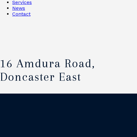
Services
News
Contact
16 Amdura Road,
Doncaster East