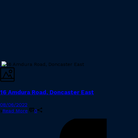
16 Amdura Road, Doncaster East
08/06/2022
Read More
0