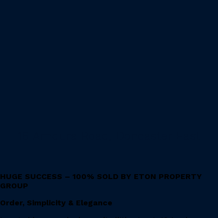
16 Amdura Road, Doncaster East
HUGE SUCCESS – 100% SOLD BY ETON PROPERTY
GROUP
Order, Simplicity & Elegance