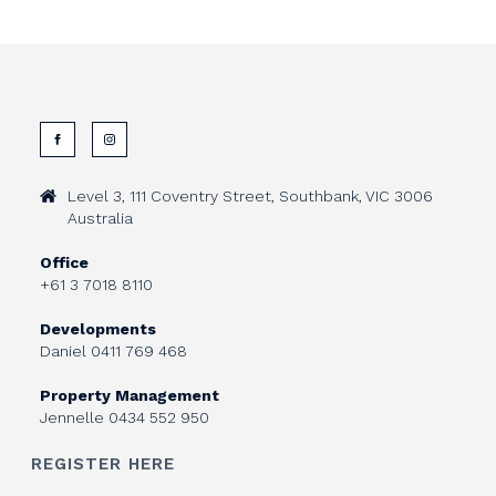
Level 3, 111 Coventry Street, Southbank, VIC 3006
Australia
Office
+61 3 7018 8110
Developments
Daniel
0411 769 468
Property Management
Jennelle
0434 552 950
REGISTER HERE