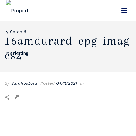
16amdurard_epg_imag
Es2
By
Sarah Attard
Posted
04/11/2021
In