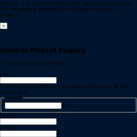
the rent. And once the tenant and files are all set up we
will complete a detailed routine inspection on your
property.
×
General Project Enquiry
"
*
" indicates required fields
URL
This field is for validation purposes and should be left
unchanged.
Name
*
Last
Phone
*
Email
*