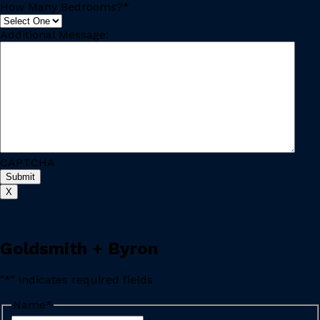
How Many Bedrooms?
*
Additional Message:
CAPTCHA
Submit
X
Goldsmith + Byron
"
*
" indicates required fields
Name
*