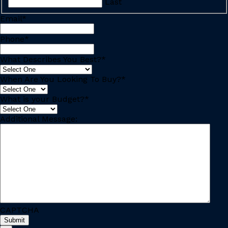
Last
Email
*
Phone
*
What Describes You Best?
*
When Are You Looking To Buy?
*
What is your Budget?
*
Additional Message:
CAPTCHA
Submit