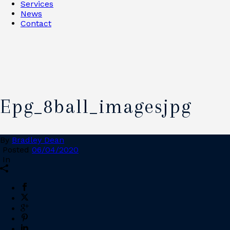
Services
News
Contact
Epg_8ball_imagesjpg
By
Bradley Dean
Posted
06/04/2020
In