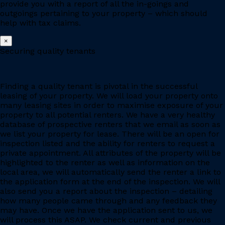
provide you with a report of all the in-goings and
outgoings pertaining to your property – which should
help with tax claims.
×
Securing quality tenants
Finding a quality tenant is pivotal in the successful
leasing of your property. We will load your property onto
many leasing sites in order to maximise exposure of your
property to all potential renters. We have a very healthy
database of prospective renters that we email as soon as
we list your property for lease. There will be an open for
inspection listed and the ability for renters to request a
private appointment. All attributes of the property will be
highlighted to the renter as well as information on the
local area, we will automatically send the renter a link to
the application form at the end of the inspection. We will
also send you a report about the inspection – detailing
how many people came through and any feedback they
may have. Once we have the application sent to us, we
will process this ASAP. We check current and previous