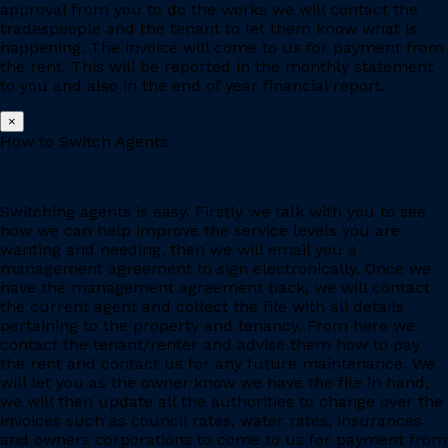
approval from you to do the works we will contact the
tradespeople and the tenant to let them know what is
happening. The invoice will come to us for payment from
the rent. This will be reported in the monthly statement
to you and also in the end of year financial report.
×
How to Switch Agents
Switching agents is easy. Firstly we talk with you to see
how we can help improve the service levels you are
wanting and needing, then we will email you a
management agreement to sign electronically. Once we
have the management agreement back, we will contact
the current agent and collect the file with all details
pertaining to the property and tenancy. From here we
contact the tenant/renter and advise them how to pay
the rent and contact us for any future maintenance. We
will let you as the owner know we have the file in hand,
we will then update all the authorities to change over the
invoices such as council rates, water rates, insurances
and owners corporations to come to us for payment from