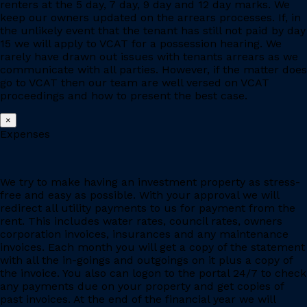
renters at the 5 day, 7 day, 9 day and 12 day marks. We
keep our owners updated on the arrears processes. If, in
the unlikely event that the tenant has still not paid by day
15 we will apply to VCAT for a possession hearing. We
rarely have drawn out issues with tenants arrears as we
communicate with all parties. However, if the matter does
go to VCAT then our team are well versed on VCAT
proceedings and how to present the best case.
×
Expenses
We try to make having an investment property as stress-
free and easy as possible. With your approval we will
redirect all utility payments to us for payment from the
rent. This includes water rates, council rates, owners
corporation invoices, insurances and any maintenance
invoices. Each month you will get a copy of the statement
with all the in-goings and outgoings on it plus a copy of
the invoice. You also can logon to the portal 24/7 to check
any payments due on your property and get copies of
past invoices. At the end of the financial year we will