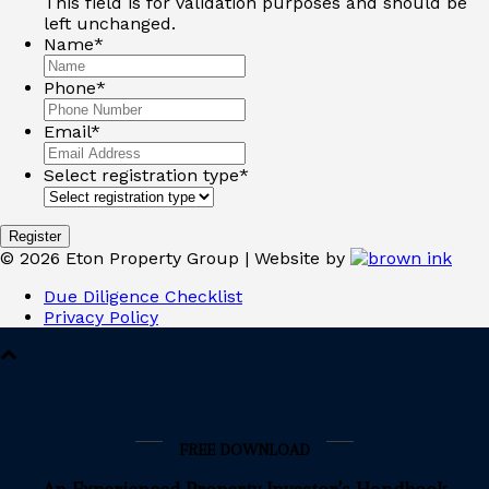
This field is for validation purposes and should be
left unchanged.
Name
*
Phone
*
Email
*
Select registration type
*
Register
©
2026
Eton Property Group | Website by
Due Diligence Checklist
Privacy Policy
FREE DOWNLOAD