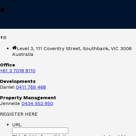
Level 3, 111 Coventry Street, Southbank, VIC 3006
Australia
Office
+61 3 7018 8110
Developments
Daniel
0411 769 468
Property Management
Jennelle
0434 552 950
REGISTER HERE
URL