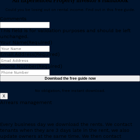
An Experienced Property Investor’s Handbook
Could you be losing out on rental income. Find out in this free guide.
Comments
This field is for validation purposes and should be left
unchanged.
Your Name
(Required)
Email Address
(Required)
Phone Number
(Required)
Download the free guide now
No obligation, free instant download.
X
Arrears management
Every business day we download the rents. We contact
tenants when they are 3 days late in the rent, we also
update owners at the same time. We then contact