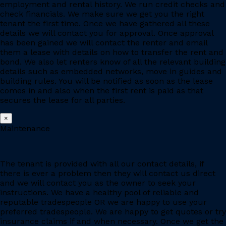
employment and rental history. We run credit checks and
check financials. We make sure we get you the right
tenant the first time. Once we have gathered all these
details we will contact you for approval. Once approval
has been gained we will contact the renter and email
them a lease with details on how to transfer the rent and
bond. We also let renters know of all the relevant building
details such as embedded networks, move in guides and
building rules. You will be notified as soon as the lease
comes in and also when the first rent is paid as that
secures the lease for all parties.
×
Maintenance
The tenant is provided with all our contact details, if
there is ever a problem then they will contact us direct
and we will contact you as the owner to seek your
instructions. We have a healthy pool of reliable and
reputable tradespeople OR we are happy to use your
preferred tradespeople. We are happy to get quotes or try
insurance claims if and when necessary. Once we get the