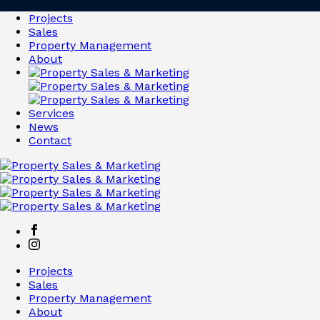
Projects
Sales
Property Management
About
Services
News
Contact
Projects
Sales
Property Management
About