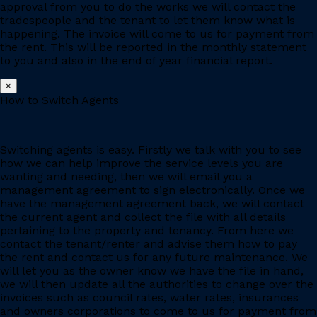
approval from you to do the works we will contact the
tradespeople and the tenant to let them know what is
happening. The invoice will come to us for payment from
the rent. This will be reported in the monthly statement
to you and also in the end of year financial report.
×
How to Switch Agents
Switching agents is easy. Firstly we talk with you to see
how we can help improve the service levels you are
wanting and needing, then we will email you a
management agreement to sign electronically. Once we
have the management agreement back, we will contact
the current agent and collect the file with all details
pertaining to the property and tenancy. From here we
contact the tenant/renter and advise them how to pay
the rent and contact us for any future maintenance. We
will let you as the owner know we have the file in hand,
we will then update all the authorities to change over the
invoices such as council rates, water rates, insurances
and owners corporations to come to us for payment from