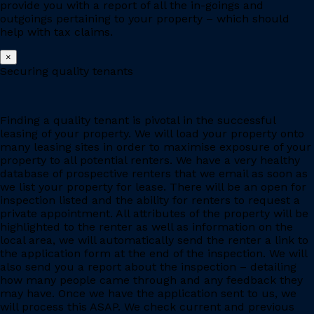
provide you with a report of all the in-goings and
outgoings pertaining to your property – which should
help with tax claims.
×
Securing quality tenants
Finding a quality tenant is pivotal in the successful
leasing of your property. We will load your property onto
many leasing sites in order to maximise exposure of your
property to all potential renters. We have a very healthy
database of prospective renters that we email as soon as
we list your property for lease. There will be an open for
inspection listed and the ability for renters to request a
private appointment. All attributes of the property will be
highlighted to the renter as well as information on the
local area, we will automatically send the renter a link to
the application form at the end of the inspection. We will
also send you a report about the inspection – detailing
how many people came through and any feedback they
may have. Once we have the application sent to us, we
will process this ASAP. We check current and previous