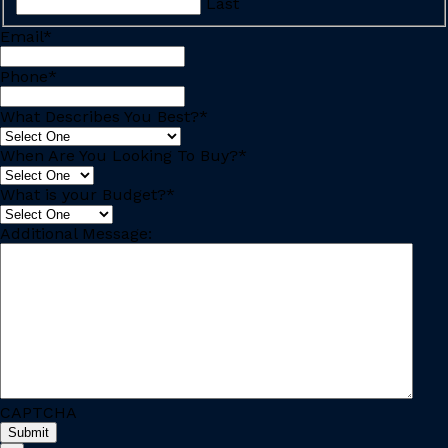
Last
Email
*
Phone
*
What Describes You Best?
*
When Are You Looking To Buy?
*
What is your Budget?
*
Additional Message:
CAPTCHA
Submit