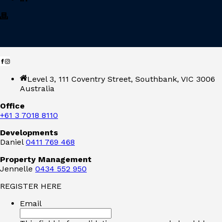
Level 3, 111 Coventry Street, Southbank, VIC 3006
Australia
Office
+61 3 7018 8110
Developments
Daniel
0411 769 468
Property Management
Jennelle
0434 552 950
REGISTER HERE
Email