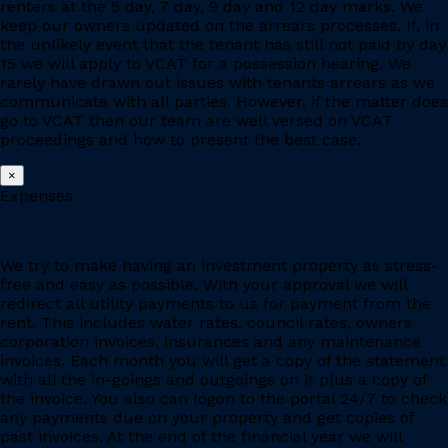
renters at the 5 day, 7 day, 9 day and 12 day marks. We
keep our owners updated on the arrears processes. If, in
the unlikely event that the tenant has still not paid by day
15 we will apply to VCAT for a possession hearing. We
rarely have drawn out issues with tenants arrears as we
communicate with all parties. However, if the matter does
go to VCAT then our team are well versed on VCAT
proceedings and how to present the best case.
×
Expenses
We try to make having an investment property as stress-
free and easy as possible. With your approval we will
redirect all utility payments to us for payment from the
rent. This includes water rates, council rates, owners
corporation invoices, insurances and any maintenance
invoices. Each month you will get a copy of the statement
with all the in-goings and outgoings on it plus a copy of
the invoice. You also can logon to the portal 24/7 to check
any payments due on your property and get copies of
past invoices. At the end of the financial year we will