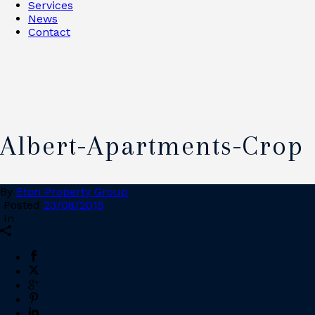
Services
News
Contact
Albert-Apartments-Crop
By
Eton Property Group
Posted
23/08/2015
In