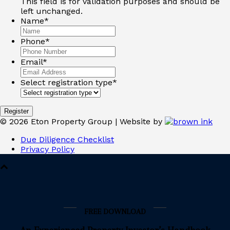
This field is for validation purposes and should be
left unchanged.
Name
*
Phone
*
Email
*
Select registration type
*
Register
©
2026
Eton Property Group | Website by
Due Diligence Checklist
Privacy Policy
FREE DOWNLOAD