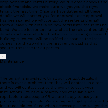
employment and rental history. We run credit checks and
check financials. We make sure we get you the right
tenant the first time. Once we have gathered all these
details we will contact you for approval. Once approval
has been gained we will contact the renter and email
them a lease with details on how to transfer the rent and
bond. We also let renters know of all the relevant building
details such as embedded networks, move in guides and
building rules. You will be notified as soon as the lease
comes in and also when the first rent is paid as that
secures the lease for all parties.
×
Maintenance
The tenant is provided with all our contact details, if
there is ever a problem then they will contact us direct
and we will contact you as the owner to seek your
instructions. We have a healthy pool of reliable and
reputable tradespeople OR we are happy to use your
preferred tradespeople. We are happy to get quotes or try
insurance claims if and when necessary. Once we get the