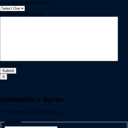
How Many Bedrooms?
*
Additional Message:
CAPTCHA
Submit
X
Goldsmith + Byron
"
*
" indicates required fields
Name
*