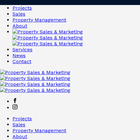
Projects
Sales
Property Management
About
Services
News
Contact
Projects
Sales
Property Management
About