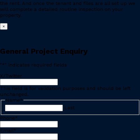
the rent. And once the tenant and files are all set up we
will complete a detailed routine inspection on your
property.
×
General Project Enquiry
"
*
" indicates required fields
X/Twitter
This field is for validation purposes and should be left
unchanged.
Name
*
Last
Phone
*
Email
*