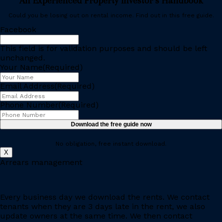
An Experienced Property Investor’s Handbook
Could you be losing out on rental income. Find out in this free guide.
Facebook
This field is for validation purposes and should be left
unchanged.
Your Name
(Required)
Email Address
(Required)
Phone Number
(Required)
Download the free guide now
No obligation, free instant download.
X
Arrears management
Every business day we download the rents. We contact
tenants when they are 3 days late in the rent, we also
update owners at the same time. We then contact