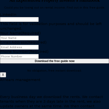
An Experienced Property Investor’s Handbook
Could you be losing out on rental income. Find out in this free guide.
LinkedIn
This field is for validation purposes and should be left
unchanged.
Your Name
(Required)
Email Address
(Required)
Phone Number
(Required)
Download the free guide now
No obligation, free instant download.
X
Arrears management
Every business day we download the rents. We contact
tenants when they are 3 days late in the rent, we also
update owners at the same time. We then contact