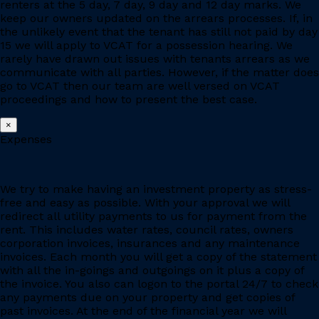
renters at the 5 day, 7 day, 9 day and 12 day marks. We
keep our owners updated on the arrears processes. If, in
the unlikely event that the tenant has still not paid by day
15 we will apply to VCAT for a possession hearing. We
rarely have drawn out issues with tenants arrears as we
communicate with all parties. However, if the matter does
go to VCAT then our team are well versed on VCAT
proceedings and how to present the best case.
×
Expenses
We try to make having an investment property as stress-
free and easy as possible. With your approval we will
redirect all utility payments to us for payment from the
rent. This includes water rates, council rates, owners
corporation invoices, insurances and any maintenance
invoices. Each month you will get a copy of the statement
with all the in-goings and outgoings on it plus a copy of
the invoice. You also can logon to the portal 24/7 to check
any payments due on your property and get copies of
past invoices. At the end of the financial year we will