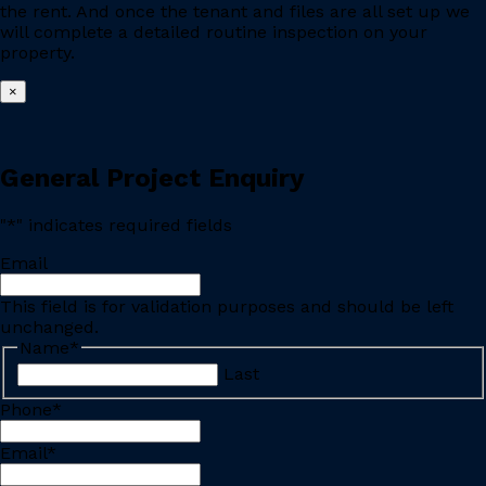
the rent. And once the tenant and files are all set up we
will complete a detailed routine inspection on your
property.
×
General Project Enquiry
"
*
" indicates required fields
Email
This field is for validation purposes and should be left
unchanged.
Name
*
Last
Phone
*
Email
*