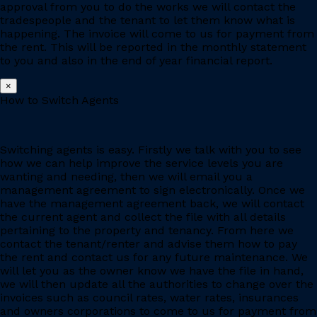
approval from you to do the works we will contact the
tradespeople and the tenant to let them know what is
happening. The invoice will come to us for payment from
the rent. This will be reported in the monthly statement
to you and also in the end of year financial report.
×
How to Switch Agents
Switching agents is easy. Firstly we talk with you to see
how we can help improve the service levels you are
wanting and needing, then we will email you a
management agreement to sign electronically. Once we
have the management agreement back, we will contact
the current agent and collect the file with all details
pertaining to the property and tenancy. From here we
contact the tenant/renter and advise them how to pay
the rent and contact us for any future maintenance. We
will let you as the owner know we have the file in hand,
we will then update all the authorities to change over the
invoices such as council rates, water rates, insurances
and owners corporations to come to us for payment from