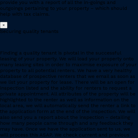
provide you with a report of all the in-goings and
outgoings pertaining to your property – which should
help with tax claims.
×
Securing quality tenants
Finding a quality tenant is pivotal in the successful
leasing of your property. We will load your property onto
many leasing sites in order to maximise exposure of your
property to all potential renters. We have a very healthy
database of prospective renters that we email as soon as
we list your property for lease. There will be an open for
inspection listed and the ability for renters to request a
private appointment. All attributes of the property will be
highlighted to the renter as well as information on the
local area, we will automatically send the renter a link to
the application form at the end of the inspection. We will
also send you a report about the inspection – detailing
how many people came through and any feedback they
may have. Once we have the application sent to us, we
will process this ASAP. We check current and previous