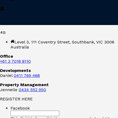
Level 3, 111 Coventry Street, Southbank, VIC 3006
Australia
Office
+61 3 7018 8110
Developments
Daniel
0411 769 468
Property Management
Jennelle
0434 552 950
REGISTER HERE
Facebook