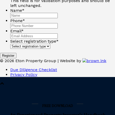
This field is for validation purposes and should be
left unchanged.
Name
*
Phone
*
Email
*
Select registration type
*
Register
©
2026
Eton Property Group | Website by
Due Diligence Checklist
Privacy Policy
FREE DOWNLOAD