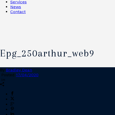
Services
News
Contact
Epg_250arthur_web9
By
Bradley Dean
Posted
17/04/2020
In