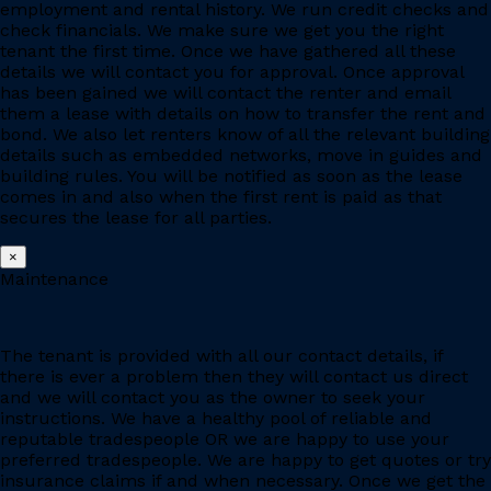
employment and rental history. We run credit checks and
check financials. We make sure we get you the right
tenant the first time. Once we have gathered all these
details we will contact you for approval. Once approval
has been gained we will contact the renter and email
them a lease with details on how to transfer the rent and
bond. We also let renters know of all the relevant building
details such as embedded networks, move in guides and
building rules. You will be notified as soon as the lease
comes in and also when the first rent is paid as that
secures the lease for all parties.
×
Maintenance
The tenant is provided with all our contact details, if
there is ever a problem then they will contact us direct
and we will contact you as the owner to seek your
instructions. We have a healthy pool of reliable and
reputable tradespeople OR we are happy to use your
preferred tradespeople. We are happy to get quotes or try
insurance claims if and when necessary. Once we get the