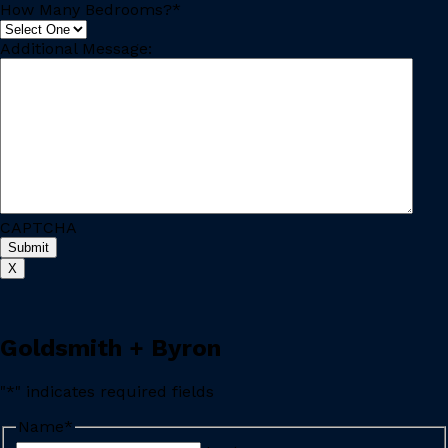
How Many Bedrooms?
*
Additional Message:
CAPTCHA
Submit
X
Goldsmith + Byron
"
*
" indicates required fields
Name
*