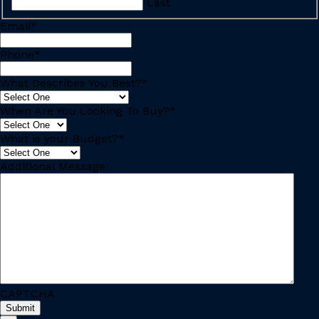
Last
Email
*
Phone
*
What Describes You Best?
*
When Are You Looking To Buy?
*
What is your Budget?
*
Additional Message:
CAPTCHA
Submit