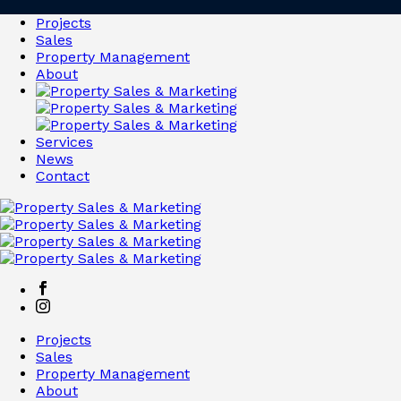
Projects
Sales
Property Management
About
Services
News
Contact
Projects
Sales
Property Management
About