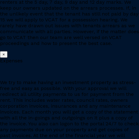
renters at the 5 day, 7 day, 9 day and 12 day marks. We
keep our owners updated on the arrears processes. If, in
the unlikely event that the tenant has still not paid by day
15 we will apply to VCAT for a possession hearing. We
rarely have drawn out issues with tenants arrears as we
communicate with all parties. However, if the matter does
go to VCAT then our team are well versed on VCAT
proceedings and how to present the best case.
×
Expenses
We try to make having an investment property as stress-
free and easy as possible. With your approval we will
redirect all utility payments to us for payment from the
rent. This includes water rates, council rates, owners
corporation invoices, insurances and any maintenance
invoices. Each month you will get a copy of the statement
with all the in-goings and outgoings on it plus a copy of
the invoice. You also can logon to the portal 24/7 to check
any payments due on your property and get copies of
past invoices. At the end of the financial year we will