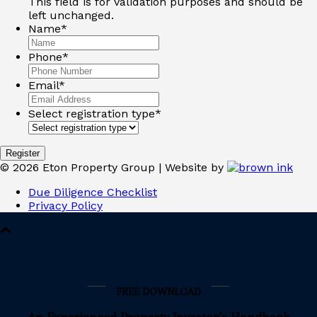
This field is for validation purposes and should be
left unchanged.
Name
*
Phone
*
Email
*
Select registration type
*
©
2026
Eton Property Group | Website by
Due Diligence Checklist
Privacy Policy
FREE DOWNLOAD