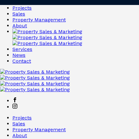
Projects
Sales
Property Management
About
Services
News
Contact
Projects
Sales
Property Management
About