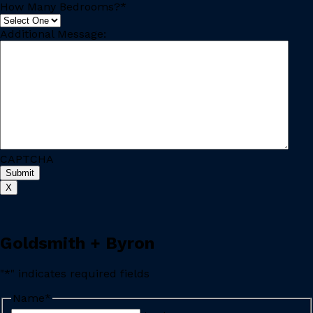
How Many Bedrooms?
*
Additional Message:
CAPTCHA
X
Goldsmith + Byron
"
*
" indicates required fields
Name
*