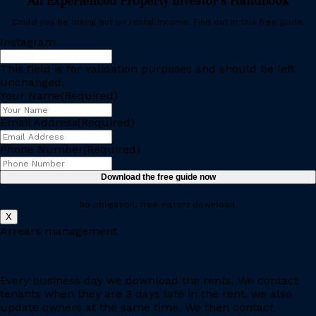
An Experienced Property Investor’s Handbook
Could you be losing out on rental income. Find out in this free guide.
Instagram
This field is for validation purposes and should be left
unchanged.
Your Name
(Required)
Email Address
(Required)
Phone Number
(Required)
No obligation, free instant download.
X
Arrears management
Every business day we download the rents. We contact
tenants when they are 3 days late in the rent, we also
update owners at the same time. We then contact