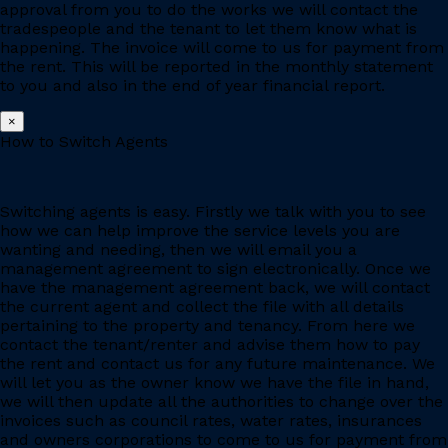
approval from you to do the works we will contact the
tradespeople and the tenant to let them know what is
happening. The invoice will come to us for payment from
the rent. This will be reported in the monthly statement
to you and also in the end of year financial report.
×
How to Switch Agents
Switching agents is easy. Firstly we talk with you to see
how we can help improve the service levels you are
wanting and needing, then we will email you a
management agreement to sign electronically. Once we
have the management agreement back, we will contact
the current agent and collect the file with all details
pertaining to the property and tenancy. From here we
contact the tenant/renter and advise them how to pay
the rent and contact us for any future maintenance. We
will let you as the owner know we have the file in hand,
we will then update all the authorities to change over the
invoices such as council rates, water rates, insurances
and owners corporations to come to us for payment from