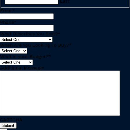
Last
Email
*
Phone
*
What Describes You Best?
*
When Are You Looking To Buy?
*
What is your Budget?
*
Additional Message:
CAPTCHA