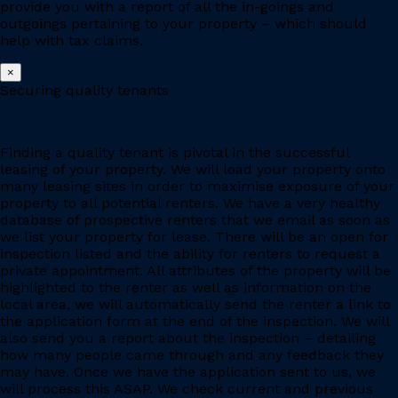
provide you with a report of all the in-goings and
outgoings pertaining to your property – which should
help with tax claims.
×
Securing quality tenants
Finding a quality tenant is pivotal in the successful
leasing of your property. We will load your property onto
many leasing sites in order to maximise exposure of your
property to all potential renters. We have a very healthy
database of prospective renters that we email as soon as
we list your property for lease. There will be an open for
inspection listed and the ability for renters to request a
private appointment. All attributes of the property will be
highlighted to the renter as well as information on the
local area, we will automatically send the renter a link to
the application form at the end of the inspection. We will
also send you a report about the inspection – detailing
how many people came through and any feedback they
may have. Once we have the application sent to us, we
will process this ASAP. We check current and previous