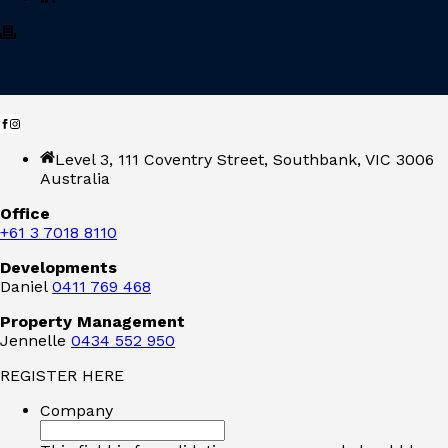
Level 3, 111 Coventry Street, Southbank, VIC 3006
Australia
Office
+61 3 7018 8110
Developments
Daniel
0411 769 468
Property Management
Jennelle
0434 552 950
REGISTER HERE
Company