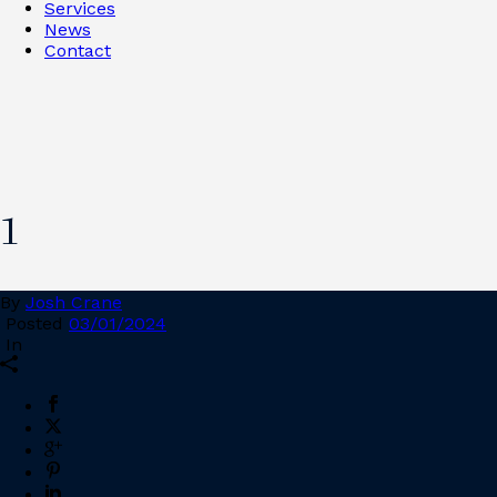
Services
News
Contact
1
By
Josh Crane
Posted
03/01/2024
In