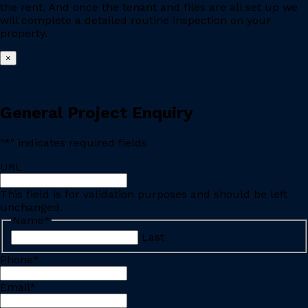
the rent. And once the tenant and files are all set up we
will complete a detailed routine inspection on your
property.
×
General Project Enquiry
"
*
" indicates required fields
URL
This field is for validation purposes and should be left
unchanged.
Name
*
Last
Phone
*
Email
*