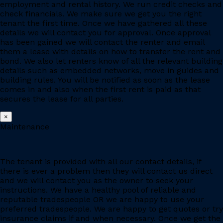
employment and rental history. We run credit checks and
check financials. We make sure we get you the right
tenant the first time. Once we have gathered all these
details we will contact you for approval. Once approval
has been gained we will contact the renter and email
them a lease with details on how to transfer the rent and
bond. We also let renters know of all the relevant building
details such as embedded networks, move in guides and
building rules. You will be notified as soon as the lease
comes in and also when the first rent is paid as that
secures the lease for all parties.
×
Maintenance
The tenant is provided with all our contact details, if
there is ever a problem then they will contact us direct
and we will contact you as the owner to seek your
instructions. We have a healthy pool of reliable and
reputable tradespeople OR we are happy to use your
preferred tradespeople. We are happy to get quotes or try
insurance claims if and when necessary. Once we get the