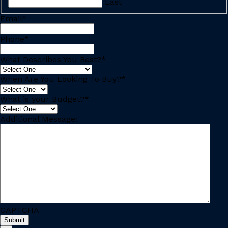
Last
Email
*
Phone
*
What Describes You Best?
*
When Are You Looking To Buy?
*
What is your Budget?
*
Additional Message:
CAPTCHA