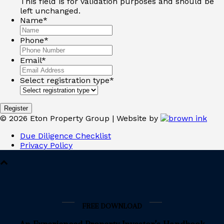
This field is for validation purposes and should be
left unchanged.
Name
*
Phone
*
Email
*
Select registration type
*
©
2026
Eton Property Group | Website by
Due Diligence Checklist
Privacy Policy
FREE DOWNLOAD