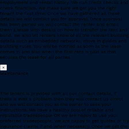
employment and rental history. We run credit checks and
check financials. We make sure we get you the right
tenant the first time. Once we have gathered all these
details we will contact you for approval. Once approval
has been gained we will contact the renter and email
them a lease with details on how to transfer the rent and
bond. We also let renters know of all the relevant building
details such as embedded networks, move in guides and
building rules. You will be notified as soon as the lease
comes in and also when the first rent is paid as that
secures the lease for all parties.
×
Maintenance
The tenant is provided with all our contact details, if
there is ever a problem then they will contact us direct
and we will contact you as the owner to seek your
instructions. We have a healthy pool of reliable and
reputable tradespeople OR we are happy to use your
preferred tradespeople. We are happy to get quotes or try
insurance claims if and when necessary. Once we get the