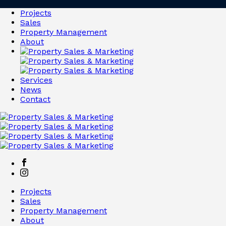
Projects
Sales
Property Management
About
Services
News
Contact
Projects
Sales
Property Management
About