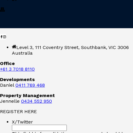
Level 3, 111 Coventry Street, Southbank, VIC 3006
Australia
Office
+61 3 7018 8110
Developments
Daniel
0411 769 468
Property Management
Jennelle
0434 552 950
REGISTER HERE
X/Twitter