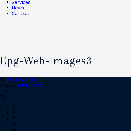
Services
News
Contact
Epg-Web-Images3
By
Bradley Dean
Posted
01/10/2019
In