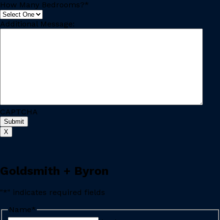
How Many Bedrooms?
*
Additional Message:
CAPTCHA
X
Goldsmith + Byron
"
*
" indicates required fields
Name
*