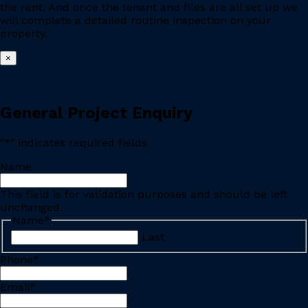
the rent. And once the tenant and files are all set up we
will complete a detailed routine inspection on your
property.
×
General Project Enquiry
"
*
" indicates required fields
Name
This field is for validation purposes and should be left
unchanged.
Name
*
Last
Phone
*
Email
*