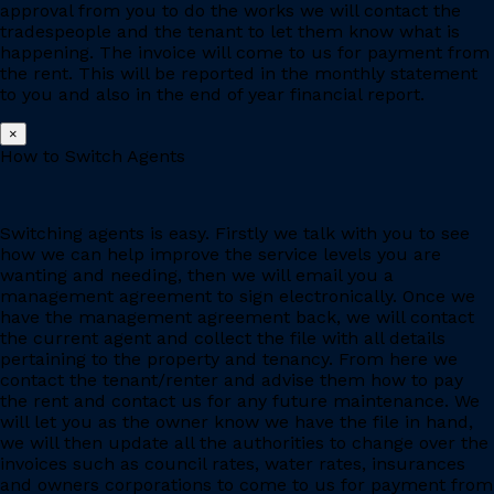
approval from you to do the works we will contact the
tradespeople and the tenant to let them know what is
happening. The invoice will come to us for payment from
the rent. This will be reported in the monthly statement
to you and also in the end of year financial report.
×
How to Switch Agents
Switching agents is easy. Firstly we talk with you to see
how we can help improve the service levels you are
wanting and needing, then we will email you a
management agreement to sign electronically. Once we
have the management agreement back, we will contact
the current agent and collect the file with all details
pertaining to the property and tenancy. From here we
contact the tenant/renter and advise them how to pay
the rent and contact us for any future maintenance. We
will let you as the owner know we have the file in hand,
we will then update all the authorities to change over the
invoices such as council rates, water rates, insurances
and owners corporations to come to us for payment from