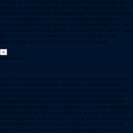
renters at the 5 day, 7 day, 9 day and 12 day marks. We
keep our owners updated on the arrears processes. If, in
the unlikely event that the tenant has still not paid by day
15 we will apply to VCAT for a possession hearing. We
rarely have drawn out issues with tenants arrears as we
communicate with all parties. However, if the matter does
go to VCAT then our team are well versed on VCAT
proceedings and how to present the best case.
×
Expenses
We try to make having an investment property as stress-
free and easy as possible. With your approval we will
redirect all utility payments to us for payment from the
rent. This includes water rates, council rates, owners
corporation invoices, insurances and any maintenance
invoices. Each month you will get a copy of the statement
with all the in-goings and outgoings on it plus a copy of
the invoice. You also can logon to the portal 24/7 to check
any payments due on your property and get copies of
past invoices. At the end of the financial year we will