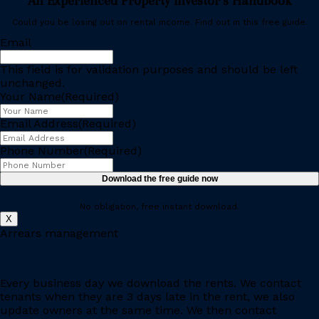
An Experienced Property Investor’s Handbook
Could you be losing out on rental income. Find out in this free guide.
Email
This field is for validation purposes and should be left
unchanged.
Your Name
(Required)
Email Address
(Required)
Phone Number
(Required)
No obligation, free instant download.
X
Arrears management
Every business day we download the rents. We contact
tenants when they are 3 days late in the rent, we also
update owners at the same time. We then contact