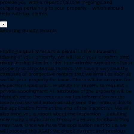
provide you with a report of all the in-goings and
outgoings pertaining to your property – which should
help with tax claims.
×
Securing quality tenants
Finding a quality tenant is pivotal in the successful
leasing of your property. We will load your property onto
many leasing sites in order to maximise exposure of your
property to all potential renters. We have a very healthy
database of prospective renters that we email as soon as
we list your property for lease. There will be an open for
inspection listed and the ability for renters to request a
private appointment. All attributes of the property will be
highlighted to the renter as well as information on the
local area, we will automatically send the renter a link to
the application form at the end of the inspection. We will
also send you a report about the inspection – detailing
how many people came through and any feedback they
may have. Once we have the application sent to us, we
will process this ASAP. We check current and previous