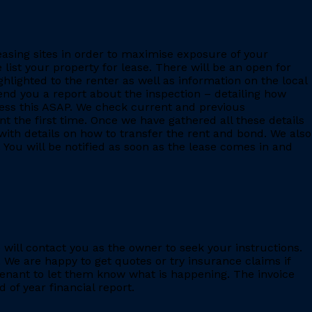
leasing sites in order to maximise exposure of your
 list your property for lease. There will be an open for
ighlighted to the renter as well as information on the local
 send you a report about the inspection – detailing how
ess this ASAP. We check current and previous
 the first time. Once we have gathered all these details
with details on how to transfer the rent and bond. We also
 You will be notified as soon as the lease comes in and
e will contact you as the owner to seek your instructions.
 We are happy to get quotes or try insurance claims if
enant to let them know what is happening. The invoice
 of year financial report.