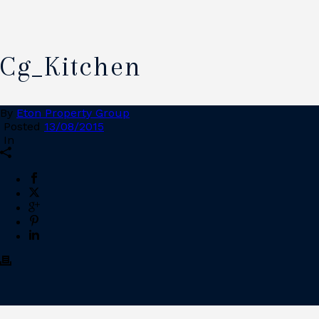
Cg_Kitchen
By
Eton Property Group
Posted
13/08/2015
In