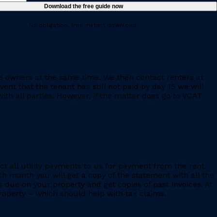
No obligation, free instant download.
e owners at the same time. We then contact renters at
ent that the tenant has still not paid by day 15 we will
th all parties. However, if the matter does go to VCAT
ct all utility payments to us for payment from the rent.
h month you will get a copy of the statement with all the
s due on your property and get copies of past invoices. At
 property – which should help with tax claims.