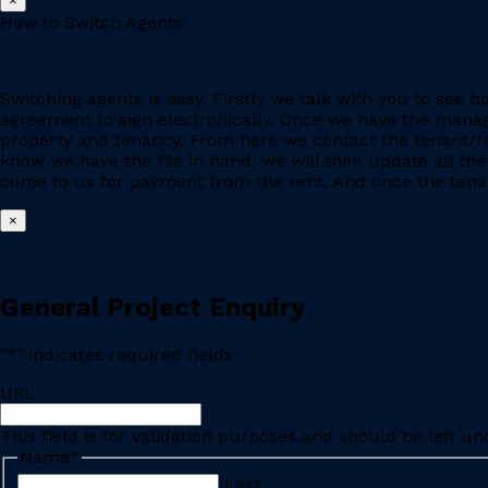
×
How to Switch Agents
Switching agents is easy. Firstly we talk with you to se
agreement to sign electronically. Once we have the manage
property and tenancy. From here we contact the tenant/re
know we have the file in hand, we will then update all the
come to us for payment from the rent. And once the tenant
×
General Project Enquiry
"
*
" indicates required fields
URL
This field is for validation purposes and should be left u
Name
*
Last