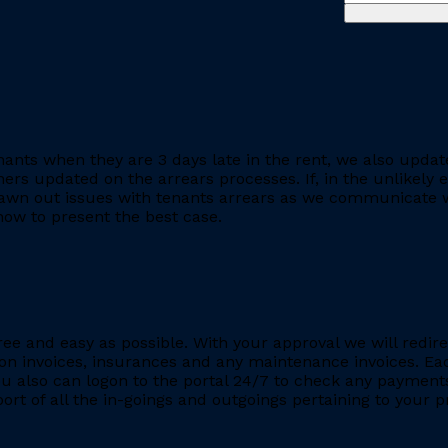
ants when they are 3 days late in the rent, we also updat
rs updated on the arrears processes. If, in the unlikely ev
rawn out issues with tenants arrears as we communicate wi
ow to present the best case.
ee and easy as possible. With your approval we will redire
ion invoices, insurances and any maintenance invoices. Eac
You also can logon to the portal 24/7 to check any payment
eport of all the in-goings and outgoings pertaining to your