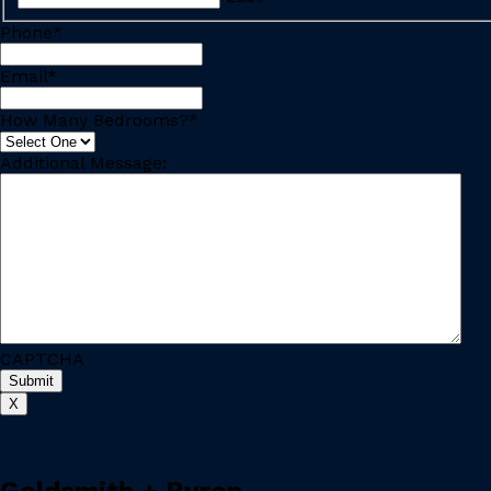
Phone
*
Email
*
How Many Bedrooms?
*
Additional Message:
CAPTCHA
X
Goldsmith + Byron