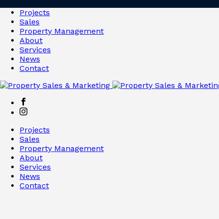
Projects
Sales
Property Management
About
Services
News
Contact
Projects
Sales
Property Management
About
Services
News
Contact