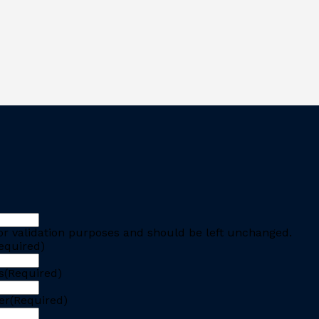
 for validation purposes and should be left unchanged.
equired)
s
(Required)
er
(Required)