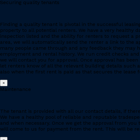
Securing quality tenants
Finding a quality tenant is pivotal in the successful leas
property to all potential renters. We have a very healthy 
inspection listed and the ability for renters to request a p
area, we will automatically send the renter a link to the 
many people came through and any feedback they may have
employment and rental history. We run credit checks and c
we will contact you for approval. Once approval has been 
let renters know of all the relevant building details suc
also when the first rent is paid as that secures the lease fo
×
Maintenance
The tenant is provided with all our contact details, if the
We have a healthy pool of reliable and reputable tradesp
and when necessary. Once we get the approval from you to
will come to us for payment from the rent. This will be re