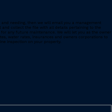
ing and needing, then we will email you a management
 collect the file with all details pertaining to the
for any future maintenance. We will let you as the owner
ates, water rates, insurances and owners corporations to
ine inspection on your property.