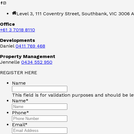
Level 3, 111 Coventry Street, Southbank, VIC 3006 A
Office
+61 3 7018 8110
Developments
Daniel
0411 769 468
Property Management
Jennelle
0434 552 950
REGISTER HERE
Name
This field is for validation purposes and should be l
Name
*
Phone
*
Email
*