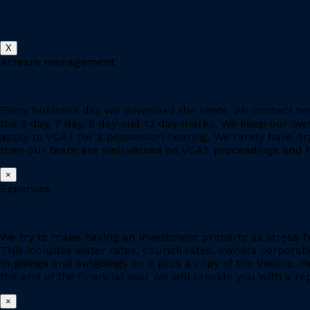
X
Arrears management
Every business day we download the rents. We contact ten
the 5 day, 7 day, 9 day and 12 day marks. We keep our owne
apply to VCAT for a possession hearing. We rarely have d
then our team are well versed on VCAT proceedings and h
×
Expenses
We try to make having an investment property as stress-fr
This includes water rates, council rates, owners corporat
in-goings and outgoings on it plus a copy of the invoice. 
the end of the financial year we will provide you with a r
×