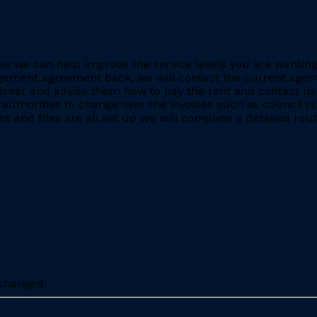
e how we can help improve the service levels you are want
ment agreement back, we will contact the current agent and
nter and advise them how to pay the rent and contact us 
 authorities to change over the invoices such as council r
 and files are all set up we will complete a detailed rout
nchanged.