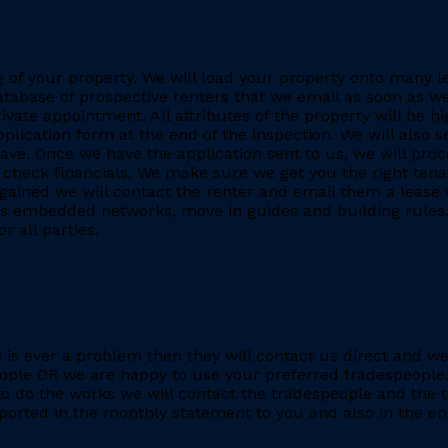
ing of your property. We will load your property onto many 
database of prospective renters that we email as soon as we
rivate appointment. All attributes of the property will be h
application form at the end of the inspection. We will also
. Once we have the application sent to us, we will proc
heck financials. We make sure we get you the right tenant
gained we will contact the renter and email them a lease 
h as embedded networks, move in guides and building rules.
r all parties.
re is ever a problem then they will contact us direct and w
eople OR we are happy to use your preferred tradespeople.
 do the works we will contact the tradespeople and the t
ported in the monthly statement to you and also in the end