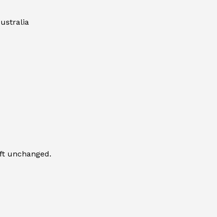
ustralia
eft unchanged.