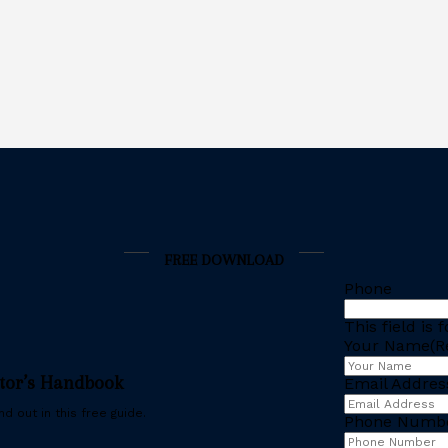
FREE DOWNLOAD
Phone
This field is
Your Name
(R
stor’s Handbook
Email Addres
d out in this free guide.
Phone Numb