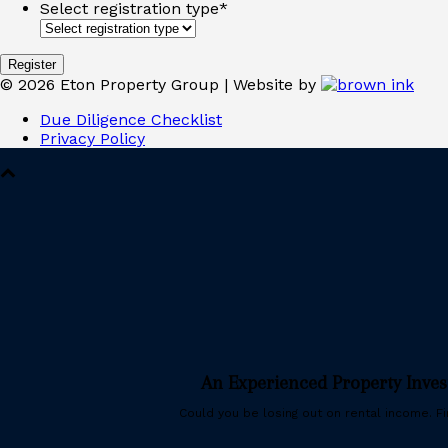
Select registration type
*
©
2026
Eton Property Group | Website by
Due Diligence Checklist
Privacy Policy
An Experienced Property Inve
Could you be losing out on rental income. Fin