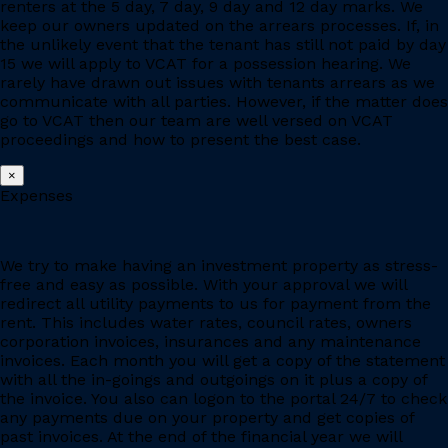
renters at the 5 day, 7 day, 9 day and 12 day marks. We
keep our owners updated on the arrears processes. If, in
the unlikely event that the tenant has still not paid by day
15 we will apply to VCAT for a possession hearing. We
rarely have drawn out issues with tenants arrears as we
communicate with all parties. However, if the matter does
go to VCAT then our team are well versed on VCAT
proceedings and how to present the best case.
×
Expenses
We try to make having an investment property as stress-
free and easy as possible. With your approval we will
redirect all utility payments to us for payment from the
rent. This includes water rates, council rates, owners
corporation invoices, insurances and any maintenance
invoices. Each month you will get a copy of the statement
with all the in-goings and outgoings on it plus a copy of
the invoice. You also can logon to the portal 24/7 to check
any payments due on your property and get copies of
past invoices. At the end of the financial year we will