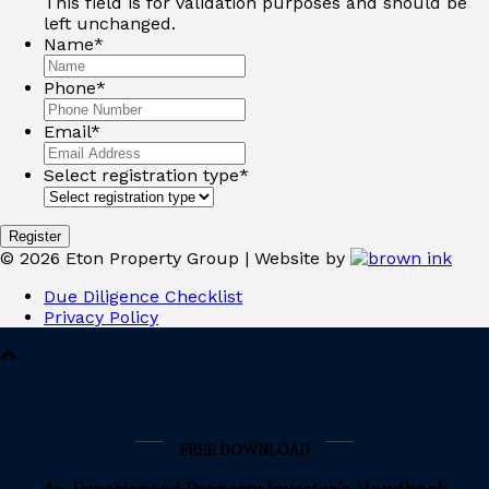
This field is for validation purposes and should be
left unchanged.
Name
*
Phone
*
Email
*
Select registration type
*
©
2026
Eton Property Group | Website by
Due Diligence Checklist
Privacy Policy
FREE DOWNLOAD