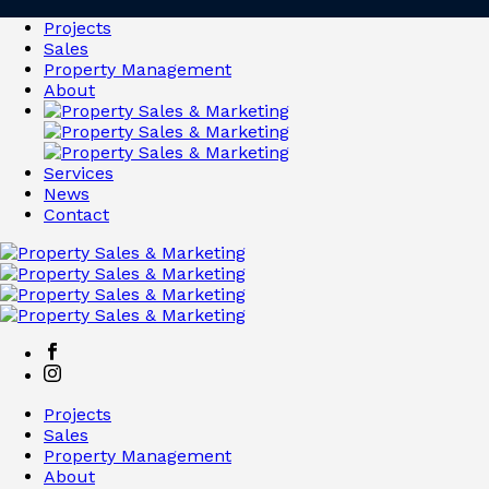
Projects
Sales
Property Management
About
Services
News
Contact
Projects
Sales
Property Management
About