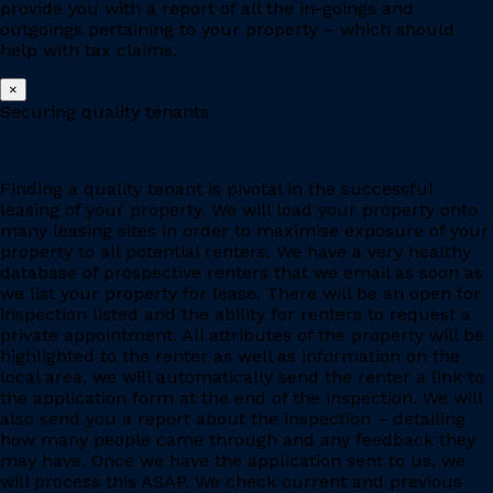
provide you with a report of all the in-goings and
outgoings pertaining to your property – which should
help with tax claims.
×
Securing quality tenants
Finding a quality tenant is pivotal in the successful
leasing of your property. We will load your property onto
many leasing sites in order to maximise exposure of your
property to all potential renters. We have a very healthy
database of prospective renters that we email as soon as
we list your property for lease. There will be an open for
inspection listed and the ability for renters to request a
private appointment. All attributes of the property will be
highlighted to the renter as well as information on the
local area, we will automatically send the renter a link to
the application form at the end of the inspection. We will
also send you a report about the inspection – detailing
how many people came through and any feedback they
may have. Once we have the application sent to us, we
will process this ASAP. We check current and previous