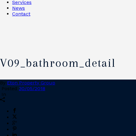
Services
News
Contact
V09_bathroom_detail
By
Eton Property Group
Posted
30/05/2018
In