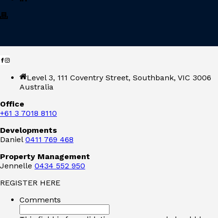
Level 3, 111 Coventry Street, Southbank, VIC 3006
Australia
Office
+61 3 7018 8110
Developments
Daniel
0411 769 468
Property Management
Jennelle
0434 552 950
REGISTER HERE
Comments