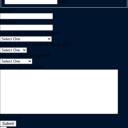
Last
Email
*
Phone
*
What Describes You Best?
*
When Are You Looking To Buy?
*
What is your Budget?
*
Additional Message:
CAPTCHA