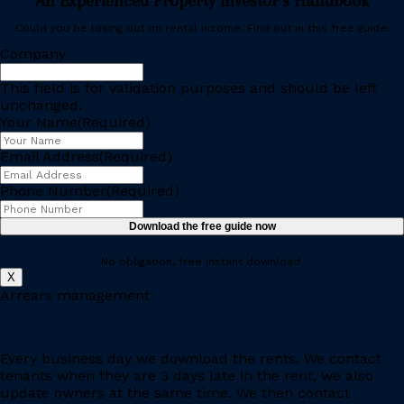
An Experienced Property Investor’s Handbook
Could you be losing out on rental income. Find out in this free guide.
Company
This field is for validation purposes and should be left
unchanged.
Your Name
(Required)
Email Address
(Required)
Phone Number
(Required)
No obligation, free instant download.
X
Arrears management
Every business day we download the rents. We contact
tenants when they are 3 days late in the rent, we also
update owners at the same time. We then contact