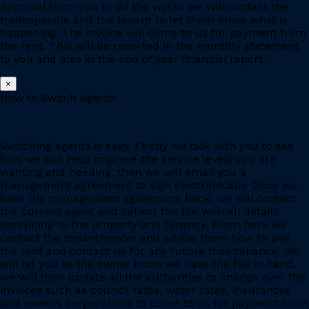
approval from you to do the works we will contact the
tradespeople and the tenant to let them know what is
happening. The invoice will come to us for payment from
the rent. This will be reported in the monthly statement
to you and also in the end of year financial report.
×
How to Switch Agents
Switching agents is easy. Firstly we talk with you to see
how we can help improve the service levels you are
wanting and needing, then we will email you a
management agreement to sign electronically. Once we
have the management agreement back, we will contact
the current agent and collect the file with all details
pertaining to the property and tenancy. From here we
contact the tenant/renter and advise them how to pay
the rent and contact us for any future maintenance. We
will let you as the owner know we have the file in hand,
we will then update all the authorities to change over the
invoices such as council rates, water rates, insurances
and owners corporations to come to us for payment from