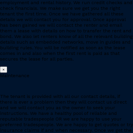
employment and rental history. We run credit checks and
check financials. We make sure we get you the right
tenant the first time. Once we have gathered all these
details we will contact you for approval. Once approval
has been gained we will contact the renter and email
them a lease with details on how to transfer the rent and
bond. We also let renters know of all the relevant building
details such as embedded networks, move in guides and
building rules. You will be notified as soon as the lease
comes in and also when the first rent is paid as that
secures the lease for all parties.
×
Maintenance
The tenant is provided with all our contact details, if
there is ever a problem then they will contact us direct
and we will contact you as the owner to seek your
instructions. We have a healthy pool of reliable and
reputable tradespeople OR we are happy to use your
preferred tradespeople. We are happy to get quotes or try
insurance claims if and when necessary. Once we get the