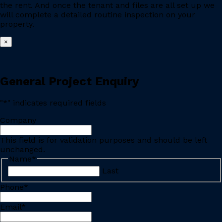
the rent. And once the tenant and files are all set up we
will complete a detailed routine inspection on your
property.
×
General Project Enquiry
"
*
" indicates required fields
Company
This field is for validation purposes and should be left
unchanged.
Name
*
Last
Phone
*
Email
*