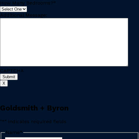
How Many Bedrooms?
*
Additional Message:
CAPTCHA
X
Goldsmith + Byron
"
*
" indicates required fields
Name
*