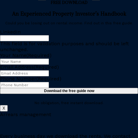
FREE DOWNLOAD
An Experienced Property Investor’s Handbook
Could you be losing out on rental income. Find out in this free guide.
LinkedIn
This field is for validation purposes and should be left
unchanged.
Your Name
(Required)
Email Address
(Required)
Phone Number
(Required)
No obligation, free instant download.
X
Arrears management
Every business day we download the rents. We contact