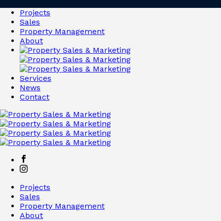
Projects
Sales
Property Management
About
Services
News
Contact
Projects
Sales
Property Management
About