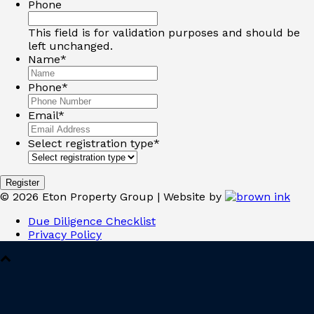
Phone
This field is for validation purposes and should be
left unchanged.
Name
*
Phone
*
Email
*
Select registration type
*
©
2026
Eton Property Group | Website by
Due Diligence Checklist
Privacy Policy