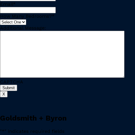
Email
*
How Many Bedrooms?
*
Additional Message:
CAPTCHA
X
Goldsmith + Byron
"
*
" indicates required fields