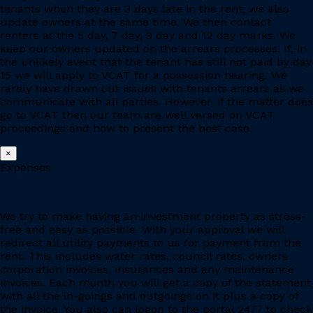
tenants when they are 3 days late in the rent, we also
update owners at the same time. We then contact
renters at the 5 day, 7 day, 9 day and 12 day marks. We
keep our owners updated on the arrears processes. If, in
the unlikely event that the tenant has still not paid by day
15 we will apply to VCAT for a possession hearing. We
rarely have drawn out issues with tenants arrears as we
communicate with all parties. However, if the matter does
go to VCAT then our team are well versed on VCAT
proceedings and how to present the best case.
×
Expenses
We try to make having an investment property as stress-
free and easy as possible. With your approval we will
redirect all utility payments to us for payment from the
rent. This includes water rates, council rates, owners
corporation invoices, insurances and any maintenance
invoices. Each month you will get a copy of the statement
with all the in-goings and outgoings on it plus a copy of
the invoice. You also can logon to the portal 24/7 to check