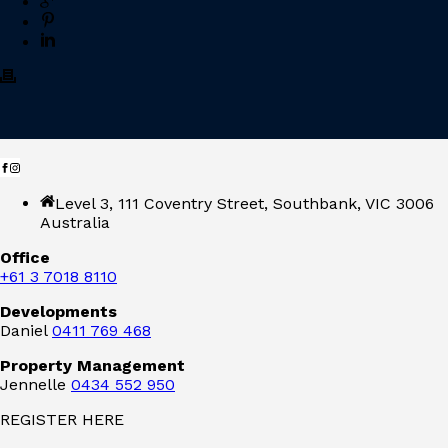
Level 3, 111 Coventry Street, Southbank, VIC 3006
Australia
Office
+61 3 7018 8110
Developments
Daniel
0411 769 468
Property Management
Jennelle
0434 552 950
REGISTER HERE