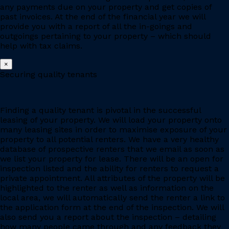
any payments due on your property and get copies of
past invoices. At the end of the financial year we will
provide you with a report of all the in-goings and
outgoings pertaining to your property – which should
help with tax claims.
×
Securing quality tenants
Finding a quality tenant is pivotal in the successful
leasing of your property. We will load your property onto
many leasing sites in order to maximise exposure of your
property to all potential renters. We have a very healthy
database of prospective renters that we email as soon as
we list your property for lease. There will be an open for
inspection listed and the ability for renters to request a
private appointment. All attributes of the property will be
highlighted to the renter as well as information on the
local area, we will automatically send the renter a link to
the application form at the end of the inspection. We will
also send you a report about the inspection – detailing
how many people came through and any feedback they