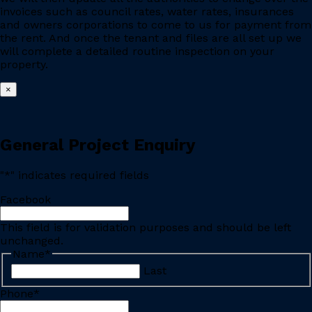
invoices such as council rates, water rates, insurances
and owners corporations to come to us for payment from
the rent. And once the tenant and files are all set up we
will complete a detailed routine inspection on your
property.
×
General Project Enquiry
"
*
" indicates required fields
Facebook
This field is for validation purposes and should be left
unchanged.
Name
*
Last
Phone
*