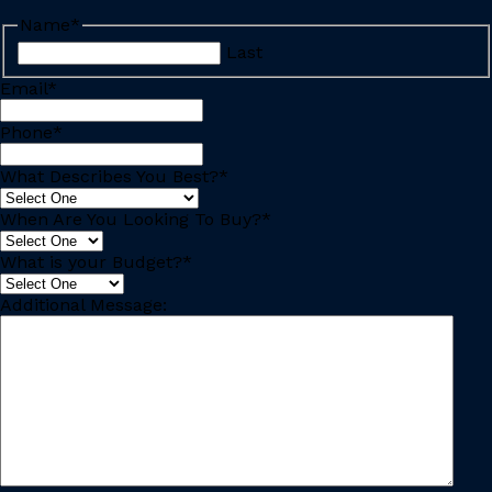
Name
*
Last
Email
*
Phone
*
What Describes You Best?
*
When Are You Looking To Buy?
*
What is your Budget?
*
Additional Message: