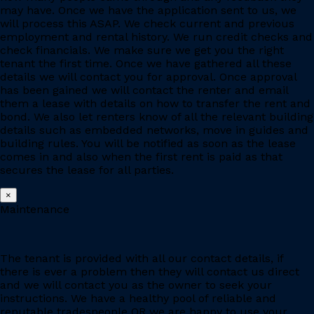
may have. Once we have the application sent to us, we
will process this ASAP. We check current and previous
employment and rental history. We run credit checks and
check financials. We make sure we get you the right
tenant the first time. Once we have gathered all these
details we will contact you for approval. Once approval
has been gained we will contact the renter and email
them a lease with details on how to transfer the rent and
bond. We also let renters know of all the relevant building
details such as embedded networks, move in guides and
building rules. You will be notified as soon as the lease
comes in and also when the first rent is paid as that
secures the lease for all parties.
×
Maintenance
The tenant is provided with all our contact details, if
there is ever a problem then they will contact us direct
and we will contact you as the owner to seek your
instructions. We have a healthy pool of reliable and
reputable tradespeople OR we are happy to use your