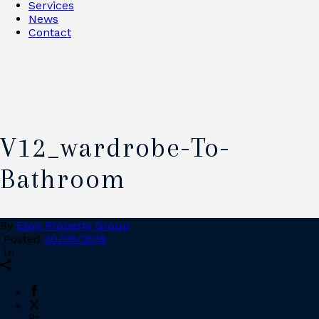
Services
News
Contact
V12_wardrobe-To-
Bathroom
By
Eton Property Group
Posted
30/05/2018
In