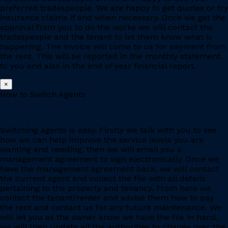
preferred tradespeople. We are happy to get quotes or try
insurance claims if and when necessary. Once we get the
approval from you to do the works we will contact the
tradespeople and the tenant to let them know what is
happening. The invoice will come to us for payment from
the rent. This will be reported in the monthly statement
to you and also in the end of year financial report.
×
How to Switch Agents
Switching agents is easy. Firstly we talk with you to see
how we can help improve the service levels you are
wanting and needing, then we will email you a
management agreement to sign electronically. Once we
have the management agreement back, we will contact
the current agent and collect the file with all details
pertaining to the property and tenancy. From here we
contact the tenant/renter and advise them how to pay
the rent and contact us for any future maintenance. We
will let you as the owner know we have the file in hand,
we will then update all the authorities to change over the