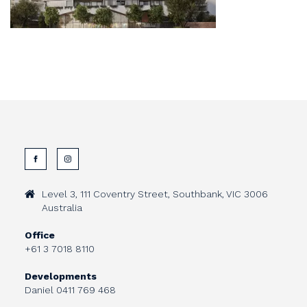
Level 3, 111 Coventry Street, Southbank, VIC 3006
Australia
Office
+61 3 7018 8110
Developments
Daniel
0411 769 468