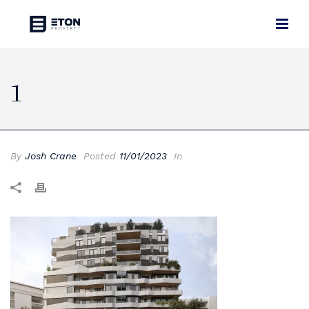
1
By
Josh Crane
Posted
11/01/2023
In