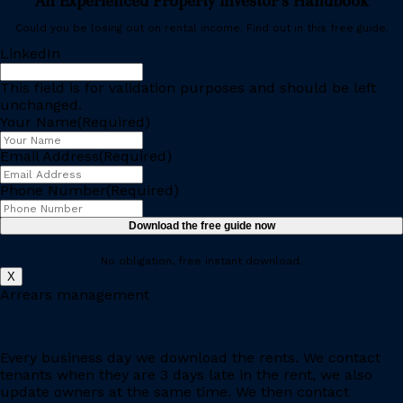
An Experienced Property Investor’s Handbook
Could you be losing out on rental income. Find out in this free guide.
LinkedIn
This field is for validation purposes and should be left
unchanged.
Your Name
(Required)
Email Address
(Required)
Phone Number
(Required)
No obligation, free instant download.
X
Arrears management
Every business day we download the rents. We contact
tenants when they are 3 days late in the rent, we also
update owners at the same time. We then contact