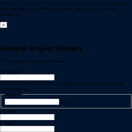
the rent. And once the tenant and files are all set up we
will complete a detailed routine inspection on your
property.
×
General Project Enquiry
"
*
" indicates required fields
X/Twitter
This field is for validation purposes and should be left
unchanged.
Name
*
Last
Phone
*
Email
*