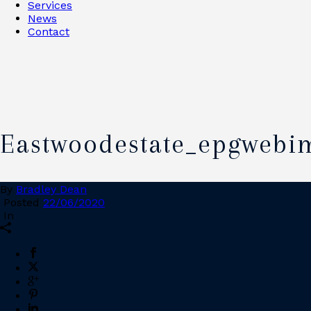
Services
News
Contact
Eastwoodestate_epgwebi
By
Bradley Dean
Posted
22/06/2020
In