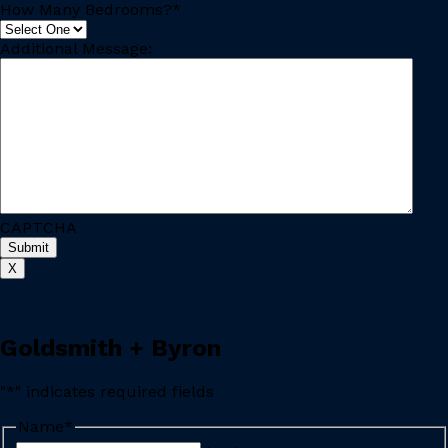
How Many Bedrooms?
*
Additional Message:
CAPTCHA
X
Goldsmith + Byron
"
*
" indicates required fields
Name
*