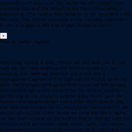
approval from you to do the works we will contact the
tradespeople and the tenant to let them know what is
happening. The invoice will come to us for payment from
the rent. This will be reported in the monthly statement
to you and also in the end of year financial report.
×
How to Switch Agents
Switching agents is easy. Firstly we talk with you to see
how we can help improve the service levels you are
wanting and needing, then we will email you a
management agreement to sign electronically. Once we
have the management agreement back, we will contact
the current agent and collect the file with all details
pertaining to the property and tenancy. From here we
contact the tenant/renter and advise them how to pay
the rent and contact us for any future maintenance. We
will let you as the owner know we have the file in hand,
we will then update all the authorities to change over the
invoices such as council rates, water rates, insurances
and owners corporations to come to us for payment from