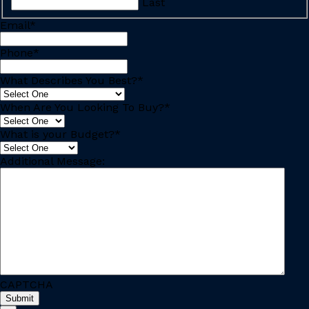
Last
Email
*
Phone
*
What Describes You Best?
*
When Are You Looking To Buy?
*
What is your Budget?
*
Additional Message:
CAPTCHA