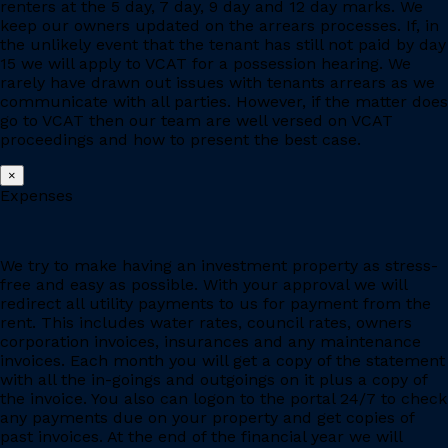
renters at the 5 day, 7 day, 9 day and 12 day marks. We
keep our owners updated on the arrears processes. If, in
the unlikely event that the tenant has still not paid by day
15 we will apply to VCAT for a possession hearing. We
rarely have drawn out issues with tenants arrears as we
communicate with all parties. However, if the matter does
go to VCAT then our team are well versed on VCAT
proceedings and how to present the best case.
×
Expenses
We try to make having an investment property as stress-
free and easy as possible. With your approval we will
redirect all utility payments to us for payment from the
rent. This includes water rates, council rates, owners
corporation invoices, insurances and any maintenance
invoices. Each month you will get a copy of the statement
with all the in-goings and outgoings on it plus a copy of
the invoice. You also can logon to the portal 24/7 to check
any payments due on your property and get copies of
past invoices. At the end of the financial year we will