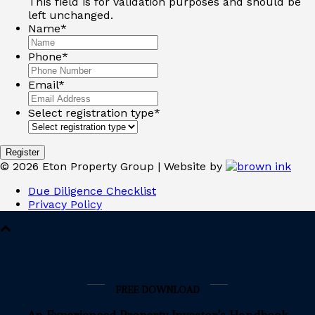
This field is for validation purposes and should be
left unchanged.
Name
*
Phone
*
Email
*
Select registration type
*
©
2026
Eton Property Group | Website by
Due Diligence Checklist
Privacy Policy
FREE DOWNLOAD