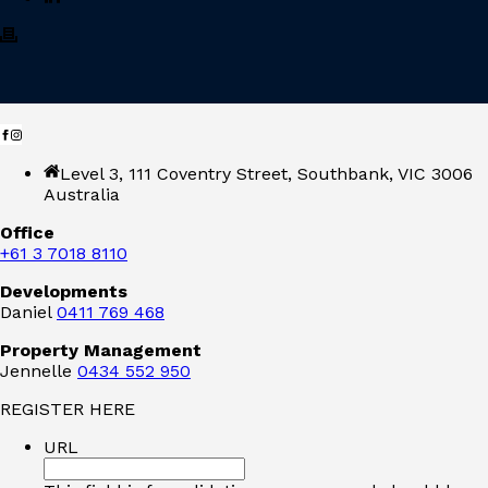
Level 3, 111 Coventry Street, Southbank, VIC 3006
Australia
Office
+61 3 7018 8110
Developments
Daniel
0411 769 468
Property Management
Jennelle
0434 552 950
REGISTER HERE
URL