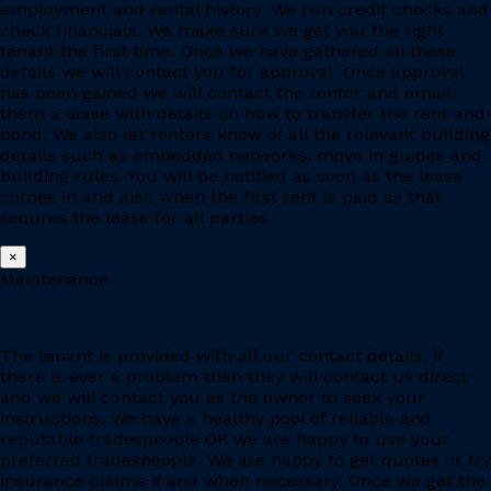
employment and rental history. We run credit checks and
check financials. We make sure we get you the right
tenant the first time. Once we have gathered all these
details we will contact you for approval. Once approval
has been gained we will contact the renter and email
them a lease with details on how to transfer the rent and
bond. We also let renters know of all the relevant building
details such as embedded networks, move in guides and
building rules. You will be notified as soon as the lease
comes in and also when the first rent is paid as that
secures the lease for all parties.
×
Maintenance
The tenant is provided with all our contact details, if
there is ever a problem then they will contact us direct
and we will contact you as the owner to seek your
instructions. We have a healthy pool of reliable and
reputable tradespeople OR we are happy to use your
preferred tradespeople. We are happy to get quotes or try
insurance claims if and when necessary. Once we get the