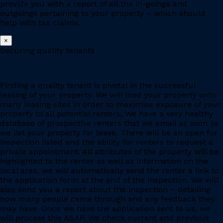
provide you with a report of all the in-goings and
outgoings pertaining to your property – which should
help with tax claims.
×
Securing quality tenants
Finding a quality tenant is pivotal in the successful
leasing of your property. We will load your property onto
many leasing sites in order to maximise exposure of your
property to all potential renters. We have a very healthy
database of prospective renters that we email as soon as
we list your property for lease. There will be an open for
inspection listed and the ability for renters to request a
private appointment. All attributes of the property will be
highlighted to the renter as well as information on the
local area, we will automatically send the renter a link to
the application form at the end of the inspection. We will
also send you a report about the inspection – detailing
how many people came through and any feedback they
may have. Once we have the application sent to us, we
will process this ASAP. We check current and previous