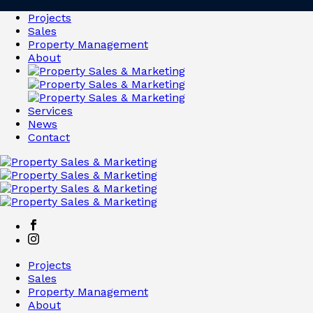
Projects
Sales
Property Management
About
Services
News
Contact
Projects
Sales
Property Management
About