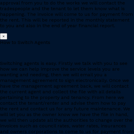
approval from you to do the works we will contact the
tradespeople and the tenant to let them know what is
happening. The invoice will come to us for payment from
the rent. This will be reported in the monthly statement
to you and also in the end of year financial report.
×
How to Switch Agents
Switching agents is easy. Firstly we talk with you to see
how we can help improve the service levels you are
wanting and needing, then we will email you a
management agreement to sign electronically. Once we
have the management agreement back, we will contact
the current agent and collect the file with all details
pertaining to the property and tenancy. From here we
contact the tenant/renter and advise them how to pay
the rent and contact us for any future maintenance. We
will let you as the owner know we have the file in hand,
we will then update all the authorities to change over the
invoices such as council rates, water rates, insurances
and owners corporations to come to us for payment from