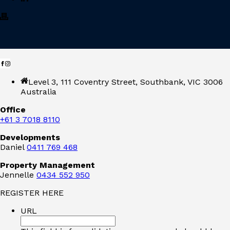
Level 3, 111 Coventry Street, Southbank, VIC 3006
Australia
Office
+61 3 7018 8110
Developments
Daniel
0411 769 468
Property Management
Jennelle
0434 552 950
REGISTER HERE
URL