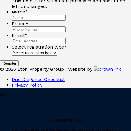
This field is for validation purposes and should be
left unchanged.
Name
*
Phone
*
Email
*
Select registration type
*
©
2026
Eton Property Group | Website by
Due Diligence Checklist
Privacy Policy
FREE DOWNLOAD