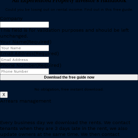
An Experienced Property Investor’s Handbook
Could you be losing out on rental income. Find out in this free guide.
Company
This field is for validation purposes and should be left
unchanged.
Your Name
(Required)
Email Address
(Required)
Phone Number
(Required)
No obligation, free instant download.
X
Arrears management
Every business day we download the rents. We contact
tenants when they are 3 days late in the rent, we also
update owners at the same time. We then contact