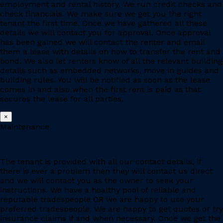
employment and rental history. We run credit checks and
check financials. We make sure we get you the right
tenant the first time. Once we have gathered all these
details we will contact you for approval. Once approval
has been gained we will contact the renter and email
them a lease with details on how to transfer the rent and
bond. We also let renters know of all the relevant building
details such as embedded networks, move in guides and
building rules. You will be notified as soon as the lease
comes in and also when the first rent is paid as that
secures the lease for all parties.
×
Maintenance
The tenant is provided with all our contact details, if
there is ever a problem then they will contact us direct
and we will contact you as the owner to seek your
instructions. We have a healthy pool of reliable and
reputable tradespeople OR we are happy to use your
preferred tradespeople. We are happy to get quotes or try
insurance claims if and when necessary. Once we get the