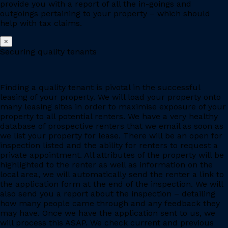
provide you with a report of all the in-goings and
outgoings pertaining to your property – which should
help with tax claims.
×
Securing quality tenants
Finding a quality tenant is pivotal in the successful
leasing of your property. We will load your property onto
many leasing sites in order to maximise exposure of your
property to all potential renters. We have a very healthy
database of prospective renters that we email as soon as
we list your property for lease. There will be an open for
inspection listed and the ability for renters to request a
private appointment. All attributes of the property will be
highlighted to the renter as well as information on the
local area, we will automatically send the renter a link to
the application form at the end of the inspection. We will
also send you a report about the inspection – detailing
how many people came through and any feedback they
may have. Once we have the application sent to us, we
will process this ASAP. We check current and previous