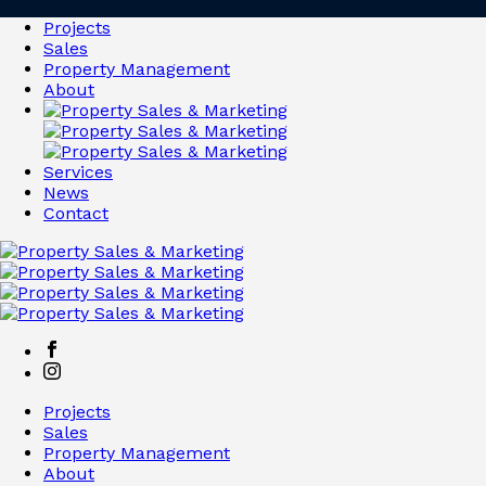
Projects
Sales
Property Management
About
Services
News
Contact
Projects
Sales
Property Management
About