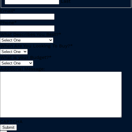
Last
Email
*
Phone
*
What Describes You Best?
*
When Are You Looking To Buy?
*
What is your Budget?
*
Additional Message:
CAPTCHA