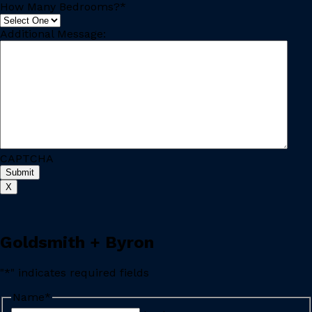
How Many Bedrooms?
*
Additional Message:
CAPTCHA
X
Goldsmith + Byron
"
*
" indicates required fields
Name
*