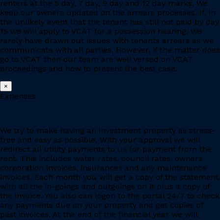
renters at the 5 day, 7 day, 9 day and 12 day marks. We
keep our owners updated on the arrears processes. If, in
the unlikely event that the tenant has still not paid by day
15 we will apply to VCAT for a possession hearing. We
rarely have drawn out issues with tenants arrears as we
communicate with all parties. However, if the matter does
go to VCAT then our team are well versed on VCAT
proceedings and how to present the best case.
×
Expenses
We try to make having an investment property as stress-
free and easy as possible. With your approval we will
redirect all utility payments to us for payment from the
rent. This includes water rates, council rates, owners
corporation invoices, insurances and any maintenance
invoices. Each month you will get a copy of the statement
with all the in-goings and outgoings on it plus a copy of
the invoice. You also can logon to the portal 24/7 to check
any payments due on your property and get copies of
past invoices. At the end of the financial year we will