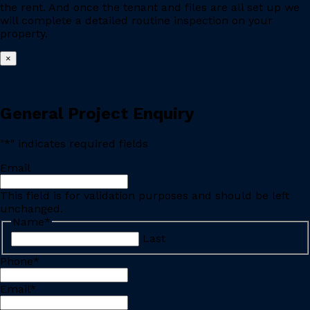
the rent. And once the tenant and files are all set up we
will complete a detailed routine inspection on your
property.
×
General Project Enquiry
"
*
" indicates required fields
Email
This field is for validation purposes and should be left
unchanged.
Name
*
Last
Phone
*
Email
*