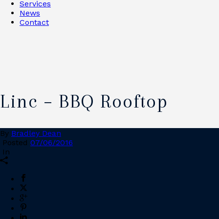
Services
News
Contact
Linc – BBQ Rooftop
By
Bradley Dean
Posted
07/06/2016
In