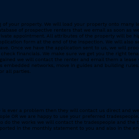
ing of your property. We will load your property onto many 
database of prospective renters that we email as soon as we
rivate appointment. All attributes of the property will be h
application form at the end of the inspection. We will also
. Once we have the application sent to us, we will proc
heck financials. We make sure we get you the right tenant
gained we will contact the renter and email them a lease 
h as embedded networks, move in guides and building rules.
r all parties.
re is ever a problem then they will contact us direct and w
eople OR we are happy to use your preferred tradespeople.
 do the works we will contact the tradespeople and the t
ported in the monthly statement to you and also in the end