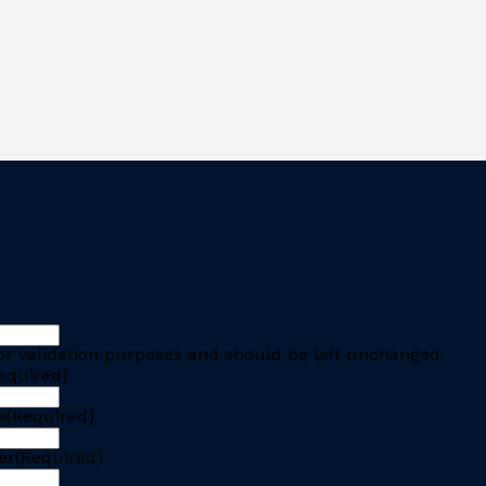
 for validation purposes and should be left unchanged.
equired)
s
(Required)
er
(Required)