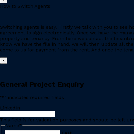
×
How to Switch Agents
Switching agents is easy. Firstly we talk with you to se
agreement to sign electronically. Once we have the manage
property and tenancy. From here we contact the tenant/re
know we have the file in hand, we will then update all the
come to us for payment from the rent. And once the tenant
×
General Project Enquiry
"
*
" indicates required fields
LinkedIn
This field is for validation purposes and should be left u
Name
*
Last