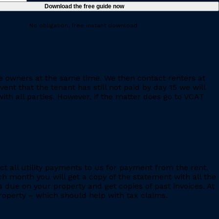
No obligation, free instant download.
e owners at the same time. We then contact renters at
ent that the tenant has still not paid by day 15 we will
th all parties. However, if the matter does go to VCAT
ct all utility payments to us for payment from the rent.
h month you will get a copy of the statement with all the
s due on your property and get copies of past invoices. At
 property – which should help with tax claims.