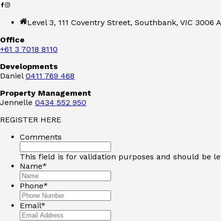
Level 3, 111 Coventry Street, Southbank, VIC 3006 A
Office
+61 3 7018 8110
Developments
Daniel
0411 769 468
Property Management
Jennelle
0434 552 950
REGISTER HERE
Comments
This field is for validation purposes and should be l
Name
*
Phone
*
Email
*