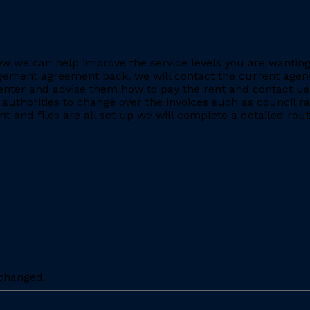
e how we can help improve the service levels you are want
ment agreement back, we will contact the current agent and
nter and advise them how to pay the rent and contact us 
 authorities to change over the invoices such as council r
 and files are all set up we will complete a detailed rout
nchanged.