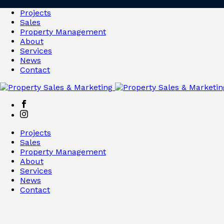
Projects
Sales
Property Management
About
Services
News
Contact
Projects
Sales
Property Management
About
Services
News
Contact