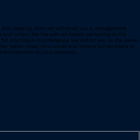
ing and needing, then we will email you a management
 collect the file with all details pertaining to the
for any future maintenance. We will let you as the owner
ates, water rates, insurances and owners corporations to
ine inspection on your property.