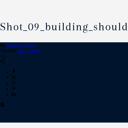
Shot_09_building_shoul
By
Bradley Dean
Posted
15/11/2016
In