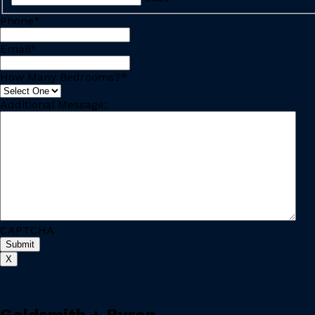
Phone
*
Email
*
How Many Bedrooms?
*
Additional Message:
CAPTCHA
X
Goldsmith + Byron