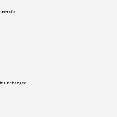
ustralia
eft unchanged.