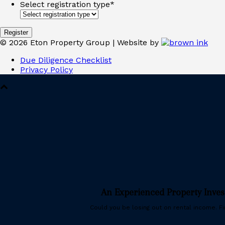
Select registration type
*
©
2026
Eton Property Group | Website by
Due Diligence Checklist
Privacy Policy
An Experienced Property Inve
Could you be losing out on rental income. Fin