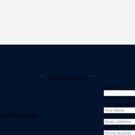
FREE DOWNLOAD
LinkedIn
This field is
Your Name
(R
stor’s Handbook
Email Addres
d out in this free guide.
Phone Numb