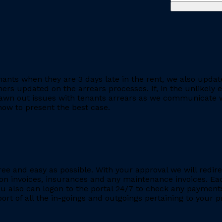
ants when they are 3 days late in the rent, we also updat
rs updated on the arrears processes. If, in the unlikely ev
rawn out issues with tenants arrears as we communicate wi
ow to present the best case.
ee and easy as possible. With your approval we will redire
ion invoices, insurances and any maintenance invoices. Eac
You also can logon to the portal 24/7 to check any payment
eport of all the in-goings and outgoings pertaining to your