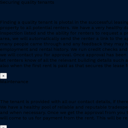
Securing quality tenants
Finding a quality tenant is pivotal in the successful leas
property to all potential renters. We have a very healthy 
inspection listed and the ability for renters to request a p
area, we will automatically send the renter a link to the 
many people came through and any feedback they may have
employment and rental history. We run credit checks and c
we will contact you for approval. Once approval has been 
let renters know of all the relevant building details suc
also when the first rent is paid as that secures the lease fo
×
Maintenance
The tenant is provided with all our contact details, if the
We have a healthy pool of reliable and reputable tradesp
and when necessary. Once we get the approval from you to
will come to us for payment from the rent. This will be re