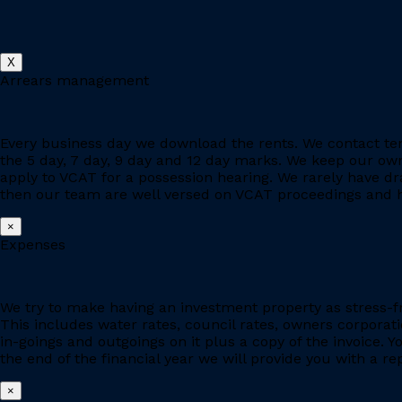
X
Arrears management
Every business day we download the rents. We contact ten
the 5 day, 7 day, 9 day and 12 day marks. We keep our owne
apply to VCAT for a possession hearing. We rarely have d
then our team are well versed on VCAT proceedings and h
×
Expenses
We try to make having an investment property as stress-fr
This includes water rates, council rates, owners corporat
in-goings and outgoings on it plus a copy of the invoice. 
the end of the financial year we will provide you with a r
×