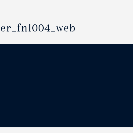
der_fnl004_web