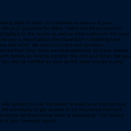
leasing sites in order to maximise exposure of your
 list your property for lease. There will be an open for
ighlighted to the renter as well as information on the local
 send you a report about the inspection – detailing how
ess this ASAP. We check current and previous
 the first time. Once we have gathered all these details
with details on how to transfer the rent and bond. We also
 You will be notified as soon as the lease comes in and
e will contact you as the owner to seek your instructions.
 We are happy to get quotes or try insurance claims if
enant to let them know what is happening. The invoice
 of year financial report.