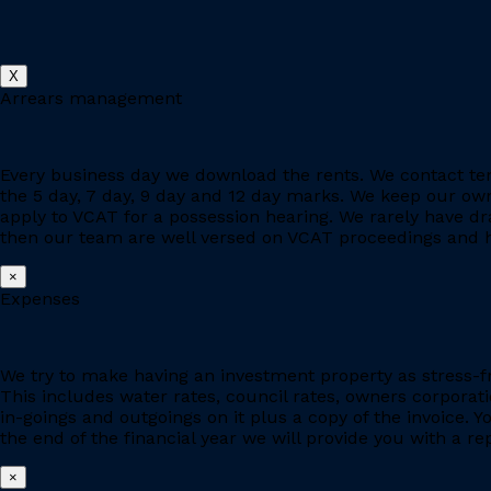
X
Arrears management
Every business day we download the rents. We contact ten
the 5 day, 7 day, 9 day and 12 day marks. We keep our owne
apply to VCAT for a possession hearing. We rarely have d
then our team are well versed on VCAT proceedings and h
×
Expenses
We try to make having an investment property as stress-fr
This includes water rates, council rates, owners corporat
in-goings and outgoings on it plus a copy of the invoice. 
the end of the financial year we will provide you with a r
×