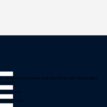
 for validation purposes and should be left unchanged.
equired)
s
(Required)
er
(Required)