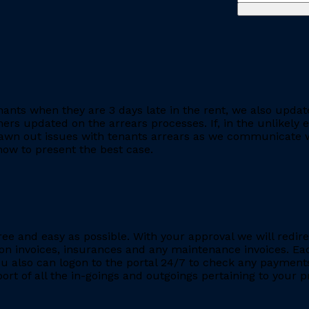
ants when they are 3 days late in the rent, we also updat
rs updated on the arrears processes. If, in the unlikely ev
rawn out issues with tenants arrears as we communicate wi
ow to present the best case.
ee and easy as possible. With your approval we will redire
ion invoices, insurances and any maintenance invoices. Eac
You also can logon to the portal 24/7 to check any payment
eport of all the in-goings and outgoings pertaining to your