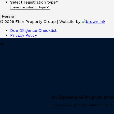
Select registration type
*
©
2026
Eton Property Group | Website by
Due Diligence Checklist
Privacy Policy
An Experienced Property Inve
Could you be losing out on rental income. Fin