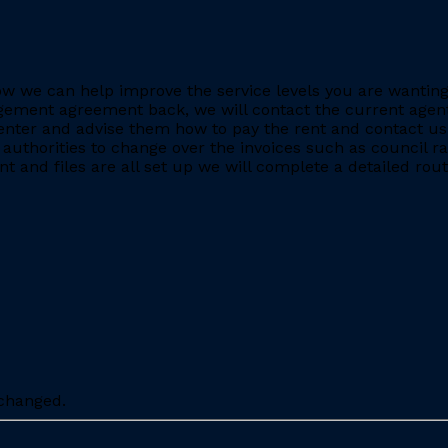
e how we can help improve the service levels you are want
ment agreement back, we will contact the current agent and
nter and advise them how to pay the rent and contact us 
 authorities to change over the invoices such as council r
 and files are all set up we will complete a detailed rout
nchanged.