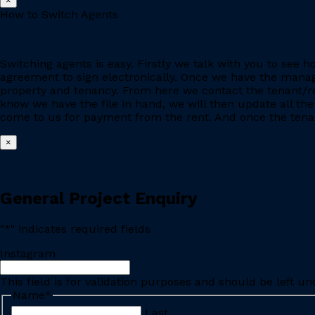
×
How to Switch Agents
Switching agents is easy. Firstly we talk with you to se
agreement to sign electronically. Once we have the manage
property and tenancy. From here we contact the tenant/re
know we have the file in hand, we will then update all the
come to us for payment from the rent. And once the tenant
×
General Project Enquiry
"
*
" indicates required fields
Instagram
This field is for validation purposes and should be left u
Name
*
Last