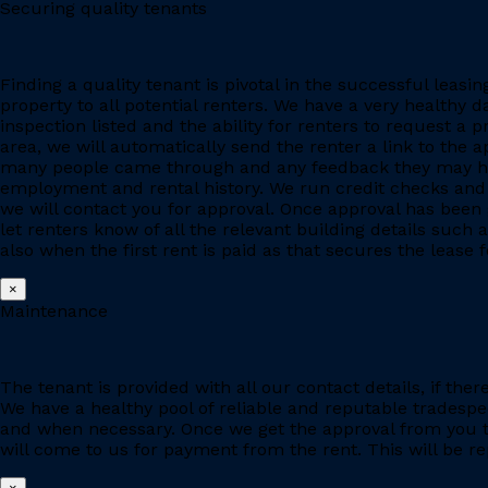
Securing quality tenants
Finding a quality tenant is pivotal in the successful leas
property to all potential renters. We have a very healthy 
inspection listed and the ability for renters to request a p
area, we will automatically send the renter a link to the 
many people came through and any feedback they may have
employment and rental history. We run credit checks and c
we will contact you for approval. Once approval has been 
let renters know of all the relevant building details suc
also when the first rent is paid as that secures the lease fo
×
Maintenance
The tenant is provided with all our contact details, if the
We have a healthy pool of reliable and reputable tradesp
and when necessary. Once we get the approval from you to
will come to us for payment from the rent. This will be re