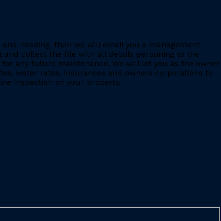
ing and needing, then we will email you a management
 collect the file with all details pertaining to the
for any future maintenance. We will let you as the owner
ates, water rates, insurances and owners corporations to
ine inspection on your property.