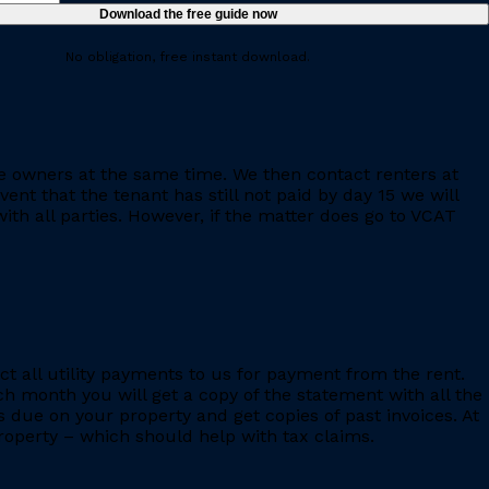
No obligation, free instant download.
e owners at the same time. We then contact renters at
ent that the tenant has still not paid by day 15 we will
th all parties. However, if the matter does go to VCAT
ct all utility payments to us for payment from the rent.
h month you will get a copy of the statement with all the
s due on your property and get copies of past invoices. At
 property – which should help with tax claims.