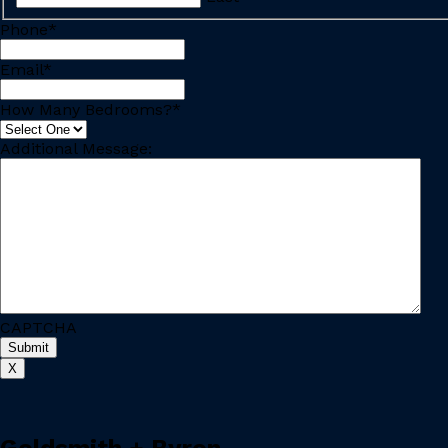
Phone
*
Email
*
How Many Bedrooms?
*
Additional Message:
CAPTCHA
X
Goldsmith + Byron