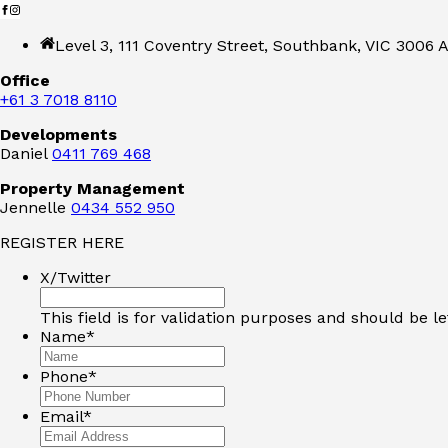
Level 3, 111 Coventry Street, Southbank, VIC 3006 A
Office
+61 3 7018 8110
Developments
Daniel
0411 769 468
Property Management
Jennelle
0434 552 950
REGISTER HERE
X/Twitter
This field is for validation purposes and should be l
Name
*
Phone
*
Email
*