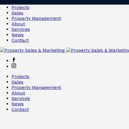
Projects
Sales
Property Management
About
Services
News
Contact
Projects
Sales
Property Management
About
Services
News
Contact