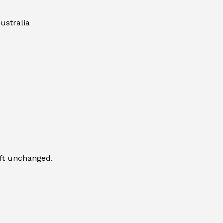
ustralia
eft unchanged.