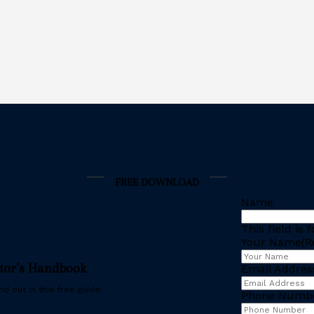
FREE DOWNLOAD
Name
This field is
Your Name
(R
stor’s Handbook
Email Addres
d out in this free guide.
Phone Numb