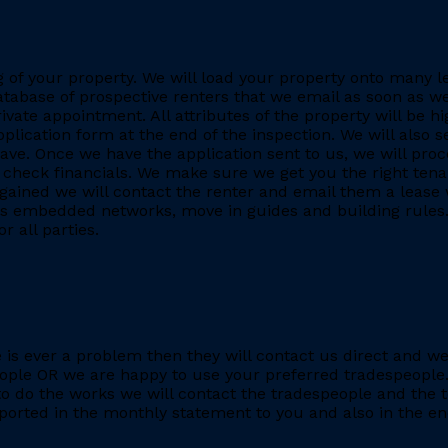
ing of your property. We will load your property onto many 
database of prospective renters that we email as soon as we
rivate appointment. All attributes of the property will be h
application form at the end of the inspection. We will also
. Once we have the application sent to us, we will proc
heck financials. We make sure we get you the right tenant
gained we will contact the renter and email them a lease 
h as embedded networks, move in guides and building rules.
r all parties.
re is ever a problem then they will contact us direct and w
eople OR we are happy to use your preferred tradespeople.
 do the works we will contact the tradespeople and the t
ported in the monthly statement to you and also in the end