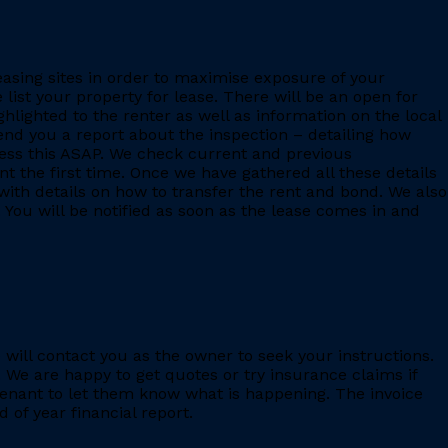
leasing sites in order to maximise exposure of your
 list your property for lease. There will be an open for
ighlighted to the renter as well as information on the local
 send you a report about the inspection – detailing how
ess this ASAP. We check current and previous
 the first time. Once we have gathered all these details
with details on how to transfer the rent and bond. We also
 You will be notified as soon as the lease comes in and
e will contact you as the owner to seek your instructions.
 We are happy to get quotes or try insurance claims if
enant to let them know what is happening. The invoice
 of year financial report.