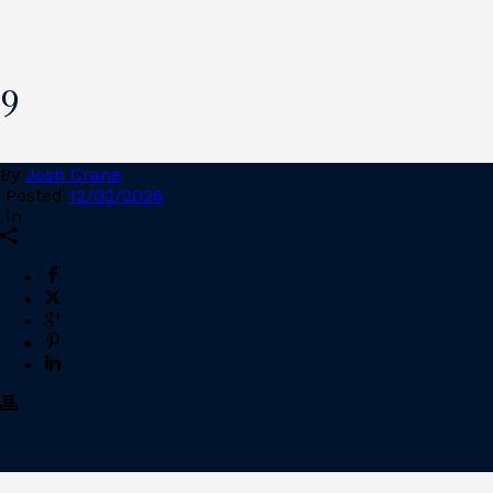
9
By
Josh Crane
Posted
12/02/2026
In