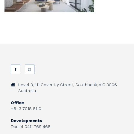
Level 3, 111 Coventry Street, Southbank, VIC 3006
Australia
Office
+61 3 7018 8110
Developments
Daniel
0411 769 468