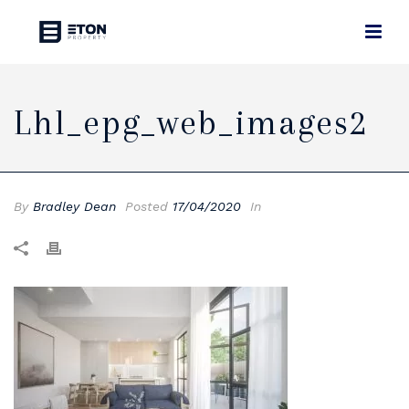
Lhl_epg_web_images2
By
Bradley Dean
Posted
17/04/2020
In