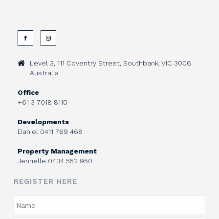
Level 3, 111 Coventry Street, Southbank, VIC 3006
Australia
Office
+61 3 7018 8110
Developments
Daniel
0411 769 468
Property Management
Jennelle
0434 552 950
REGISTER HERE