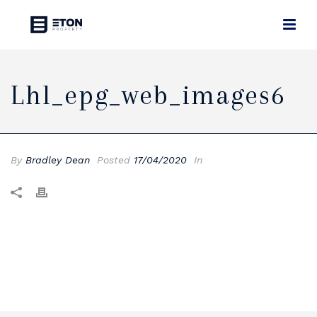
Lhl_epg_web_images6
By
Bradley Dean
Posted
17/04/2020
In