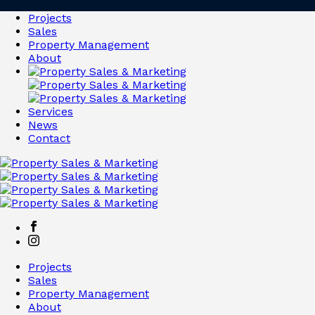
Projects
Sales
Property Management
About
Services
News
Contact
Projects
Sales
Property Management
About