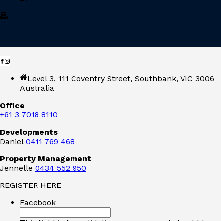
Level 3, 111 Coventry Street, Southbank, VIC 3006
Australia
Office
+61 3 7018 8110
Developments
Daniel
0411 769 468
Property Management
Jennelle
0434 552 950
REGISTER HERE
Facebook