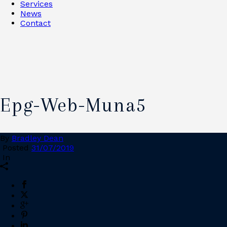
Services
News
Contact
Epg-Web-Muna5
By
Bradley Dean
Posted
31/07/2019
In