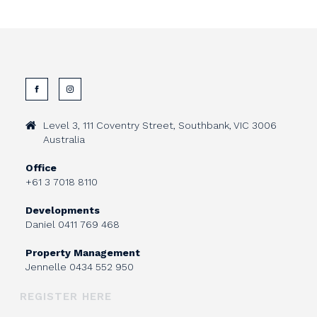
Level 3, 111 Coventry Street, Southbank, VIC 3006
Australia
Office
+61 3 7018 8110
Developments
Daniel
0411 769 468
Property Management
Jennelle
0434 552 950
REGISTER HERE