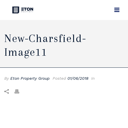
New-Charsfield-
Image11
By
Eton Property Group
Posted
01/06/2018
In