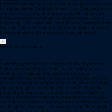
preferred tradespeople. We are happy to get quotes or try
insurance claims if and when necessary. Once we get the
approval from you to do the works we will contact the
tradespeople and the tenant to let them know what is
happening. The invoice will come to us for payment from
the rent. This will be reported in the monthly statement
to you and also in the end of year financial report.
×
How to Switch Agents
Switching agents is easy. Firstly we talk with you to see
how we can help improve the service levels you are
wanting and needing, then we will email you a
management agreement to sign electronically. Once we
have the management agreement back, we will contact
the current agent and collect the file with all details
pertaining to the property and tenancy. From here we
contact the tenant/renter and advise them how to pay
the rent and contact us for any future maintenance. We
will let you as the owner know we have the file in hand,
we will then update all the authorities to change over the