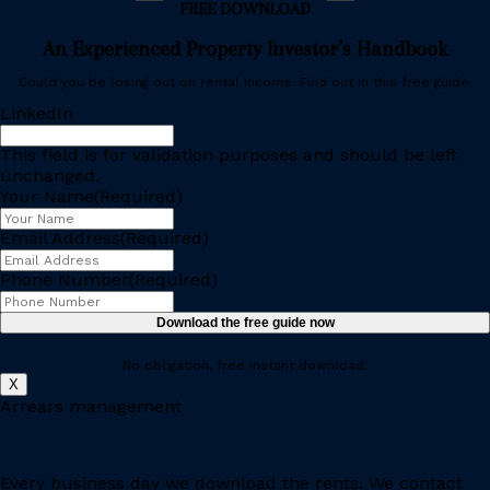
FREE DOWNLOAD
An Experienced Property Investor’s Handbook
Could you be losing out on rental income. Find out in this free guide.
LinkedIn
This field is for validation purposes and should be left
unchanged.
Your Name
(Required)
Email Address
(Required)
Phone Number
(Required)
No obligation, free instant download.
X
Arrears management
Every business day we download the rents. We contact