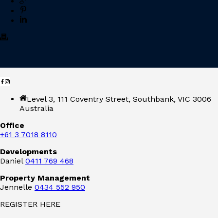
Level 3, 111 Coventry Street, Southbank, VIC 3006
Australia
Office
+61 3 7018 8110
Developments
Daniel
0411 769 468
Property Management
Jennelle
0434 552 950
REGISTER HERE