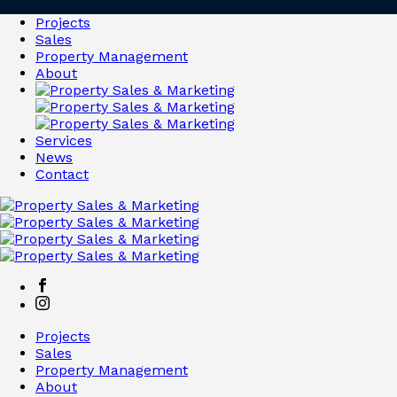
Projects
Sales
Property Management
About
Services
News
Contact
Projects
Sales
Property Management
About