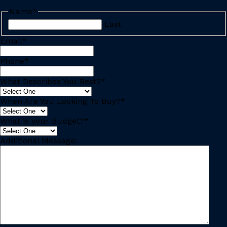
Name
*
Last
Email
*
Phone
*
What Describes You Best?
*
When Are You Looking To Buy?
*
What is your Budget?
*
Additional Message: