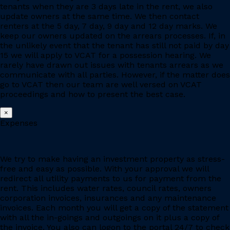
tenants when they are 3 days late in the rent, we also
update owners at the same time. We then contact
renters at the 5 day, 7 day, 9 day and 12 day marks. We
keep our owners updated on the arrears processes. If, in
the unlikely event that the tenant has still not paid by day
15 we will apply to VCAT for a possession hearing. We
rarely have drawn out issues with tenants arrears as we
communicate with all parties. However, if the matter does
go to VCAT then our team are well versed on VCAT
proceedings and how to present the best case.
×
Expenses
We try to make having an investment property as stress-
free and easy as possible. With your approval we will
redirect all utility payments to us for payment from the
rent. This includes water rates, council rates, owners
corporation invoices, insurances and any maintenance
invoices. Each month you will get a copy of the statement
with all the in-goings and outgoings on it plus a copy of
the invoice. You also can logon to the portal 24/7 to check