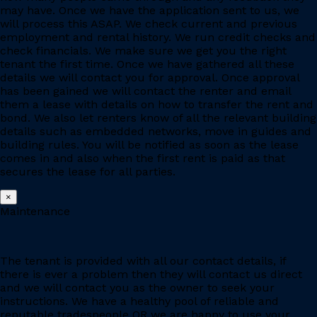
may have. Once we have the application sent to us, we
will process this ASAP. We check current and previous
employment and rental history. We run credit checks and
check financials. We make sure we get you the right
tenant the first time. Once we have gathered all these
details we will contact you for approval. Once approval
has been gained we will contact the renter and email
them a lease with details on how to transfer the rent and
bond. We also let renters know of all the relevant building
details such as embedded networks, move in guides and
building rules. You will be notified as soon as the lease
comes in and also when the first rent is paid as that
secures the lease for all parties.
×
Maintenance
The tenant is provided with all our contact details, if
there is ever a problem then they will contact us direct
and we will contact you as the owner to seek your
instructions. We have a healthy pool of reliable and
reputable tradespeople OR we are happy to use your