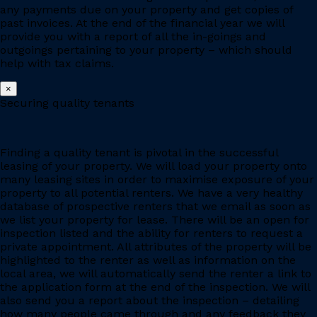
any payments due on your property and get copies of
past invoices. At the end of the financial year we will
provide you with a report of all the in-goings and
outgoings pertaining to your property – which should
help with tax claims.
×
Securing quality tenants
Finding a quality tenant is pivotal in the successful
leasing of your property. We will load your property onto
many leasing sites in order to maximise exposure of your
property to all potential renters. We have a very healthy
database of prospective renters that we email as soon as
we list your property for lease. There will be an open for
inspection listed and the ability for renters to request a
private appointment. All attributes of the property will be
highlighted to the renter as well as information on the
local area, we will automatically send the renter a link to
the application form at the end of the inspection. We will
also send you a report about the inspection – detailing
how many people came through and any feedback they