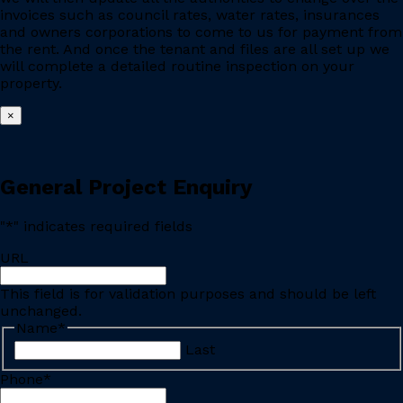
invoices such as council rates, water rates, insurances
and owners corporations to come to us for payment from
the rent. And once the tenant and files are all set up we
will complete a detailed routine inspection on your
property.
×
General Project Enquiry
"
*
" indicates required fields
URL
This field is for validation purposes and should be left
unchanged.
Name
*
Last
Phone
*