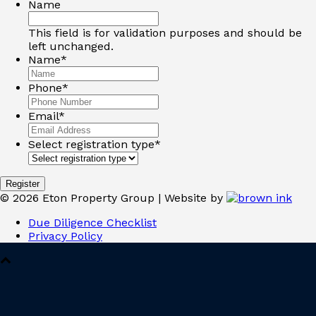
Name
This field is for validation purposes and should be
left unchanged.
Name
*
Phone
*
Email
*
Select registration type
*
©
2026
Eton Property Group | Website by
Due Diligence Checklist
Privacy Policy