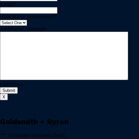
Email
*
How Many Bedrooms?
*
Additional Message:
CAPTCHA
X
Goldsmith + Byron
"
*
" indicates required fields