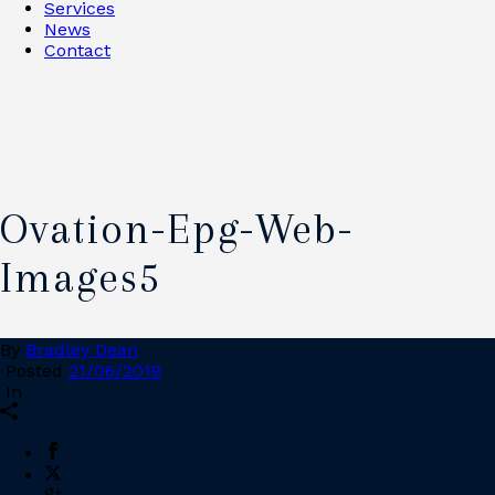
Services
News
Contact
Ovation-Epg-Web-
Images5
By
Bradley Dean
Posted
21/06/2019
In