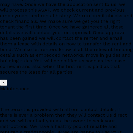
may have. Once we have the application sent to us, we
will process this ASAP. We check current and previous
employment and rental history. We run credit checks and
check financials. We make sure we get you the right
tenant the first time. Once we have gathered all these
details we will contact you for approval. Once approval
has been gained we will contact the renter and email
them a lease with details on how to transfer the rent and
bond. We also let renters know of all the relevant building
details such as embedded networks, move in guides and
building rules. You will be notified as soon as the lease
comes in and also when the first rent is paid as that
secures the lease for all parties.
×
Maintenance
The tenant is provided with all our contact details, if
there is ever a problem then they will contact us direct
and we will contact you as the owner to seek your
instructions. We have a healthy pool of reliable and
reputable tradespeople OR we are happy to use your