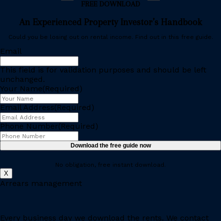
FREE DOWNLOAD
An Experienced Property Investor’s Handbook
Could you be losing out on rental income. Find out in this free guide.
Email
This field is for validation purposes and should be left
unchanged.
Your Name
(Required)
Email Address
(Required)
Phone Number
(Required)
No obligation, free instant download.
X
Arrears management
Every business day we download the rents. We contact