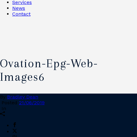
Services
News
Contact
Ovation-Epg-Web-
Images6
By
Bradley Dean
Posted
21/06/2019
In