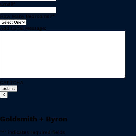
Email
*
How Many Bedrooms?
*
Additional Message:
CAPTCHA
X
Goldsmith + Byron
"
*
" indicates required fields