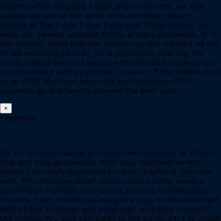
tenants when they are 3 days late in the rent, we also
update owners at the same time. We then contact
renters at the 5 day, 7 day, 9 day and 12 day marks. We
keep our owners updated on the arrears processes. If, in
the unlikely event that the tenant has still not paid by day
15 we will apply to VCAT for a possession hearing. We
rarely have drawn out issues with tenants arrears as we
communicate with all parties. However, if the matter does
go to VCAT then our team are well versed on VCAT
proceedings and how to present the best case.
×
Expenses
We try to make having an investment property as stress-
free and easy as possible. With your approval we will
redirect all utility payments to us for payment from the
rent. This includes water rates, council rates, owners
corporation invoices, insurances and any maintenance
invoices. Each month you will get a copy of the statement
with all the in-goings and outgoings on it plus a copy of
the invoice. You also can logon to the portal 24/7 to check