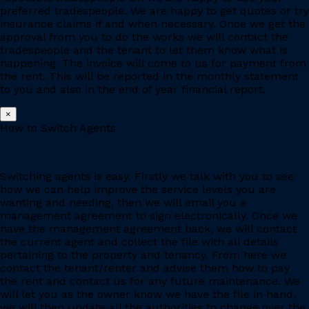
preferred tradespeople. We are happy to get quotes or try
insurance claims if and when necessary. Once we get the
approval from you to do the works we will contact the
tradespeople and the tenant to let them know what is
happening. The invoice will come to us for payment from
the rent. This will be reported in the monthly statement
to you and also in the end of year financial report.
×
How to Switch Agents
Switching agents is easy. Firstly we talk with you to see
how we can help improve the service levels you are
wanting and needing, then we will email you a
management agreement to sign electronically. Once we
have the management agreement back, we will contact
the current agent and collect the file with all details
pertaining to the property and tenancy. From here we
contact the tenant/renter and advise them how to pay
the rent and contact us for any future maintenance. We
will let you as the owner know we have the file in hand,
we will then update all the authorities to change over the