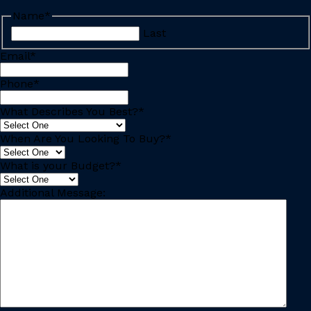
Name
*
Last
Email
*
Phone
*
What Describes You Best?
*
When Are You Looking To Buy?
*
What is your Budget?
*
Additional Message: