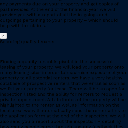
any payments due on your property and get copies of
past invoices. At the end of the financial year we will
provide you with a report of all the in-goings and
outgoings pertaining to your property – which should
help with tax claims.
×
Securing quality tenants
Finding a quality tenant is pivotal in the successful
leasing of your property. We will load your property onto
many leasing sites in order to maximise exposure of your
property to all potential renters. We have a very healthy
database of prospective renters that we email as soon as
we list your property for lease. There will be an open for
inspection listed and the ability for renters to request a
private appointment. All attributes of the property will be
highlighted to the renter as well as information on the
local area, we will automatically send the renter a link to
the application form at the end of the inspection. We will
also send you a report about the inspection – detailing
how many people came through and any feedback they