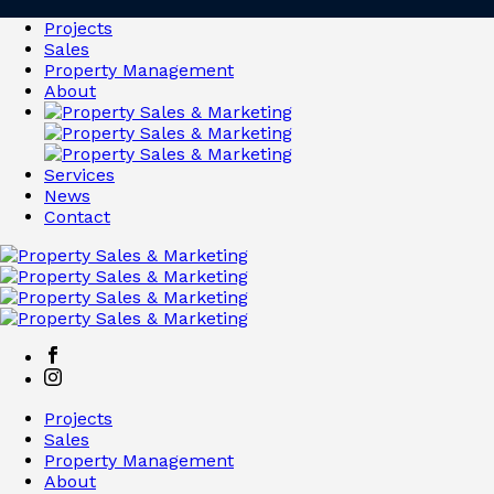
Projects
Sales
Property Management
About
Services
News
Contact
Projects
Sales
Property Management
About