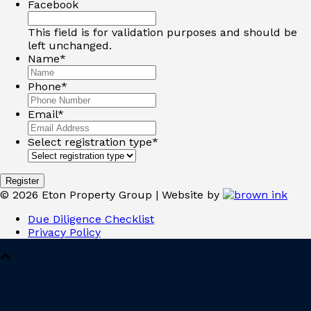
Facebook
This field is for validation purposes and should be
left unchanged.
Name
*
Phone
*
Email
*
Select registration type
*
©
2026
Eton Property Group | Website by
Due Diligence Checklist
Privacy Policy