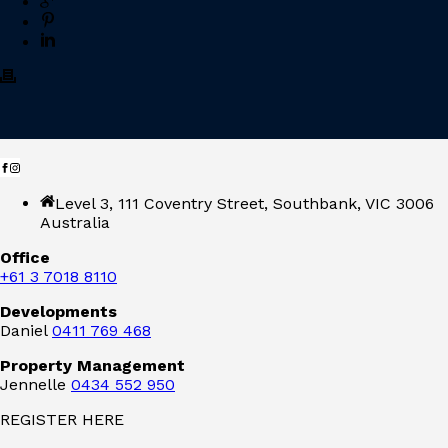
Level 3, 111 Coventry Street, Southbank, VIC 3006
Australia
Office
+61 3 7018 8110
Developments
Daniel
0411 769 468
Property Management
Jennelle
0434 552 950
REGISTER HERE