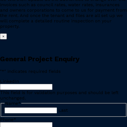
invoices such as council rates, water rates, insurances
and owners corporations to come to us for payment from
the rent. And once the tenant and files are all set up we
will complete a detailed routine inspection on your
property.
×
General Project Enquiry
"
*
" indicates required fields
LinkedIn
This field is for validation purposes and should be left
unchanged.
Name
*
Last
Phone
*