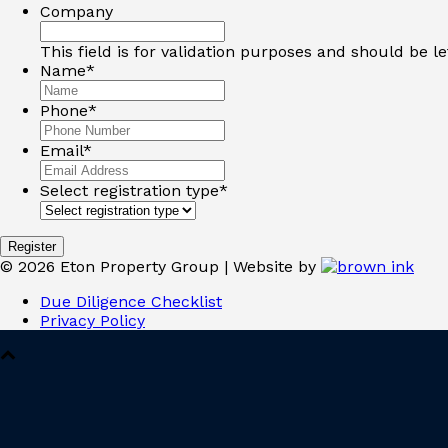
Company
This field is for validation purposes and should be l
Name
*
Phone
*
Email
*
Select registration type
*
©
2026
Eton Property Group | Website by
Due Diligence Checklist
Privacy Policy