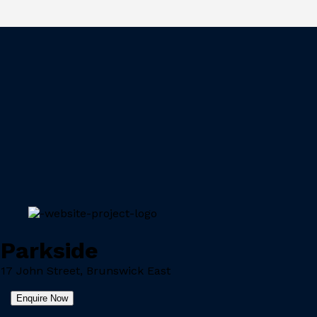
Parkside
17 John Street, Brunswick East
Enquire Now