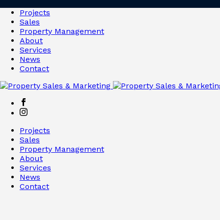
Projects
Sales
Property Management
About
Services
News
Contact
Projects
Sales
Property Management
About
Services
News
Contact