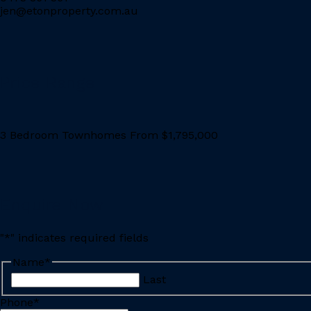
jen@etonproperty.com.au
Price Range
3 Bedroom Townhomes From $1,795,000
Enquire Now
"
*
" indicates required fields
Name
*
Last
Phone
*