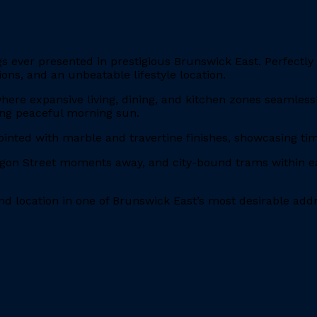
 ever presented in prestigious Brunswick East. Perfectly p
ons, and an unbeatable lifestyle location.
 where expansive living, dining, and kitchen zones seamless
ying peaceful morning sun.
ointed with marble and travertine finishes, showcasing 
ygon Street moments away, and city-bound trams within eas
and location in one of Brunswick East’s most desirable add
.