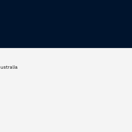
ustralia