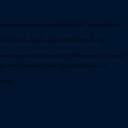
ositioned directly opposite Balfe Park, this exceptional
ly connect to private, ground-floor north-facing
timeless elegance and premium craftsmanship throughout.
y reach, Parkside offers the perfect balance of
resses.