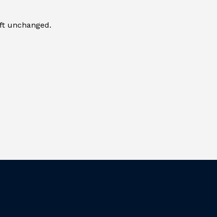
eft unchanged.