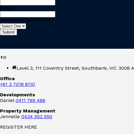
Email
*
How Many Bedrooms?
*
Level 3, 111 Coventry Street, Southbank, VIC 3006 A
Office
+61 3 7018 8110
Developments
Daniel
0411 769 468
Property Management
Jennelle
0434 552 950
REGISTER HERE