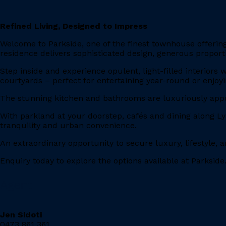
Refined Living, Designed to Impress
Welcome to Parkside, one of the finest townhouse offerings
residence delivers sophisticated design, generous proporti
Step inside and experience opulent, light-filled interiors
courtyards – perfect for entertaining year-round or enjo
The stunning kitchen and bathrooms are luxuriously app
With parkland at your doorstep, cafés and dining along L
tranquility and urban convenience.
An extraordinary opportunity to secure luxury, lifestyle, 
Enquiry today to explore the options available at Parkside
Agent
Jen Sidoti
0473 861 361