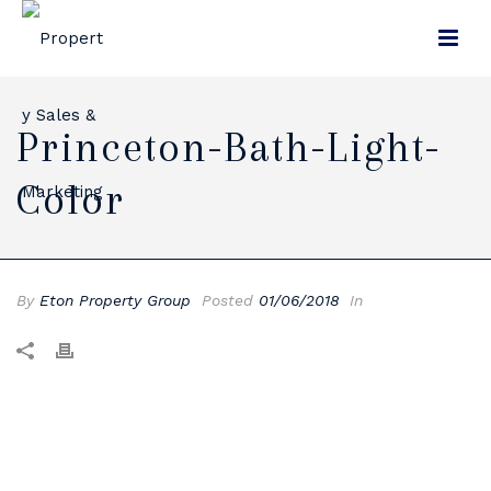
Princeton-Bath-Light-
Color
By
Eton Property Group
Posted
01/06/2018
In