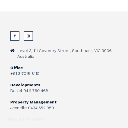
Level 3, 111 Coventry Street, Southbank, VIC 3006
Australia
Office
+61 3 7018 8110
Developments
Daniel
0411 769 468
Property Management
Jennelle
0434 552 950
REGISTER HERE