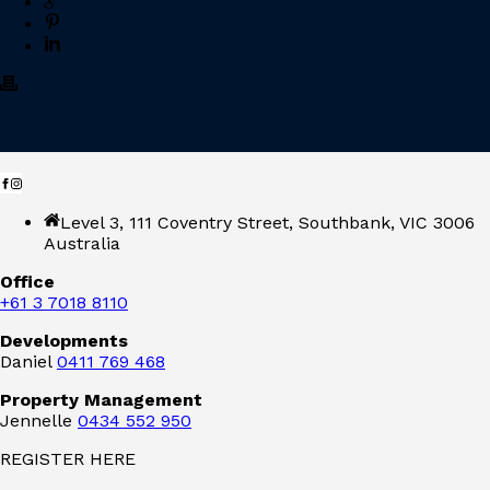
Level 3, 111 Coventry Street, Southbank, VIC 3006
Australia
Office
+61 3 7018 8110
Developments
Daniel
0411 769 468
Property Management
Jennelle
0434 552 950
REGISTER HERE