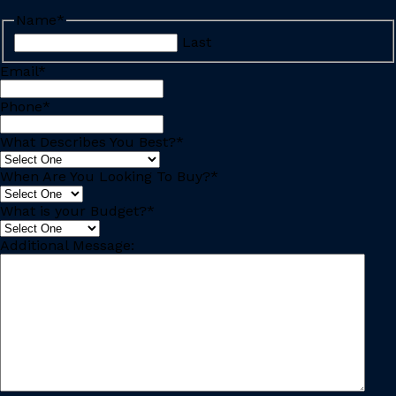
Name
*
Last
Email
*
Phone
*
What Describes You Best?
*
When Are You Looking To Buy?
*
What is your Budget?
*
Additional Message: