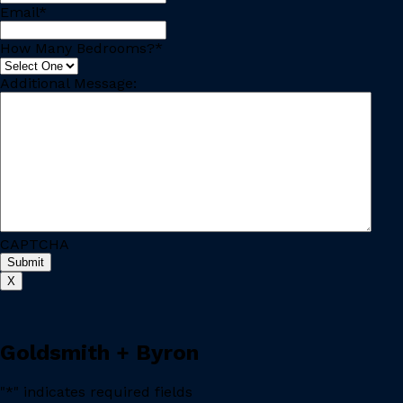
Email
*
How Many Bedrooms?
*
Additional Message:
CAPTCHA
X
Goldsmith + Byron
"
*
" indicates required fields