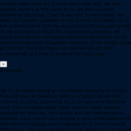
tenants when they are 3 days late in the rent, we also
update owners at the same time. We then contact
renters at the 5 day, 7 day, 9 day and 12 day marks. We
keep our owners updated on the arrears processes. If, in
the unlikely event that the tenant has still not paid by day
15 we will apply to VCAT for a possession hearing. We
rarely have drawn out issues with tenants arrears as we
communicate with all parties. However, if the matter does
go to VCAT then our team are well versed on VCAT
proceedings and how to present the best case.
×
Expenses
We try to make having an investment property as stress-
free and easy as possible. With your approval we will
redirect all utility payments to us for payment from the
rent. This includes water rates, council rates, owners
corporation invoices, insurances and any maintenance
invoices. Each month you will get a copy of the statement
with all the in-goings and outgoings on it plus a copy of
the invoice. You also can logon to the portal 24/7 to check