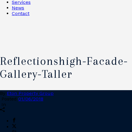
Services
News
Contact
Reflectionshigh-Facade-
Gallery-Taller
By
Eton Property Group
Posted
01/06/2018
In