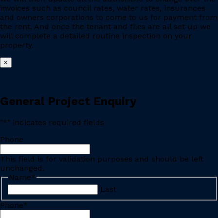
invoices such as council rates, water rates, insurances
and owners corporations to come to us for payment from
the rent. And once the tenant and files are all set up we
will complete a detailed routine inspection on your
property.
×
General Project Enquiry
"
*
" indicates required fields
Phone
This field is for validation purposes and should be left
unchanged.
Name
*
Last
Phone
*