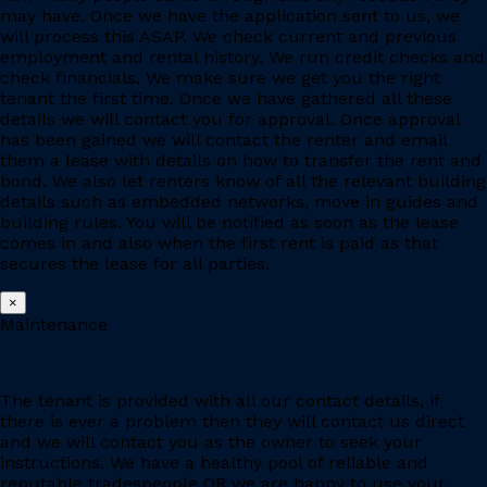
may have. Once we have the application sent to us, we
will process this ASAP. We check current and previous
employment and rental history. We run credit checks and
check financials. We make sure we get you the right
tenant the first time. Once we have gathered all these
details we will contact you for approval. Once approval
has been gained we will contact the renter and email
them a lease with details on how to transfer the rent and
bond. We also let renters know of all the relevant building
details such as embedded networks, move in guides and
building rules. You will be notified as soon as the lease
comes in and also when the first rent is paid as that
secures the lease for all parties.
×
Maintenance
The tenant is provided with all our contact details, if
there is ever a problem then they will contact us direct
and we will contact you as the owner to seek your
instructions. We have a healthy pool of reliable and
reputable tradespeople OR we are happy to use your