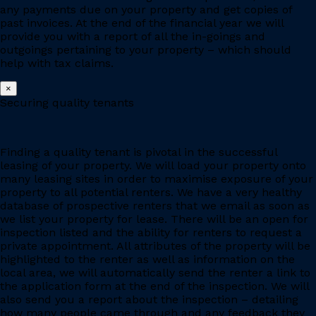
any payments due on your property and get copies of
past invoices. At the end of the financial year we will
provide you with a report of all the in-goings and
outgoings pertaining to your property – which should
help with tax claims.
×
Securing quality tenants
Finding a quality tenant is pivotal in the successful
leasing of your property. We will load your property onto
many leasing sites in order to maximise exposure of your
property to all potential renters. We have a very healthy
database of prospective renters that we email as soon as
we list your property for lease. There will be an open for
inspection listed and the ability for renters to request a
private appointment. All attributes of the property will be
highlighted to the renter as well as information on the
local area, we will automatically send the renter a link to
the application form at the end of the inspection. We will
also send you a report about the inspection – detailing
how many people came through and any feedback they