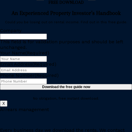
FREE DOWNLOAD
An Experienced Property Investor’s Handbook
Could you be losing out on rental income. Find out in this free guide.
Company
This field is for validation purposes and should be left
unchanged.
Your Name
(Required)
Email Address
(Required)
Phone Number
(Required)
No obligation, free instant download.
X
Arrears management
Every business day we download the rents. We contact