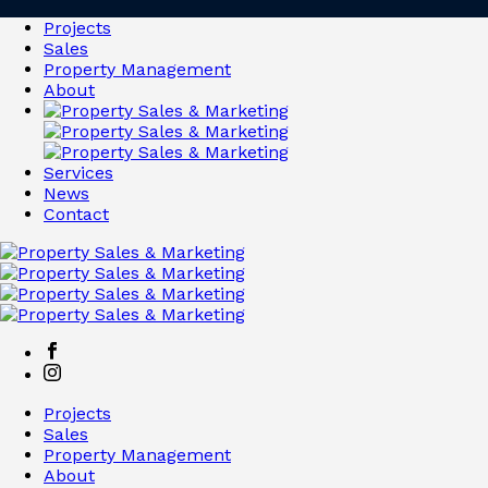
Projects
Sales
Property Management
About
Services
News
Contact
Projects
Sales
Property Management
About