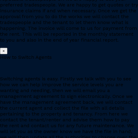
preferred tradespeople. We are happy to get quotes or try
insurance claims if and when necessary. Once we get the
approval from you to do the works we will contact the
tradespeople and the tenant to let them know what is
happening. The invoice will come to us for payment from
the rent. This will be reported in the monthly statement
to you and also in the end of year financial report.
×
How to Switch Agents
Switching agents is easy. Firstly we talk with you to see
how we can help improve the service levels you are
wanting and needing, then we will email you a
management agreement to sign electronically. Once we
have the management agreement back, we will contact
the current agent and collect the file with all details
pertaining to the property and tenancy. From here we
contact the tenant/renter and advise them how to pay
the rent and contact us for any future maintenance. We
will let you as the owner know we have the file in hand,
we will then update all the authorities to change over the