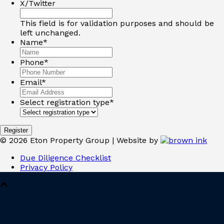
X/Twitter
This field is for validation purposes and should be
left unchanged.
Name
*
Phone
*
Email
*
Select registration type
*
©
2026
Eton Property Group | Website by
Due Diligence Checklist
Privacy Policy