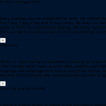
Arrears management
Every business day we download the rents. We contact ten
the 5 day, 7 day, 9 day and 12 day marks. We keep our owne
apply to VCAT for a possession hearing. We rarely have d
then our team are well versed on VCAT proceedings and h
×
Expenses
We try to make having an investment property as stress-fr
This includes water rates, council rates, owners corporat
in-goings and outgoings on it plus a copy of the invoice. 
the end of the financial year we will provide you with a r
×
Securing quality tenants
Finding a quality tenant is pivotal in the successful leas