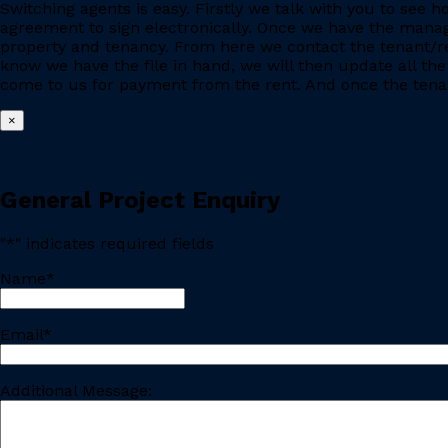
Switching agents is easy. Firstly we talk with you to se
agreement to sign electronically. Once we have the manage
property and tenancy. From here we contact the tenant/re
know we have the file in hand, we will then update all the
come to us for payment from the rent. And once the tenant
×
General Project Enquiry
"
*
" indicates required fields
Name
*
Last
Email
*
Additional Message: