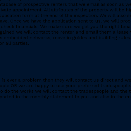
database of prospective renters that we email as soon as we
rivate appointment. All attributes of the property will be h
application form at the end of the inspection. We will also
. Once we have the application sent to us, we will proc
heck financials. We make sure we get you the right tenant
gained we will contact the renter and email them a lease 
h as embedded networks, move in guides and building rules.
r all parties.
re is ever a problem then they will contact us direct and w
eople OR we are happy to use your preferred tradespeople.
 do the works we will contact the tradespeople and the t
ported in the monthly statement to you and also in the end