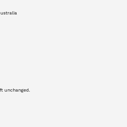
ustralia
eft unchanged.