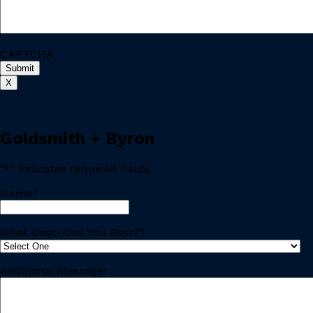
CAPTCHA
X
Goldsmith + Byron
"
*
" indicates required fields
Name
*
Last
What Describes You Best?
*
Additional Message: