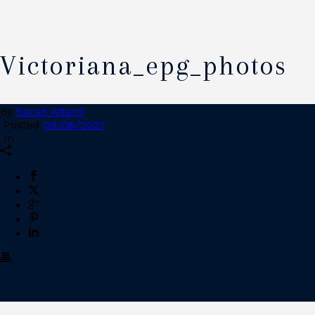
Victoriana_epg_photos
By
Sarah Attard
Posted
09/06/2021
In