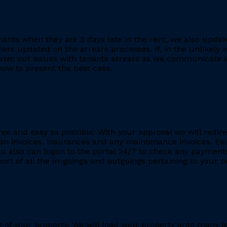
ants when they are 3 days late in the rent, we also updat
rs updated on the arrears processes. If, in the unlikely ev
rawn out issues with tenants arrears as we communicate wi
ow to present the best case.
ee and easy as possible. With your approval we will redire
ion invoices, insurances and any maintenance invoices. Eac
You also can logon to the portal 24/7 to check any payment
eport of all the in-goings and outgoings pertaining to your
ing of your property. We will load your property onto many 