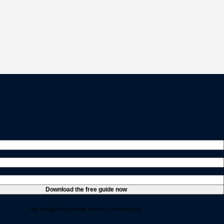
ed)
ired)
uired)
No obligation, free instant download.