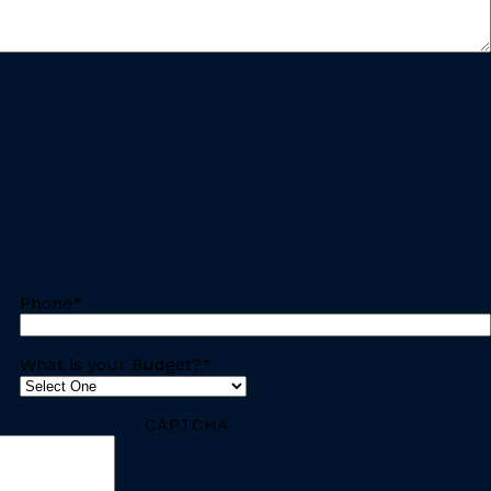
Phone
*
What is your Budget?
*
CAPTCHA