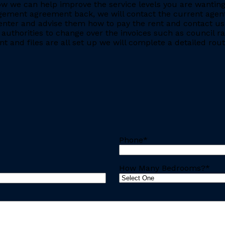
e how we can help improve the service levels you are want
ment agreement back, we will contact the current agent and
nter and advise them how to pay the rent and contact us 
 authorities to change over the invoices such as council r
 and files are all set up we will complete a detailed rout
Phone
*
How Many Bedrooms?
*