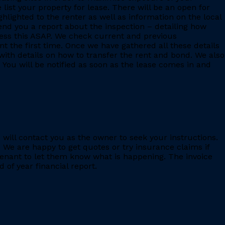
 list your property for lease. There will be an open for
ighlighted to the renter as well as information on the local
 send you a report about the inspection – detailing how
ess this ASAP. We check current and previous
 the first time. Once we have gathered all these details
with details on how to transfer the rent and bond. We also
 You will be notified as soon as the lease comes in and
e will contact you as the owner to seek your instructions.
 We are happy to get quotes or try insurance claims if
enant to let them know what is happening. The invoice
 of year financial report.