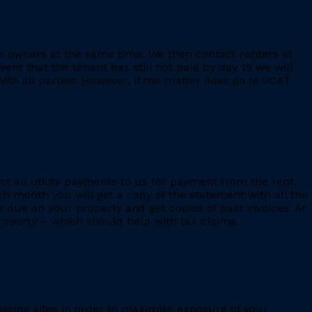
e owners at the same time. We then contact renters at
ent that the tenant has still not paid by day 15 we will
th all parties. However, if the matter does go to VCAT
ct all utility payments to us for payment from the rent.
h month you will get a copy of the statement with all the
s due on your property and get copies of past invoices. At
 property – which should help with tax claims.
leasing sites in order to maximise exposure of your