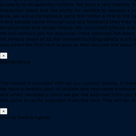
property to all potential renters. We have a very healthy 
inspection listed and the ability for renters to request a p
area, we will automatically send the renter a link to the 
many people came through and any feedback they may have
employment and rental history. We run credit checks and c
we will contact you for approval. Once approval has been 
let renters know of all the relevant building details suc
also when the first rent is paid as that secures the lease fo
×
Maintenance
The tenant is provided with all our contact details, if the
We have a healthy pool of reliable and reputable tradesp
and when necessary. Once we get the approval from you to
will come to us for payment from the rent. This will be re
×
How to Switch Agents