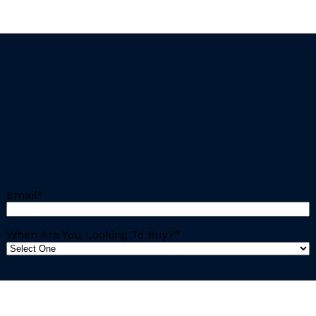
Email
*
When Are You Looking To Buy?
*