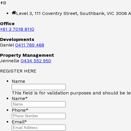
Level 3, 111 Coventry Street, Southbank, VIC 3006 A
Office
+61 3 7018 8110
Developments
Daniel
0411 769 468
Property Management
Jennelle
0434 552 950
REGISTER HERE
Name
This field is for validation purposes and should be l
Name
*
Phone
*
Email
*