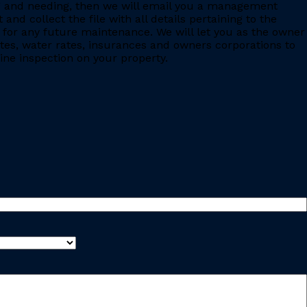
ing and needing, then we will email you a management
 collect the file with all details pertaining to the
for any future maintenance. We will let you as the owner
ates, water rates, insurances and owners corporations to
ine inspection on your property.