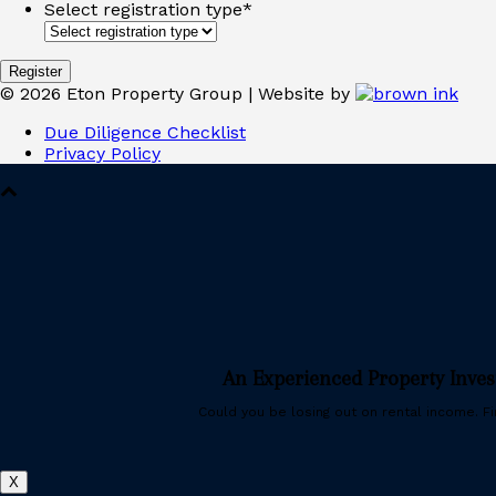
Select registration type
*
©
2026
Eton Property Group | Website by
Due Diligence Checklist
Privacy Policy
An Experienced Property Inve
Could you be losing out on rental income. Fin
X