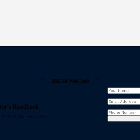
FREE DOWNLOAD
Your
Name
(Requir
Email
stor’s Handbook
Address
(Requ
Phone
d out in this free guide.
Number
(Req