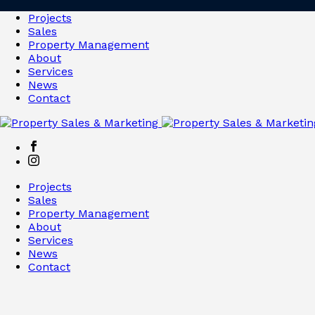
Projects
Sales
Property Management
About
Services
News
Contact
Projects
Sales
Property Management
About
Services
News
Contact