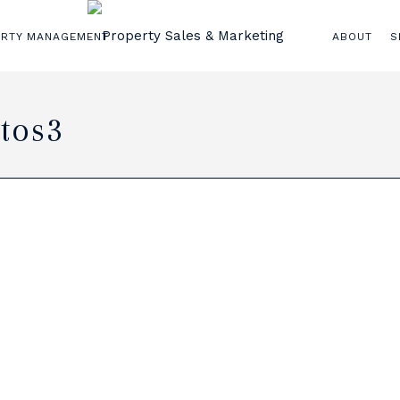
ERTY MANAGEMENT
ABOUT
S
tos3