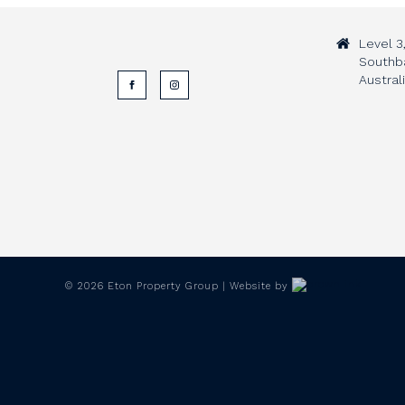
Level 3
Southb
Austral
©
2026
Eton Property Group | Website by