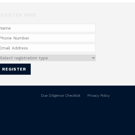
REGISTER HERE
Due Diligence Checklist
Privacy Policy