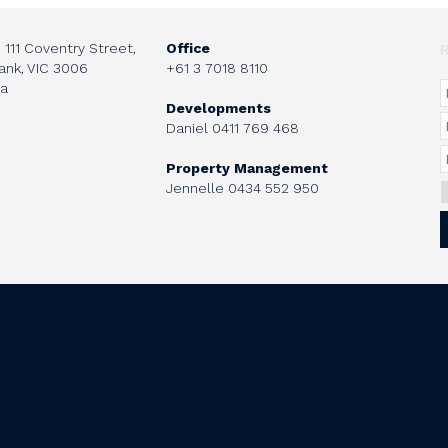
, 111 Coventry Street,
Office
ank, VIC 3006
+61 3 7018 8110
ia
Developments
Daniel
0411 769 468
Property Management
Jennelle
0434 552 950