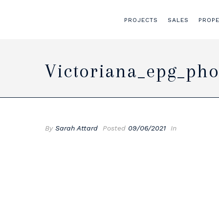
PROJECTS
SALES
PROP
Victoriana_epg_pho
By
Sarah Attard
Posted
09/06/2021
In