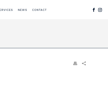
ERVICES
NEWS
CONTACT