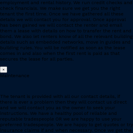
employment and rental history. We run credit checks and
check financials. We make sure we get you the right
tenant the first time. Once we have gathered all these
details we will contact you for approval. Once approval
has been gained we will contact the renter and email
them a lease with details on how to transfer the rent and
bond. We also let renters know of all the relevant building
details such as embedded networks, move in guides and
building rules. You will be notified as soon as the lease
comes in and also when the first rent is paid as that
secures the lease for all parties.
×
Maintenance
The tenant is provided with all our contact details, if
there is ever a problem then they will contact us direct
and we will contact you as the owner to seek your
instructions. We have a healthy pool of reliable and
reputable tradespeople OR we are happy to use your
preferred tradespeople. We are happy to get quotes or try
insurance claims if and when necessary. Once we get the