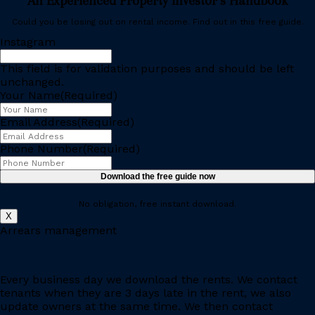
An Experienced Property Investor’s Handbook
Could you be losing out on rental income. Find out in this free guide.
Instagram
This field is for validation purposes and should be left
unchanged.
Your Name
(Required)
Email Address
(Required)
Phone Number
(Required)
No obligation, free instant download.
X
Arrears management
Every business day we download the rents. We contact
tenants when they are 3 days late in the rent, we also
update owners at the same time. We then contact