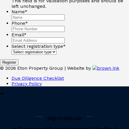
This field is for validation purposes and should be
left unchanged.
Name
*
Phone
*
Email
*
Select registration type
*
©
2026
Eton Property Group | Website by
Due Diligence Checklist
Privacy Policy
FREE DOWNLOAD