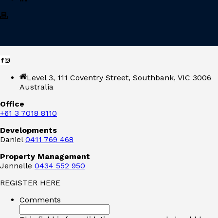
Level 3, 111 Coventry Street, Southbank, VIC 3006
Australia
Office
+61 3 7018 8110
Developments
Daniel
0411 769 468
Property Management
Jennelle
0434 552 950
REGISTER HERE
Comments