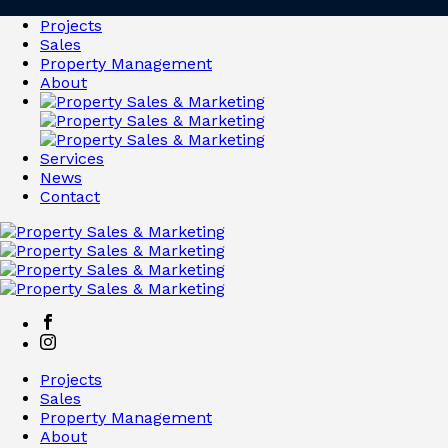
Projects
Sales
Property Management
About
Services
News
Contact
Projects
Sales
Property Management
About