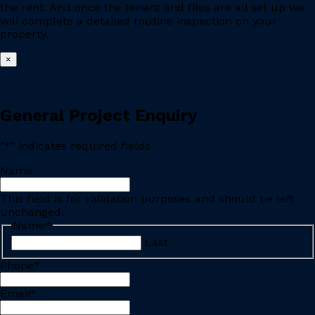
the rent. And once the tenant and files are all set up we
will complete a detailed routine inspection on your
property.
×
General Project Enquiry
"
*
" indicates required fields
Name
This field is for validation purposes and should be left
unchanged.
Name
*
Last
Phone
*
Email
*