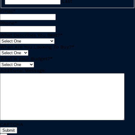
Last
Email
*
Phone
*
What Describes You Best?
*
When Are You Looking To Buy?
*
What is your Budget?
*
Additional Message:
CAPTCHA