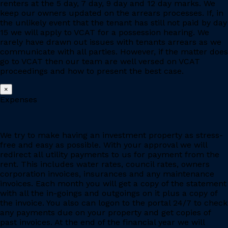
renters at the 5 day, 7 day, 9 day and 12 day marks. We
keep our owners updated on the arrears processes. If, in
the unlikely event that the tenant has still not paid by day
15 we will apply to VCAT for a possession hearing. We
rarely have drawn out issues with tenants arrears as we
communicate with all parties. However, if the matter does
go to VCAT then our team are well versed on VCAT
proceedings and how to present the best case.
×
Expenses
We try to make having an investment property as stress-
free and easy as possible. With your approval we will
redirect all utility payments to us for payment from the
rent. This includes water rates, council rates, owners
corporation invoices, insurances and any maintenance
invoices. Each month you will get a copy of the statement
with all the in-goings and outgoings on it plus a copy of
the invoice. You also can logon to the portal 24/7 to check
any payments due on your property and get copies of
past invoices. At the end of the financial year we will