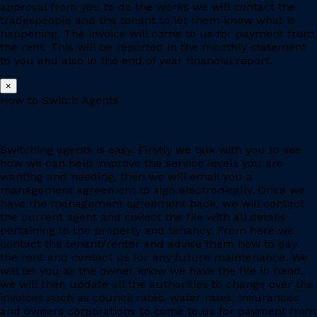
approval from you to do the works we will contact the
tradespeople and the tenant to let them know what is
happening. The invoice will come to us for payment from
the rent. This will be reported in the monthly statement
to you and also in the end of year financial report.
×
How to Switch Agents
Switching agents is easy. Firstly we talk with you to see
how we can help improve the service levels you are
wanting and needing, then we will email you a
management agreement to sign electronically. Once we
have the management agreement back, we will contact
the current agent and collect the file with all details
pertaining to the property and tenancy. From here we
contact the tenant/renter and advise them how to pay
the rent and contact us for any future maintenance. We
will let you as the owner know we have the file in hand,
we will then update all the authorities to change over the
invoices such as council rates, water rates, insurances
and owners corporations to come to us for payment from