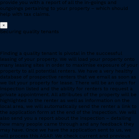
provide you with a report of all the in-goings and
outgoings pertaining to your property – which should
help with tax claims.
×
Securing quality tenants
Finding a quality tenant is pivotal in the successful
leasing of your property. We will load your property onto
many leasing sites in order to maximise exposure of your
property to all potential renters. We have a very healthy
database of prospective renters that we email as soon as
we list your property for lease. There will be an open for
inspection listed and the ability for renters to request a
private appointment. All attributes of the property will be
highlighted to the renter as well as information on the
local area, we will automatically send the renter a link to
the application form at the end of the inspection. We will
also send you a report about the inspection – detailing
how many people came through and any feedback they
may have. Once we have the application sent to us, we
will process this ASAP. We check current and previous