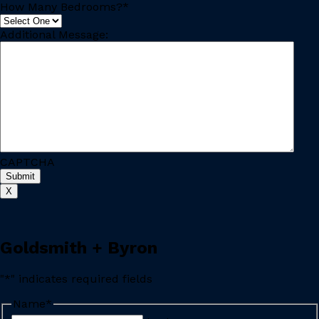
How Many Bedrooms?
*
Additional Message:
CAPTCHA
X
Goldsmith + Byron
"
*
" indicates required fields
Name
*