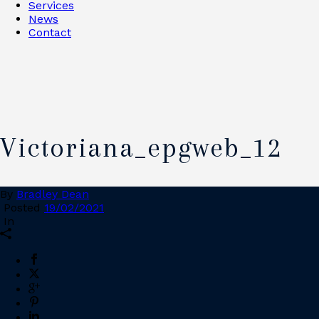
Services
News
Contact
Victoriana_epgweb_12
By
Bradley Dean
Posted
19/02/2021
In