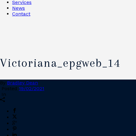
Services
News
Contact
Victoriana_epgweb_14
By
Bradley Dean
Posted
19/02/2021
In