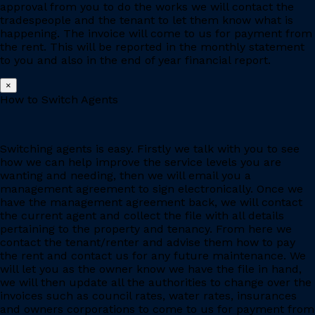
approval from you to do the works we will contact the
tradespeople and the tenant to let them know what is
happening. The invoice will come to us for payment from
the rent. This will be reported in the monthly statement
to you and also in the end of year financial report.
×
How to Switch Agents
Switching agents is easy. Firstly we talk with you to see
how we can help improve the service levels you are
wanting and needing, then we will email you a
management agreement to sign electronically. Once we
have the management agreement back, we will contact
the current agent and collect the file with all details
pertaining to the property and tenancy. From here we
contact the tenant/renter and advise them how to pay
the rent and contact us for any future maintenance. We
will let you as the owner know we have the file in hand,
we will then update all the authorities to change over the
invoices such as council rates, water rates, insurances
and owners corporations to come to us for payment from