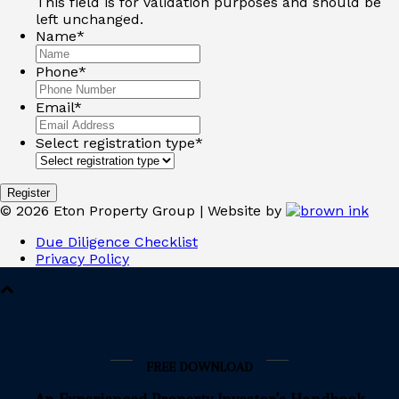
This field is for validation purposes and should be
left unchanged.
Name
*
Phone
*
Email
*
Select registration type
*
Register
©
2026
Eton Property Group | Website by
Due Diligence Checklist
Privacy Policy
FREE DOWNLOAD