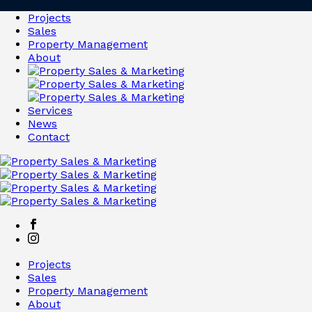
Projects
Sales
Property Management
About
Services
News
Contact
Projects
Sales
Property Management
About