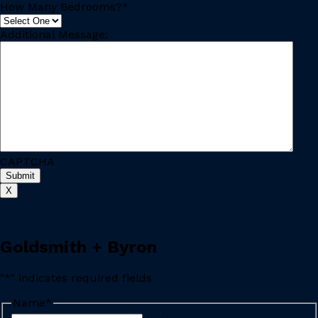
How Many Bedrooms?
*
Additional Message:
CAPTCHA
Submit
X
Goldsmith + Byron
"
*
" indicates required fields
Name
*