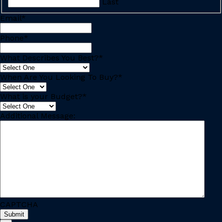
Last
Email
*
Phone
*
What Describes You Best?
*
When Are You Looking To Buy?
*
What is your Budget?
*
Additional Message:
CAPTCHA
Submit