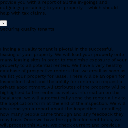
provide you with a report of all the in-goings and
outgoings pertaining to your property – which should
help with tax claims.
×
Securing quality tenants
Finding a quality tenant is pivotal in the successful
leasing of your property. We will load your property onto
many leasing sites in order to maximise exposure of your
property to all potential renters. We have a very healthy
database of prospective renters that we email as soon as
we list your property for lease. There will be an open for
inspection listed and the ability for renters to request a
private appointment. All attributes of the property will be
highlighted to the renter as well as information on the
local area, we will automatically send the renter a link to
the application form at the end of the inspection. We will
also send you a report about the inspection – detailing
how many people came through and any feedback they
may have. Once we have the application sent to us, we
will process this ASAP. We check current and previous