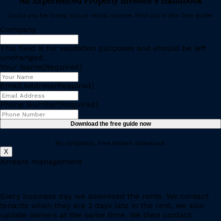
An Experienced Property Investor’s Handbook
Could you be losing out on rental income. Find out in this free guide.
Company
This field is for validation purposes and should be left
unchanged.
Your Name
(Required)
Email Address
(Required)
Phone Number
(Required)
Download the free guide now
No obligation, free instant download.
X
Arrears management
Every business day we download the rents. We contact
tenants when they are 3 days late in the rent, we also
update owners at the same time. We then contact