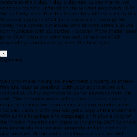
renters at the 5 day, 7 day, 9 day and 12 day marks. We
keep our owners updated on the arrears processes. If, in
the unlikely event that the tenant has still not paid by day
15 we will apply to VCAT for a possession hearing. We
rarely have drawn out issues with tenants arrears as we
communicate with all parties. However, if the matter does
go to VCAT then our team are well versed on VCAT
proceedings and how to present the best case.
×
Expenses
We try to make having an investment property as stress-
free and easy as possible. With your approval we will
redirect all utility payments to us for payment from the
rent. This includes water rates, council rates, owners
corporation invoices, insurances and any maintenance
invoices. Each month you will get a copy of the statement
with all the in-goings and outgoings on it plus a copy of
the invoice. You also can logon to the portal 24/7 to check
any payments due on your property and get copies of
past invoices. At the end of the financial year we will