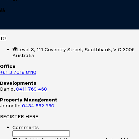
Level 3, 111 Coventry Street, Southbank, VIC 3006
Australia
Office
+61 3 7018 8110
Developments
Daniel
0411 769 468
Property Management
Jennelle
0434 552 950
REGISTER HERE
Comments