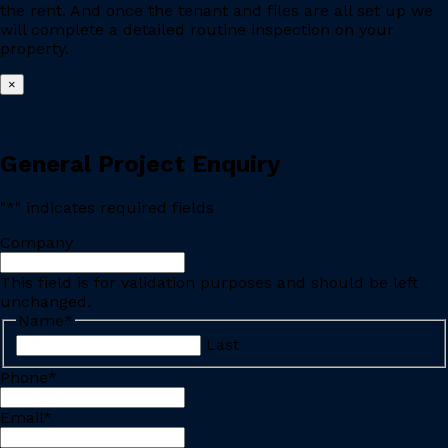
the rent. And once the tenant and files are all set up we
will complete a detailed routine inspection on your
property.
×
General Project Enquiry
"
*
" indicates required fields
Company
This field is for validation purposes and should be left
unchanged.
Name
*
Last
Phone
*
Email
*