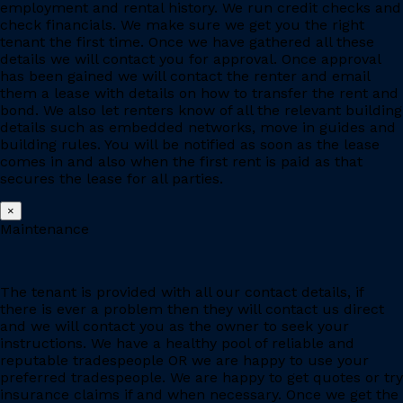
employment and rental history. We run credit checks and
check financials. We make sure we get you the right
tenant the first time. Once we have gathered all these
details we will contact you for approval. Once approval
has been gained we will contact the renter and email
them a lease with details on how to transfer the rent and
bond. We also let renters know of all the relevant building
details such as embedded networks, move in guides and
building rules. You will be notified as soon as the lease
comes in and also when the first rent is paid as that
secures the lease for all parties.
×
Maintenance
The tenant is provided with all our contact details, if
there is ever a problem then they will contact us direct
and we will contact you as the owner to seek your
instructions. We have a healthy pool of reliable and
reputable tradespeople OR we are happy to use your
preferred tradespeople. We are happy to get quotes or try
insurance claims if and when necessary. Once we get the