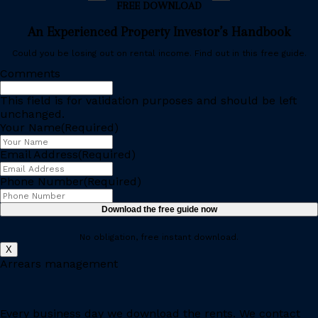
FREE DOWNLOAD
An Experienced Property Investor’s Handbook
Could you be losing out on rental income. Find out in this free guide.
Comments
This field is for validation purposes and should be left
unchanged.
Your Name
(Required)
Email Address
(Required)
Phone Number
(Required)
No obligation, free instant download.
X
Arrears management
Every business day we download the rents. We contact