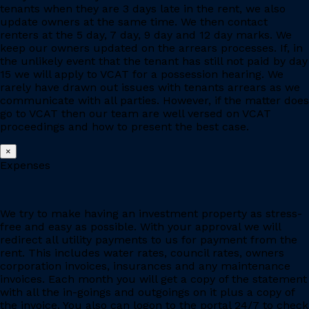
tenants when they are 3 days late in the rent, we also
update owners at the same time. We then contact
renters at the 5 day, 7 day, 9 day and 12 day marks. We
keep our owners updated on the arrears processes. If, in
the unlikely event that the tenant has still not paid by day
15 we will apply to VCAT for a possession hearing. We
rarely have drawn out issues with tenants arrears as we
communicate with all parties. However, if the matter does
go to VCAT then our team are well versed on VCAT
proceedings and how to present the best case.
×
Expenses
We try to make having an investment property as stress-
free and easy as possible. With your approval we will
redirect all utility payments to us for payment from the
rent. This includes water rates, council rates, owners
corporation invoices, insurances and any maintenance
invoices. Each month you will get a copy of the statement
with all the in-goings and outgoings on it plus a copy of
the invoice. You also can logon to the portal 24/7 to check