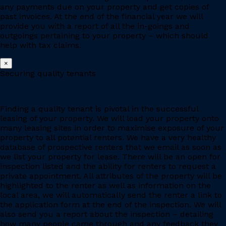
any payments due on your property and get copies of
past invoices. At the end of the financial year we will
provide you with a report of all the in-goings and
outgoings pertaining to your property – which should
help with tax claims.
×
Securing quality tenants
Finding a quality tenant is pivotal in the successful
leasing of your property. We will load your property onto
many leasing sites in order to maximise exposure of your
property to all potential renters. We have a very healthy
database of prospective renters that we email as soon as
we list your property for lease. There will be an open for
inspection listed and the ability for renters to request a
private appointment. All attributes of the property will be
highlighted to the renter as well as information on the
local area, we will automatically send the renter a link to
the application form at the end of the inspection. We will
also send you a report about the inspection – detailing
how many people came through and any feedback they