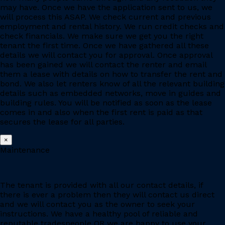
may have. Once we have the application sent to us, we
will process this ASAP. We check current and previous
employment and rental history. We run credit checks and
check financials. We make sure we get you the right
tenant the first time. Once we have gathered all these
details we will contact you for approval. Once approval
has been gained we will contact the renter and email
them a lease with details on how to transfer the rent and
bond. We also let renters know of all the relevant building
details such as embedded networks, move in guides and
building rules. You will be notified as soon as the lease
comes in and also when the first rent is paid as that
secures the lease for all parties.
×
Maintenance
The tenant is provided with all our contact details, if
there is ever a problem then they will contact us direct
and we will contact you as the owner to seek your
instructions. We have a healthy pool of reliable and
reputable tradespeople OR we are happy to use your