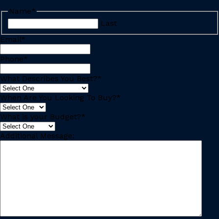
Name
*
Last
Email
*
Phone
*
What Describes You Best?
*
When Are You Looking To Buy?
*
What is your Budget?
*
Additional Message: