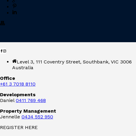
Level 3, 111 Coventry Street, Southbank, VIC 3006
Australia
Office
+61 3 7018 8110
Developments
Daniel
0411 769 468
Property Management
Jennelle
0434 552 950
REGISTER HERE