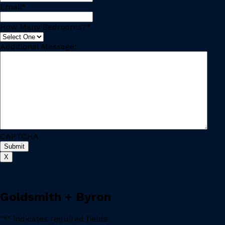
Email
*
How Many Bedrooms?
*
Additional Message:
CAPTCHA
X
Goldsmith + Byron
"
*
" indicates required fields