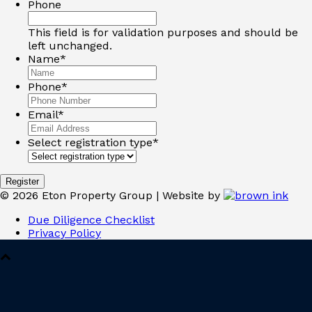
Phone
This field is for validation purposes and should be
left unchanged.
Name
*
Phone
*
Email
*
Select registration type
*
©
2026
Eton Property Group | Website by
Due Diligence Checklist
Privacy Policy