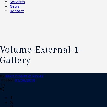
Services
News
Contact
Volume-External-1-
Gallery
By
Eton Property Group
Posted
01/06/2018
In