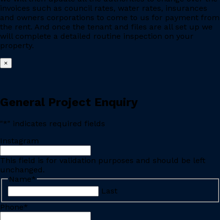
invoices such as council rates, water rates, insurances
and owners corporations to come to us for payment from
the rent. And once the tenant and files are all set up we
will complete a detailed routine inspection on your
property.
×
General Project Enquiry
"
*
" indicates required fields
Instagram
This field is for validation purposes and should be left
unchanged.
Name
*
Last
Phone
*