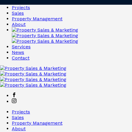
Projects
Sales
Property Management
About
Services
News
Contact
Projects
Sales
Property Management
About