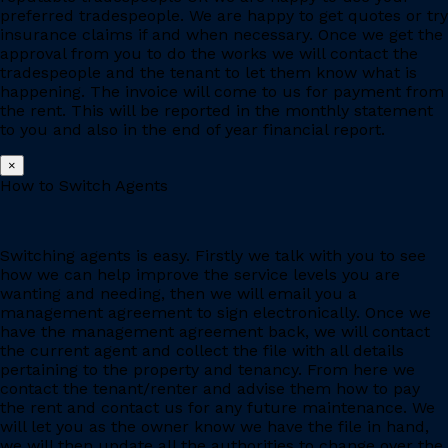
preferred tradespeople. We are happy to get quotes or try
insurance claims if and when necessary. Once we get the
approval from you to do the works we will contact the
tradespeople and the tenant to let them know what is
happening. The invoice will come to us for payment from
the rent. This will be reported in the monthly statement
to you and also in the end of year financial report.
×
How to Switch Agents
Switching agents is easy. Firstly we talk with you to see
how we can help improve the service levels you are
wanting and needing, then we will email you a
management agreement to sign electronically. Once we
have the management agreement back, we will contact
the current agent and collect the file with all details
pertaining to the property and tenancy. From here we
contact the tenant/renter and advise them how to pay
the rent and contact us for any future maintenance. We
will let you as the owner know we have the file in hand,
we will then update all the authorities to change over the