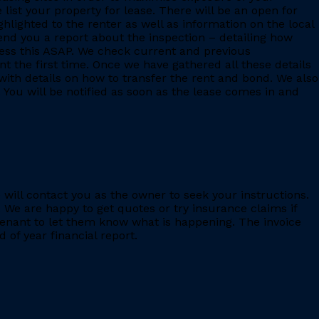
 list your property for lease. There will be an open for
ighlighted to the renter as well as information on the local
 send you a report about the inspection – detailing how
ess this ASAP. We check current and previous
 the first time. Once we have gathered all these details
with details on how to transfer the rent and bond. We also
 You will be notified as soon as the lease comes in and
e will contact you as the owner to seek your instructions.
 We are happy to get quotes or try insurance claims if
enant to let them know what is happening. The invoice
 of year financial report.