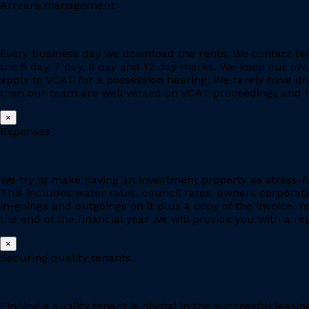
Arrears management
Every business day we download the rents. We contact ten
the 5 day, 7 day, 9 day and 12 day marks. We keep our owne
apply to VCAT for a possession hearing. We rarely have d
then our team are well versed on VCAT proceedings and h
×
Expenses
We try to make having an investment property as stress-fr
This includes water rates, council rates, owners corporat
in-goings and outgoings on it plus a copy of the invoice. 
the end of the financial year we will provide you with a r
×
Securing quality tenants
Finding a quality tenant is pivotal in the successful leas