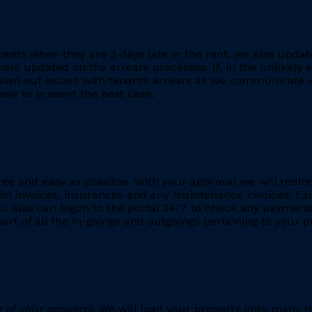
ants when they are 3 days late in the rent, we also updat
rs updated on the arrears processes. If, in the unlikely ev
rawn out issues with tenants arrears as we communicate wi
ow to present the best case.
ee and easy as possible. With your approval we will redire
ion invoices, insurances and any maintenance invoices. Eac
You also can logon to the portal 24/7 to check any payment
eport of all the in-goings and outgoings pertaining to your
ing of your property. We will load your property onto many 