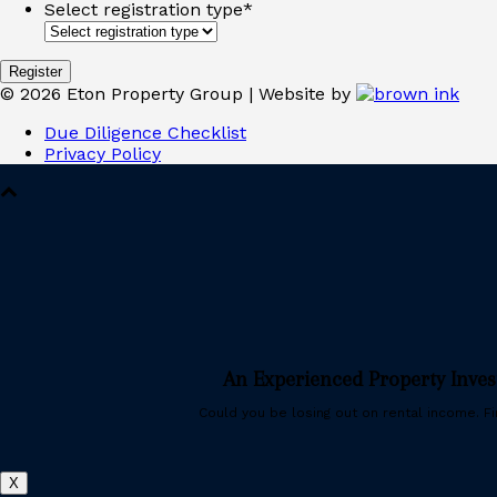
Select registration type
*
©
2026
Eton Property Group | Website by
Due Diligence Checklist
Privacy Policy
An Experienced Property Inve
Could you be losing out on rental income. Fin
X