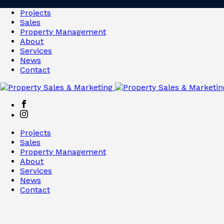
Projects
Sales
Property Management
About
Services
News
Contact
Projects
Sales
Property Management
About
Services
News
Contact