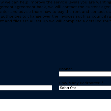
e how we can help improve the service levels you are want
ment agreement back, we will contact the current agent and
nter and advise them how to pay the rent and contact us 
 authorities to change over the invoices such as council r
 and files are all set up we will complete a detailed rout
Phone
*
How Many Bedrooms?
*