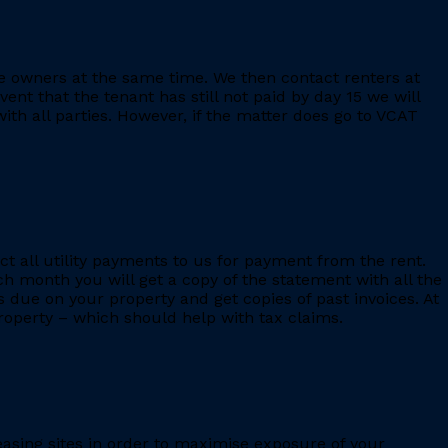
e owners at the same time. We then contact renters at
ent that the tenant has still not paid by day 15 we will
th all parties. However, if the matter does go to VCAT
ct all utility payments to us for payment from the rent.
h month you will get a copy of the statement with all the
s due on your property and get copies of past invoices. At
 property – which should help with tax claims.
leasing sites in order to maximise exposure of your