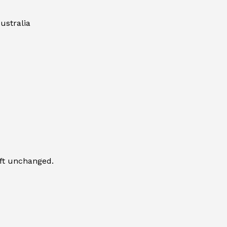
ustralia
eft unchanged.