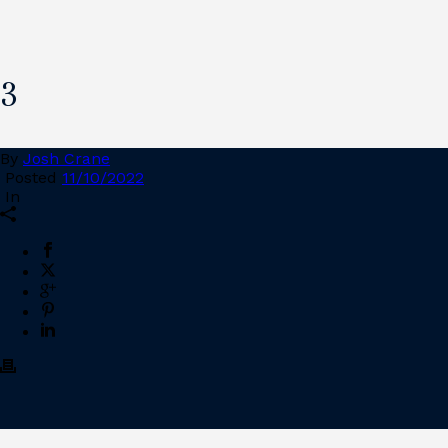
3
By
Josh Crane
Posted
11/10/2022
In