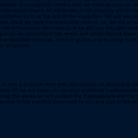
database of prospective renters that we email as soon as we
rivate appointment. All attributes of the property will be h
application form at the end of the inspection. We will also
. Once we have the application sent to us, we will proc
heck financials. We make sure we get you the right tenant
gained we will contact the renter and email them a lease 
h as embedded networks, move in guides and building rules.
r all parties.
re is ever a problem then they will contact us direct and w
eople OR we are happy to use your preferred tradespeople.
 do the works we will contact the tradespeople and the t
ported in the monthly statement to you and also in the end