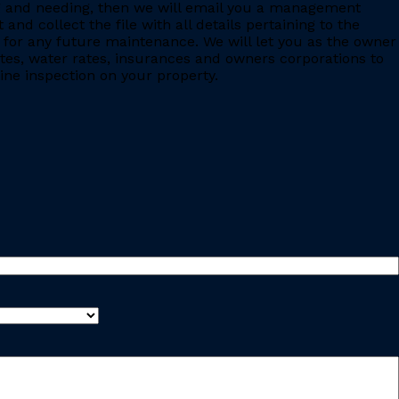
ing and needing, then we will email you a management
 collect the file with all details pertaining to the
for any future maintenance. We will let you as the owner
ates, water rates, insurances and owners corporations to
ine inspection on your property.