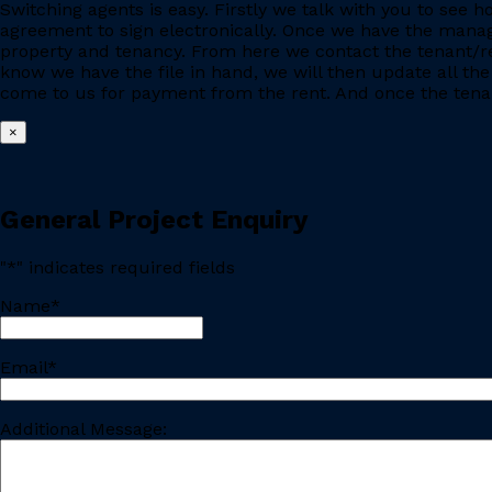
Switching agents is easy. Firstly we talk with you to se
agreement to sign electronically. Once we have the manage
property and tenancy. From here we contact the tenant/re
know we have the file in hand, we will then update all the
come to us for payment from the rent. And once the tenant
×
General Project Enquiry
"
*
" indicates required fields
Name
*
Last
Email
*
Additional Message: