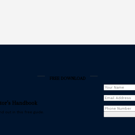
FREE DOWNLOAD
Your
Name
(Requir
Email
stor’s Handbook
Address
(Requ
Phone
d out in this free guide.
Number
(Req