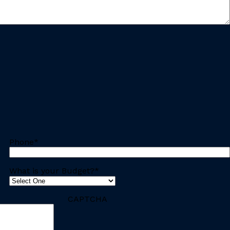
Phone
*
What is your Budget?
*
CAPTCHA