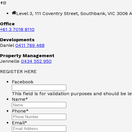
Level 3, 111 Coventry Street, Southbank, VIC 3006 A
Office
+61 3 7018 8110
Developments
Daniel
0411 769 468
Property Management
Jennelle
0434 552 950
REGISTER HERE
Facebook
This field is for validation purposes and should be l
Name
*
Phone
*
Email
*