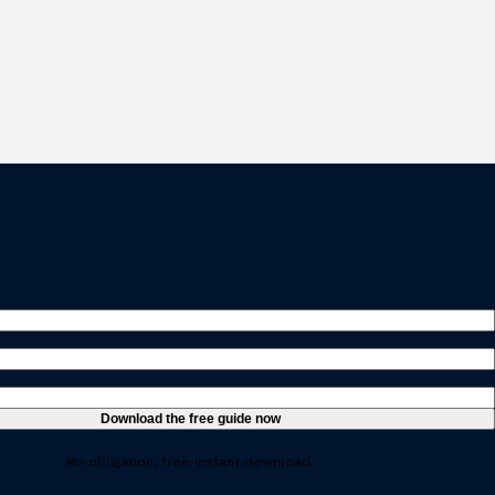
ed)
ired)
uired)
No obligation, free instant download.