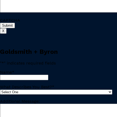
CAPTCHA
X
Goldsmith + Byron
"
*
" indicates required fields
Name
*
Last
What Describes You Best?
*
Additional Message: