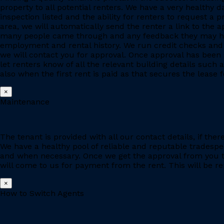
property to all potential renters. We have a very healthy 
inspection listed and the ability for renters to request a p
area, we will automatically send the renter a link to the 
many people came through and any feedback they may have
employment and rental history. We run credit checks and c
we will contact you for approval. Once approval has been 
let renters know of all the relevant building details suc
also when the first rent is paid as that secures the lease fo
×
Maintenance
The tenant is provided with all our contact details, if the
We have a healthy pool of reliable and reputable tradesp
and when necessary. Once we get the approval from you to
will come to us for payment from the rent. This will be re
×
How to Switch Agents