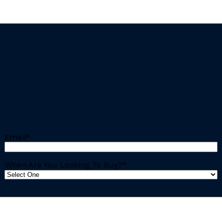
Email
*
When Are You Looking To Buy?
*