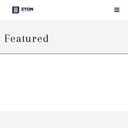
Featured