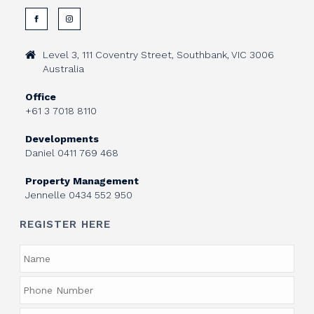
Level 3, 111 Coventry Street, Southbank, VIC 3006
Australia
Office
+61 3 7018 8110
Developments
Daniel
0411 769 468
Property Management
Jennelle
0434 552 950
REGISTER HERE