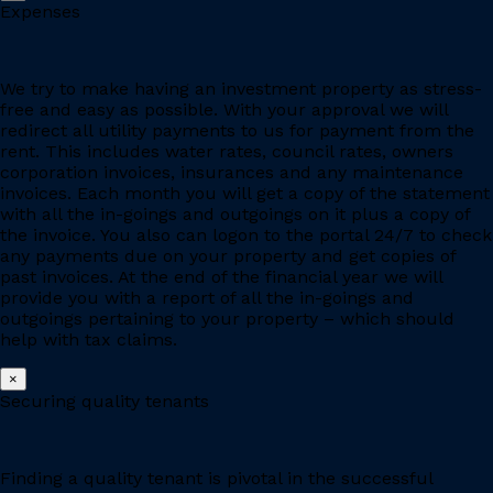
Expenses
We try to make having an investment property as stress-
free and easy as possible. With your approval we will
redirect all utility payments to us for payment from the
rent. This includes water rates, council rates, owners
corporation invoices, insurances and any maintenance
invoices. Each month you will get a copy of the statement
with all the in-goings and outgoings on it plus a copy of
the invoice. You also can logon to the portal 24/7 to check
any payments due on your property and get copies of
past invoices. At the end of the financial year we will
provide you with a report of all the in-goings and
outgoings pertaining to your property – which should
help with tax claims.
×
Securing quality tenants
Finding a quality tenant is pivotal in the successful