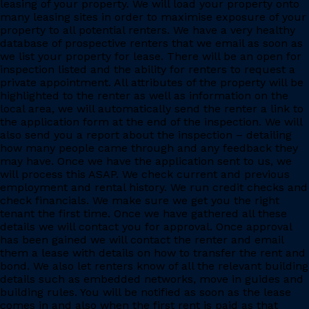
leasing of your property. We will load your property onto
many leasing sites in order to maximise exposure of your
property to all potential renters. We have a very healthy
database of prospective renters that we email as soon as
we list your property for lease. There will be an open for
inspection listed and the ability for renters to request a
private appointment. All attributes of the property will be
highlighted to the renter as well as information on the
local area, we will automatically send the renter a link to
the application form at the end of the inspection. We will
also send you a report about the inspection – detailing
how many people came through and any feedback they
may have. Once we have the application sent to us, we
will process this ASAP. We check current and previous
employment and rental history. We run credit checks and
check financials. We make sure we get you the right
tenant the first time. Once we have gathered all these
details we will contact you for approval. Once approval
has been gained we will contact the renter and email
them a lease with details on how to transfer the rent and
bond. We also let renters know of all the relevant building
details such as embedded networks, move in guides and
building rules. You will be notified as soon as the lease
comes in and also when the first rent is paid as that