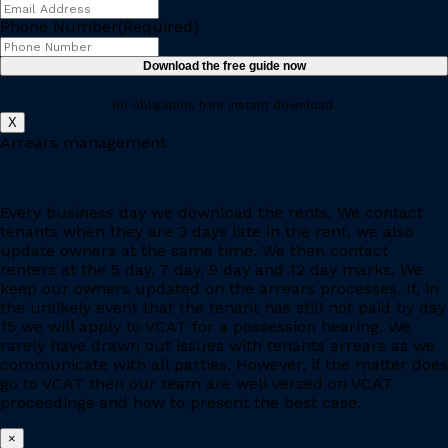
Phone Number
(Required)
No obligation, free instant download.
X
Arrears management
Every business day we download the rents. We contact
tenants when they are 3 days late in the rent, we also
update owners at the same time. We then contact
renters at the 5 day, 7 day, 9 day and 12 day marks. We
keep our owners updated on the arrears processes. If, in
the unlikely event that the tenant has still not paid by day
15 we will apply to VCAT for a possession hearing. We
rarely have drawn out issues with tenants arrears as we
communicate with all parties. However, if the matter does
go to VCAT then our team are well versed on VCAT
proceedings and how to present the best case.
×