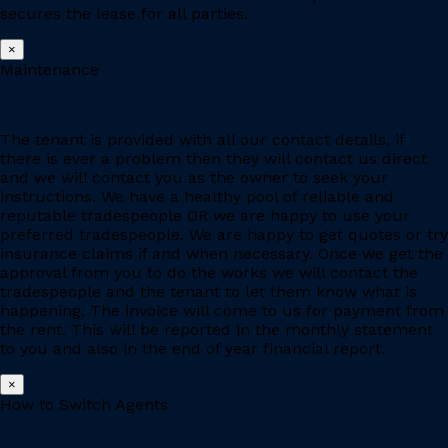
secures the lease for all parties.
×
Maintenance
The tenant is provided with all our contact details, if
there is ever a problem then they will contact us direct
and we will contact you as the owner to seek your
instructions. We have a healthy pool of reliable and
reputable tradespeople OR we are happy to use your
preferred tradespeople. We are happy to get quotes or try
insurance claims if and when necessary. Once we get the
approval from you to do the works we will contact the
tradespeople and the tenant to let them know what is
happening. The invoice will come to us for payment from
the rent. This will be reported in the monthly statement
to you and also in the end of year financial report.
×
How to Switch Agents