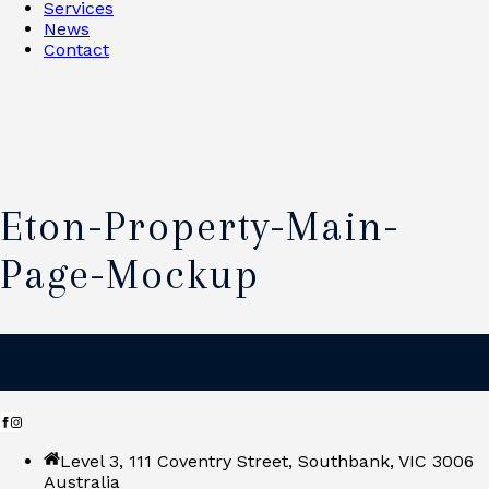
Services
News
Contact
Eton-Property-Main-
Page-Mockup
Level 3, 111 Coventry Street, Southbank, VIC 3006
Australia