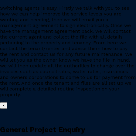
Switching agents is easy. Firstly we talk with you to see
how we can help improve the service levels you are
wanting and needing, then we will email you a
management agreement to sign electronically. Once we
have the management agreement back, we will contact
the current agent and collect the file with all details
pertaining to the property and tenancy. From here we
contact the tenant/renter and advise them how to pay
the rent and contact us for any future maintenance. We
will let you as the owner know we have the file in hand,
we will then update all the authorities to change over the
invoices such as council rates, water rates, insurances
and owners corporations to come to us for payment from
the rent. And once the tenant and files are all set up we
will complete a detailed routine inspection on your
property.
×
General Project Enquiry