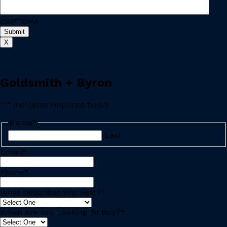
CAPTCHA
X
Goldsmith + Byron
"
*
" indicates required fields
Name
*
Last
Email
*
Phone
*
What Describes You Best?
*
When Are You Looking To Buy?
*