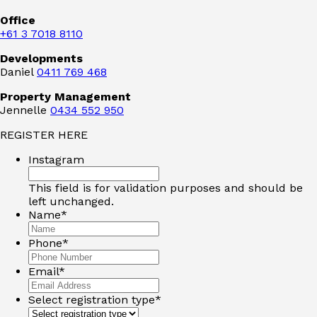
Office
+61 3 7018 8110
Developments
Daniel
0411 769 468
Property Management
Jennelle
0434 552 950
REGISTER HERE
Instagram
This field is for validation purposes and should be
left unchanged.
Name
*
Phone
*
Email
*
Select registration type
*