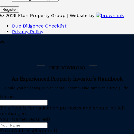
©
2026
Eton Property Group | Website by
Due Diligence Checklist
Privacy Policy
FREE DOWNLOAD
An Experienced Property Investor’s Handbook
Could you be losing out on rental income. Find out in this free guide.
Name
This field is for validation purposes and should be left
unchanged.
Your Name
(Required)
Email Address
(Required)