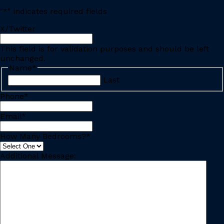
"
*
" indicates required fields
X/Twitter
This field is for validation purposes and should be left
unchanged.
Name
*
Last
Phone
*
Email
*
How Many Bedrooms?
*
Additional Message: