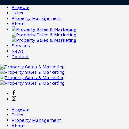
Projects
Sales
Property Management
About
Services
News
Contact
Projects
Sales
Property Management
About