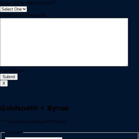
How Many Bedrooms?
*
Additional Message:
CAPTCHA
X
Goldsmith + Byron
"
*
" indicates required fields
Name
*