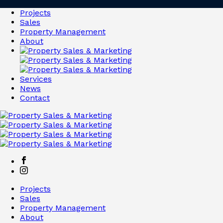
Projects
Sales
Property Management
About
Services
News
Contact
Projects
Sales
Property Management
About