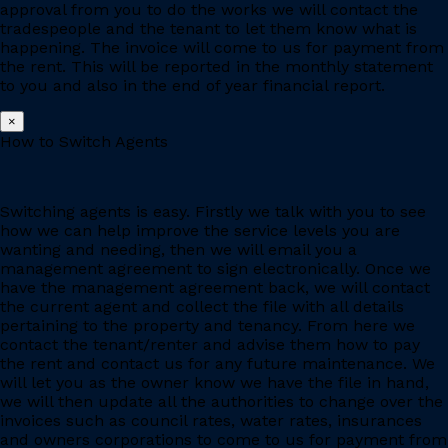
approval from you to do the works we will contact the
tradespeople and the tenant to let them know what is
happening. The invoice will come to us for payment from
the rent. This will be reported in the monthly statement
to you and also in the end of year financial report.
×
How to Switch Agents
Switching agents is easy. Firstly we talk with you to see
how we can help improve the service levels you are
wanting and needing, then we will email you a
management agreement to sign electronically. Once we
have the management agreement back, we will contact
the current agent and collect the file with all details
pertaining to the property and tenancy. From here we
contact the tenant/renter and advise them how to pay
the rent and contact us for any future maintenance. We
will let you as the owner know we have the file in hand,
we will then update all the authorities to change over the
invoices such as council rates, water rates, insurances
and owners corporations to come to us for payment from