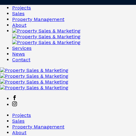
Projects
Sales
Property Management
About
Services
News
Contact
Projects
Sales
Property Management
About