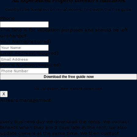
An Experienced Property Investor’s Handbook
Could you be losing out on rental income. Find out in this free guide.
Phone
This field is for validation purposes and should be left
unchanged.
Your Name
(Required)
Email Address
(Required)
Phone Number
(Required)
No obligation, free instant download.
X
Arrears management
Every business day we download the rents. We contact
tenants when they are 3 days late in the rent, we also
update owners at the same time. We then contact