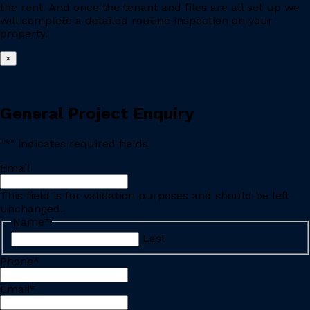
the rent. And once the tenant and files are all set up we
will complete a detailed routine inspection on your
property.
×
General Project Enquiry
"
*
" indicates required fields
Email
This field is for validation purposes and should be left
unchanged.
Name
*
Last
Phone
*
Email
*