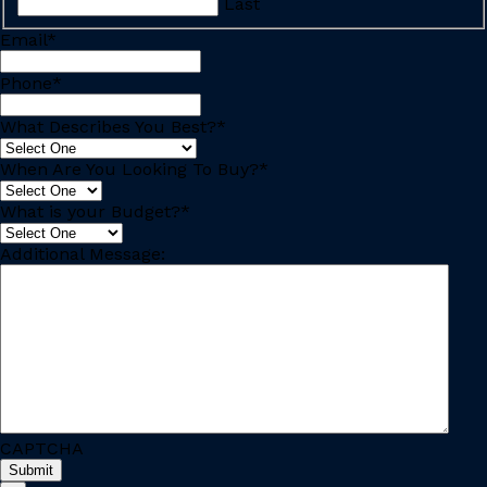
Last
Email
*
Phone
*
What Describes You Best?
*
When Are You Looking To Buy?
*
What is your Budget?
*
Additional Message:
CAPTCHA