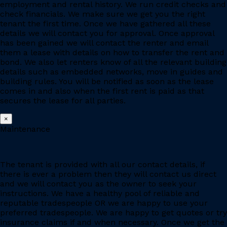
employment and rental history. We run credit checks and
check financials. We make sure we get you the right
tenant the first time. Once we have gathered all these
details we will contact you for approval. Once approval
has been gained we will contact the renter and email
them a lease with details on how to transfer the rent and
bond. We also let renters know of all the relevant building
details such as embedded networks, move in guides and
building rules. You will be notified as soon as the lease
comes in and also when the first rent is paid as that
secures the lease for all parties.
×
Maintenance
The tenant is provided with all our contact details, if
there is ever a problem then they will contact us direct
and we will contact you as the owner to seek your
instructions. We have a healthy pool of reliable and
reputable tradespeople OR we are happy to use your
preferred tradespeople. We are happy to get quotes or try
insurance claims if and when necessary. Once we get the