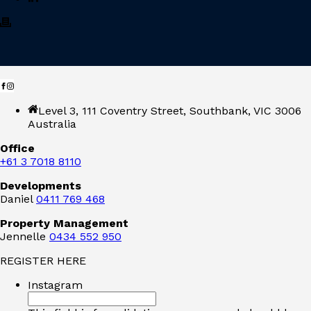
Level 3, 111 Coventry Street, Southbank, VIC 3006
Australia
Office
+61 3 7018 8110
Developments
Daniel
0411 769 468
Property Management
Jennelle
0434 552 950
REGISTER HERE
Instagram