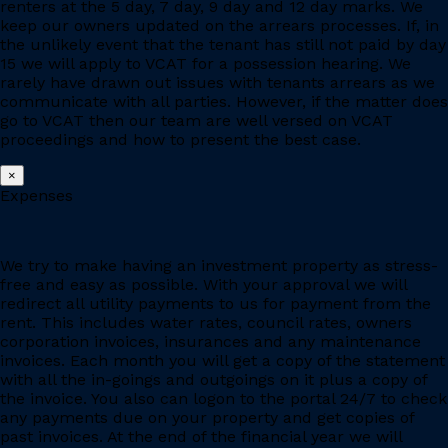
renters at the 5 day, 7 day, 9 day and 12 day marks. We
keep our owners updated on the arrears processes. If, in
the unlikely event that the tenant has still not paid by day
15 we will apply to VCAT for a possession hearing. We
rarely have drawn out issues with tenants arrears as we
communicate with all parties. However, if the matter does
go to VCAT then our team are well versed on VCAT
proceedings and how to present the best case.
×
Expenses
We try to make having an investment property as stress-
free and easy as possible. With your approval we will
redirect all utility payments to us for payment from the
rent. This includes water rates, council rates, owners
corporation invoices, insurances and any maintenance
invoices. Each month you will get a copy of the statement
with all the in-goings and outgoings on it plus a copy of
the invoice. You also can logon to the portal 24/7 to check
any payments due on your property and get copies of
past invoices. At the end of the financial year we will