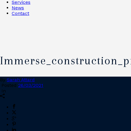
Services
News
Contact
Immerse_construction_p
By
Sarah Attard
Posted
26/03/2021
In