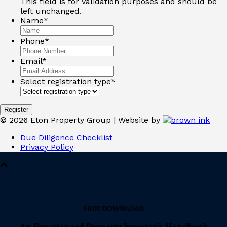
This field is for validation purposes and should be
left unchanged.
Name
*
Phone
*
Email
*
Select registration type
*
©
2026
Eton Property Group | Website by
Due Diligence Checklist
Privacy Policy
FREE DOWNLOAD