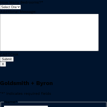
How Many Bedrooms?
*
Additional Message:
CAPTCHA
X
Goldsmith + Byron
"
*
" indicates required fields
Name
*