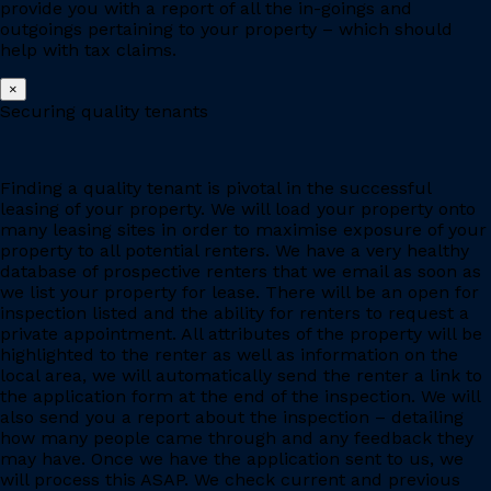
provide you with a report of all the in-goings and
outgoings pertaining to your property – which should
help with tax claims.
×
Securing quality tenants
Finding a quality tenant is pivotal in the successful
leasing of your property. We will load your property onto
many leasing sites in order to maximise exposure of your
property to all potential renters. We have a very healthy
database of prospective renters that we email as soon as
we list your property for lease. There will be an open for
inspection listed and the ability for renters to request a
private appointment. All attributes of the property will be
highlighted to the renter as well as information on the
local area, we will automatically send the renter a link to
the application form at the end of the inspection. We will
also send you a report about the inspection – detailing
how many people came through and any feedback they
may have. Once we have the application sent to us, we
will process this ASAP. We check current and previous