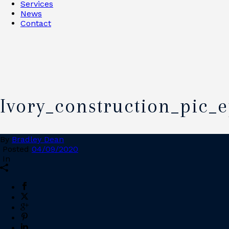
Services
News
Contact
Ivory_construction_pic_
By
Bradley Dean
Posted
04/09/2020
In