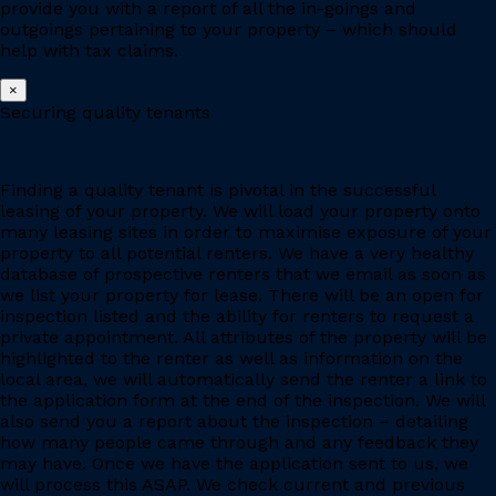
provide you with a report of all the in-goings and
outgoings pertaining to your property – which should
help with tax claims.
×
Securing quality tenants
Finding a quality tenant is pivotal in the successful
leasing of your property. We will load your property onto
many leasing sites in order to maximise exposure of your
property to all potential renters. We have a very healthy
database of prospective renters that we email as soon as
we list your property for lease. There will be an open for
inspection listed and the ability for renters to request a
private appointment. All attributes of the property will be
highlighted to the renter as well as information on the
local area, we will automatically send the renter a link to
the application form at the end of the inspection. We will
also send you a report about the inspection – detailing
how many people came through and any feedback they
may have. Once we have the application sent to us, we
will process this ASAP. We check current and previous