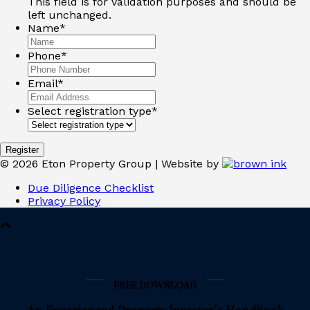
This field is for validation purposes and should be
left unchanged.
Name
*
Phone
*
Email
*
Select registration type
*
©
2026
Eton Property Group | Website by
Due Diligence Checklist
Privacy Policy
FREE DOWNLOAD