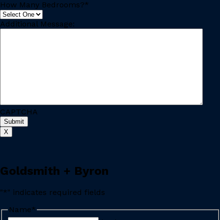
How Many Bedrooms?
*
Additional Message:
CAPTCHA
X
Goldsmith + Byron
"
*
" indicates required fields
Name
*