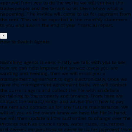
approval from you to do the works we will contact the
tradespeople and the tenant to let them know what is
happening. The invoice will come to us for payment from
the rent. This will be reported in the monthly statement
to you and also in the end of year financial report.
×
How to Switch Agents
Switching agents is easy. Firstly we talk with you to see
how we can help improve the service levels you are
wanting and needing, then we will email you a
management agreement to sign electronically. Once we
have the management agreement back, we will contact
the current agent and collect the file with all details
pertaining to the property and tenancy. From here we
contact the tenant/renter and advise them how to pay
the rent and contact us for any future maintenance. We
will let you as the owner know we have the file in hand,
we will then update all the authorities to change over the
invoices such as council rates, water rates, insurances
and owners corporations to come to us for payment from