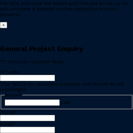
the rent. And once the tenant and files are all set up we
will complete a detailed routine inspection on your
property.
×
General Project Enquiry
"
*
" indicates required fields
X/Twitter
This field is for validation purposes and should be left
unchanged.
Name
*
Last
Phone
*
Email
*