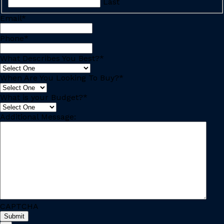
Last
Email
*
Phone
*
What Describes You Best?
*
When Are You Looking To Buy?
*
What is your Budget?
*
Additional Message:
CAPTCHA