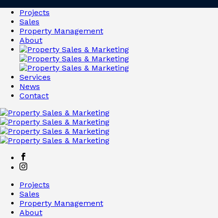
Projects
Sales
Property Management
About
Services
News
Contact
Projects
Sales
Property Management
About