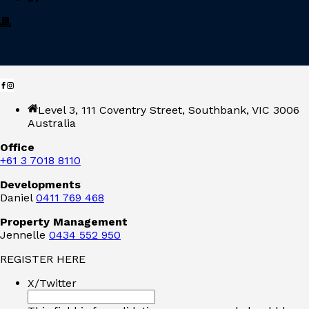
Level 3, 111 Coventry Street, Southbank, VIC 3006
Australia
Office
+61 3 7018 8110
Developments
Daniel
0411 769 468
Property Management
Jennelle
0434 552 950
REGISTER HERE
X/Twitter