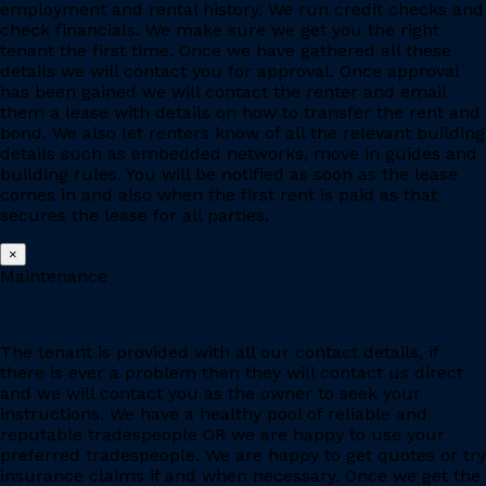
employment and rental history. We run credit checks and
check financials. We make sure we get you the right
tenant the first time. Once we have gathered all these
details we will contact you for approval. Once approval
has been gained we will contact the renter and email
them a lease with details on how to transfer the rent and
bond. We also let renters know of all the relevant building
details such as embedded networks, move in guides and
building rules. You will be notified as soon as the lease
comes in and also when the first rent is paid as that
secures the lease for all parties.
×
Maintenance
The tenant is provided with all our contact details, if
there is ever a problem then they will contact us direct
and we will contact you as the owner to seek your
instructions. We have a healthy pool of reliable and
reputable tradespeople OR we are happy to use your
preferred tradespeople. We are happy to get quotes or try
insurance claims if and when necessary. Once we get the