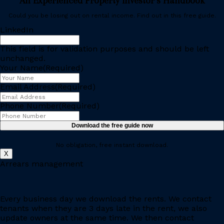
An Experienced Property Investor’s Handbook
Could you be losing out on rental income. Find out in this free guide.
LinkedIn
This field is for validation purposes and should be left
unchanged.
Your Name
(Required)
Email Address
(Required)
Phone Number
(Required)
No obligation, free instant download.
X
Arrears management
Every business day we download the rents. We contact
tenants when they are 3 days late in the rent, we also
update owners at the same time. We then contact