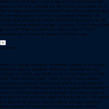
renters at the 5 day, 7 day, 9 day and 12 day marks. We
keep our owners updated on the arrears processes. If, in
the unlikely event that the tenant has still not paid by day
15 we will apply to VCAT for a possession hearing. We
rarely have drawn out issues with tenants arrears as we
communicate with all parties. However, if the matter does
go to VCAT then our team are well versed on VCAT
proceedings and how to present the best case.
×
Expenses
We try to make having an investment property as stress-
free and easy as possible. With your approval we will
redirect all utility payments to us for payment from the
rent. This includes water rates, council rates, owners
corporation invoices, insurances and any maintenance
invoices. Each month you will get a copy of the statement
with all the in-goings and outgoings on it plus a copy of
the invoice. You also can logon to the portal 24/7 to check
any payments due on your property and get copies of
past invoices. At the end of the financial year we will