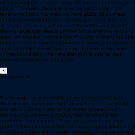
employment and rental history. We run credit checks and
check financials. We make sure we get you the right
tenant the first time. Once we have gathered all these
details we will contact you for approval. Once approval
has been gained we will contact the renter and email
them a lease with details on how to transfer the rent and
bond. We also let renters know of all the relevant building
details such as embedded networks, move in guides and
building rules. You will be notified as soon as the lease
comes in and also when the first rent is paid as that
secures the lease for all parties.
×
Maintenance
The tenant is provided with all our contact details, if
there is ever a problem then they will contact us direct
and we will contact you as the owner to seek your
instructions. We have a healthy pool of reliable and
reputable tradespeople OR we are happy to use your
preferred tradespeople. We are happy to get quotes or try
insurance claims if and when necessary. Once we get the