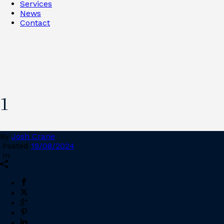
Services
News
Contact
1
By
Josh Crane
Posted
19/08/2024
In