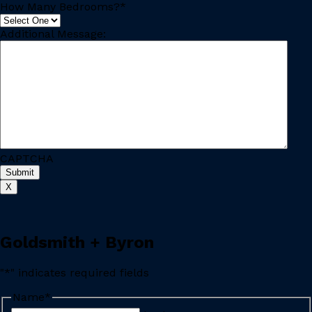
How Many Bedrooms?
*
Additional Message:
CAPTCHA
X
Goldsmith + Byron
"
*
" indicates required fields
Name
*