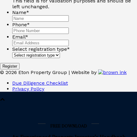
This field is for validation purposes and should be
left unchanged.
Name
*
Phone
*
Email
*
Select registration type
*
©
2026
Eton Property Group | Website by
Due Diligence Checklist
Privacy Policy
FREE DOWNLOAD