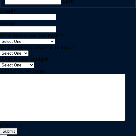
Last
Email
*
Phone
*
What Describes You Best?
*
When Are You Looking To Buy?
*
What is your Budget?
*
Additional Message:
CAPTCHA