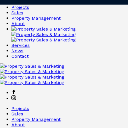
Projects
Sales
Property Management
About
Services
News
Contact
Projects
Sales
Property Management
About