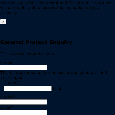
the rent. And once the tenant and files are all set up we
will complete a detailed routine inspection on your
property.
×
General Project Enquiry
"
*
" indicates required fields
Phone
This field is for validation purposes and should be left
unchanged.
Name
*
Last
Phone
*
Email
*