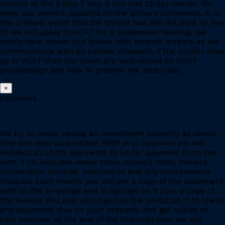
renters at the 5 day, 7 day, 9 day and 12 day marks. We
keep our owners updated on the arrears processes. If, in
the unlikely event that the tenant has still not paid by day
15 we will apply to VCAT for a possession hearing. We
rarely have drawn out issues with tenants arrears as we
communicate with all parties. However, if the matter does
go to VCAT then our team are well versed on VCAT
proceedings and how to present the best case.
×
Expenses
We try to make having an investment property as stress-
free and easy as possible. With your approval we will
redirect all utility payments to us for payment from the
rent. This includes water rates, council rates, owners
corporation invoices, insurances and any maintenance
invoices. Each month you will get a copy of the statement
with all the in-goings and outgoings on it plus a copy of
the invoice. You also can logon to the portal 24/7 to check
any payments due on your property and get copies of
past invoices. At the end of the financial year we will