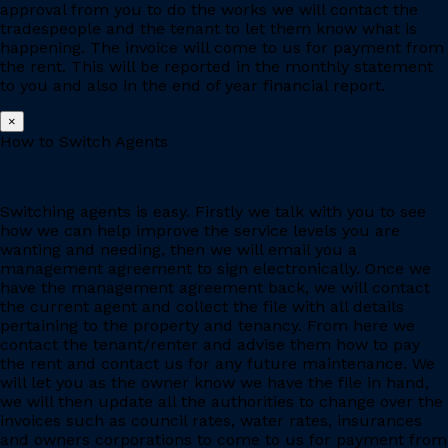
approval from you to do the works we will contact the
tradespeople and the tenant to let them know what is
happening. The invoice will come to us for payment from
the rent. This will be reported in the monthly statement
to you and also in the end of year financial report.
×
How to Switch Agents
Switching agents is easy. Firstly we talk with you to see
how we can help improve the service levels you are
wanting and needing, then we will email you a
management agreement to sign electronically. Once we
have the management agreement back, we will contact
the current agent and collect the file with all details
pertaining to the property and tenancy. From here we
contact the tenant/renter and advise them how to pay
the rent and contact us for any future maintenance. We
will let you as the owner know we have the file in hand,
we will then update all the authorities to change over the
invoices such as council rates, water rates, insurances
and owners corporations to come to us for payment from