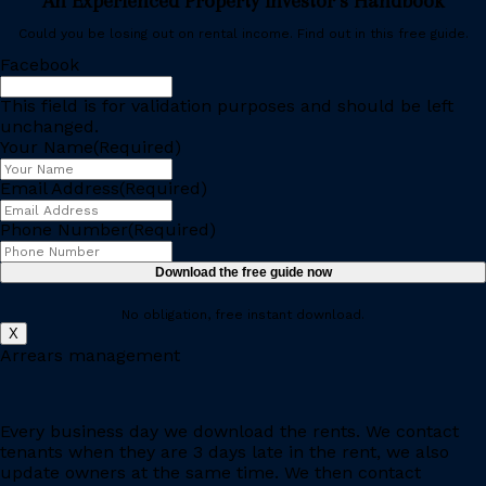
An Experienced Property Investor’s Handbook
Could you be losing out on rental income. Find out in this free guide.
Facebook
This field is for validation purposes and should be left
unchanged.
Your Name
(Required)
Email Address
(Required)
Phone Number
(Required)
No obligation, free instant download.
X
Arrears management
Every business day we download the rents. We contact
tenants when they are 3 days late in the rent, we also
update owners at the same time. We then contact