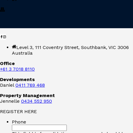
Level 3, 111 Coventry Street, Southbank, VIC 3006
Australia
Office
+61 3 7018 8110
Developments
Daniel
0411 769 468
Property Management
Jennelle
0434 552 950
REGISTER HERE
Phone