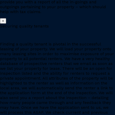
provide you with a report of all the in-goings and
outgoings pertaining to your property – which should
help with tax claims.
×
Securing quality tenants
Finding a quality tenant is pivotal in the successful
leasing of your property. We will load your property onto
many leasing sites in order to maximise exposure of your
property to all potential renters. We have a very healthy
database of prospective renters that we email as soon as
we list your property for lease. There will be an open for
inspection listed and the ability for renters to request a
private appointment. All attributes of the property will be
highlighted to the renter as well as information on the
local area, we will automatically send the renter a link to
the application form at the end of the inspection. We will
also send you a report about the inspection – detailing
how many people came through and any feedback they
may have. Once we have the application sent to us, we
will process this ASAP. We check current and previous