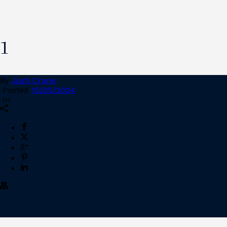
1
By
Josh Crane
Posted
15/05/2024
In