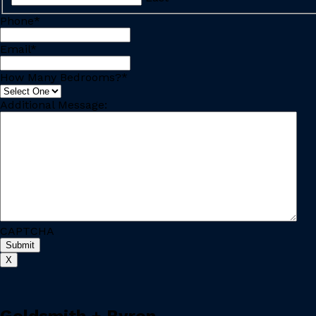
Phone
*
Email
*
How Many Bedrooms?
*
Additional Message:
CAPTCHA
X
Goldsmith + Byron