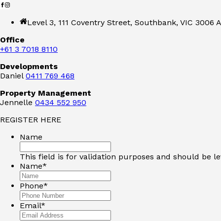
Level 3, 111 Coventry Street, Southbank, VIC 3006 A
Office
+61 3 7018 8110
Developments
Daniel
0411 769 468
Property Management
Jennelle
0434 552 950
REGISTER HERE
Name
This field is for validation purposes and should be l
Name
*
Phone
*
Email
*