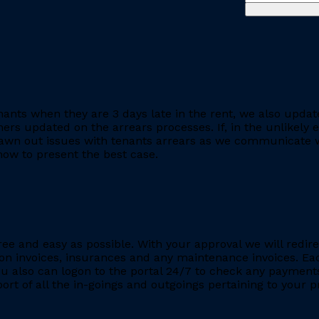
ants when they are 3 days late in the rent, we also updat
rs updated on the arrears processes. If, in the unlikely ev
rawn out issues with tenants arrears as we communicate wi
ow to present the best case.
ee and easy as possible. With your approval we will redire
ion invoices, insurances and any maintenance invoices. Eac
You also can logon to the portal 24/7 to check any payment
eport of all the in-goings and outgoings pertaining to your