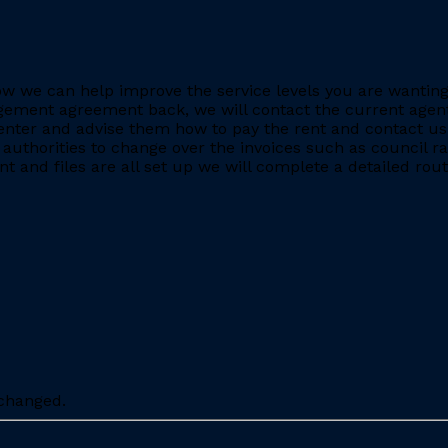
e how we can help improve the service levels you are want
ment agreement back, we will contact the current agent and
nter and advise them how to pay the rent and contact us 
 authorities to change over the invoices such as council r
 and files are all set up we will complete a detailed rout
nchanged.