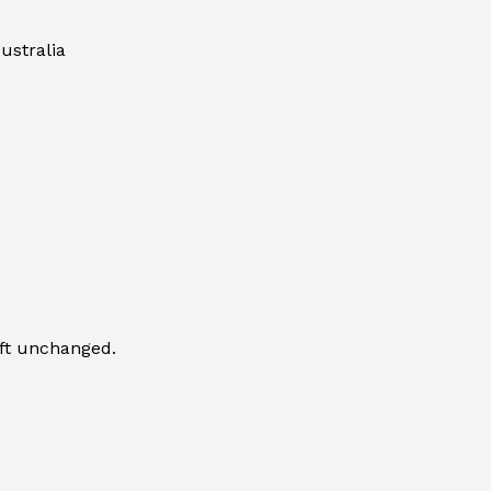
ustralia
eft unchanged.