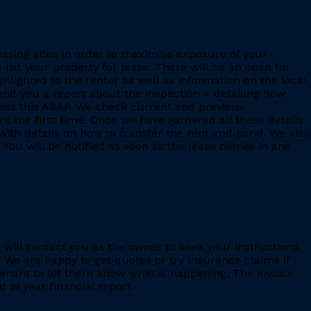
leasing sites in order to maximise exposure of your
 list your property for lease. There will be an open for
ighlighted to the renter as well as information on the local
 send you a report about the inspection – detailing how
ess this ASAP. We check current and previous
 the first time. Once we have gathered all these details
with details on how to transfer the rent and bond. We also
 You will be notified as soon as the lease comes in and
e will contact you as the owner to seek your instructions.
 We are happy to get quotes or try insurance claims if
enant to let them know what is happening. The invoice
 of year financial report.