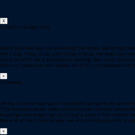
X
Arrears management
Every business day we download the rents. We contact ten
the 5 day, 7 day, 9 day and 12 day marks. We keep our owne
apply to VCAT for a possession hearing. We rarely have d
then our team are well versed on VCAT proceedings and h
×
Expenses
We try to make having an investment property as stress-fr
This includes water rates, council rates, owners corporat
in-goings and outgoings on it plus a copy of the invoice. 
the end of the financial year we will provide you with a r
×