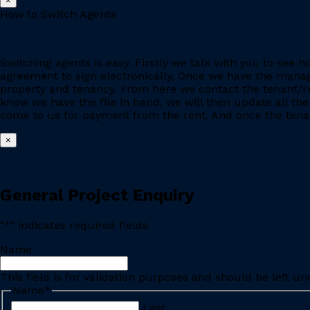
×
How to Switch Agents
Switching agents is easy. Firstly we talk with you to se
agreement to sign electronically. Once we have the manage
property and tenancy. From here we contact the tenant/re
know we have the file in hand, we will then update all the
come to us for payment from the rent. And once the tenant
×
General Project Enquiry
"
*
" indicates required fields
Name
This field is for validation purposes and should be left u
Name
*
Last