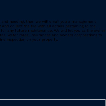
ing and needing, then we will email you a management
 collect the file with all details pertaining to the
for any future maintenance. We will let you as the owner
ates, water rates, insurances and owners corporations to
ine inspection on your property.