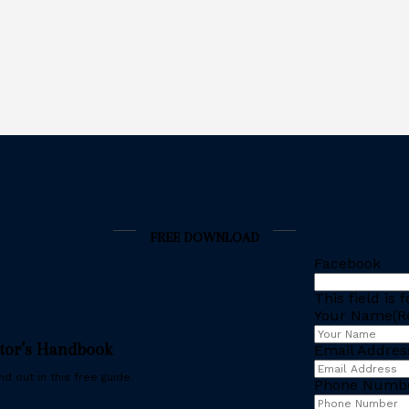
FREE DOWNLOAD
Facebook
This field is
Your Name
(R
stor’s Handbook
Email Addres
d out in this free guide.
Phone Numb