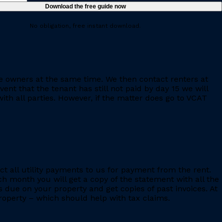
No obligation, free instant download.
e owners at the same time. We then contact renters at
ent that the tenant has still not paid by day 15 we will
th all parties. However, if the matter does go to VCAT
ct all utility payments to us for payment from the rent.
h month you will get a copy of the statement with all the
s due on your property and get copies of past invoices. At
 property – which should help with tax claims.