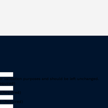
 for validation purposes and should be left unchanged.
equired)
s
(Required)
er
(Required)