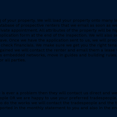
ing of your property. We will load your property onto many 
database of prospective renters that we email as soon as we
rivate appointment. All attributes of the property will be h
application form at the end of the inspection. We will also
. Once we have the application sent to us, we will proc
heck financials. We make sure we get you the right tenant
gained we will contact the renter and email them a lease 
h as embedded networks, move in guides and building rules.
r all parties.
re is ever a problem then they will contact us direct and w
eople OR we are happy to use your preferred tradespeople.
 do the works we will contact the tradespeople and the t
ported in the monthly statement to you and also in the end