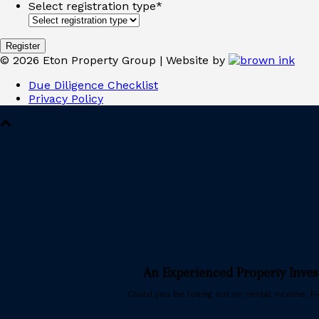
Select registration type
*
©
2026
Eton Property Group | Website by
Due Diligence Checklist
Privacy Policy
An Experienced Property Inve
Could you be losing out on rental income. Fin