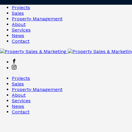
Projects
Sales
Property Management
About
Services
News
Contact
Projects
Sales
Property Management
About
Services
News
Contact