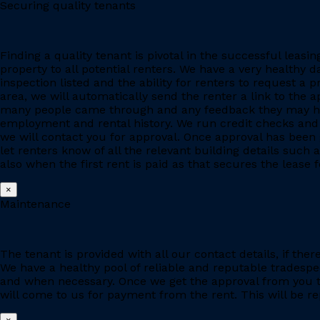
Securing quality tenants
Finding a quality tenant is pivotal in the successful leas
property to all potential renters. We have a very healthy 
inspection listed and the ability for renters to request a p
area, we will automatically send the renter a link to the 
many people came through and any feedback they may have
employment and rental history. We run credit checks and c
we will contact you for approval. Once approval has been 
let renters know of all the relevant building details suc
also when the first rent is paid as that secures the lease fo
×
Maintenance
The tenant is provided with all our contact details, if the
We have a healthy pool of reliable and reputable tradesp
and when necessary. Once we get the approval from you to
will come to us for payment from the rent. This will be re