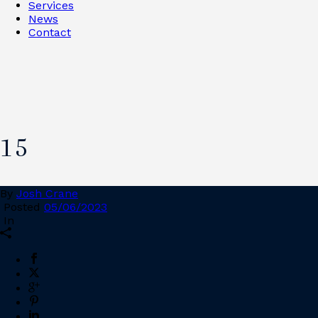
Services
News
Contact
15
By
Josh Crane
Posted
05/06/2023
In