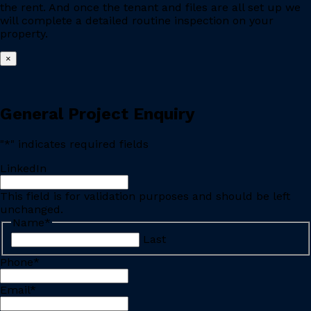
the rent. And once the tenant and files are all set up we
will complete a detailed routine inspection on your
property.
×
General Project Enquiry
"
*
" indicates required fields
LinkedIn
This field is for validation purposes and should be left
unchanged.
Name
*
Last
Phone
*
Email
*