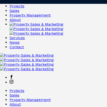
Projects
Sales
Property Management
About
Services
News
Contact
Projects
Sales
Property Management
About