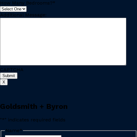
How Many Bedrooms?
*
Additional Message:
CAPTCHA
X
Goldsmith + Byron
"
*
" indicates required fields
Name
*