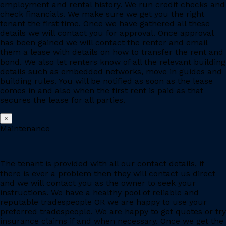
employment and rental history. We run credit checks and
check financials. We make sure we get you the right
tenant the first time. Once we have gathered all these
details we will contact you for approval. Once approval
has been gained we will contact the renter and email
them a lease with details on how to transfer the rent and
bond. We also let renters know of all the relevant building
details such as embedded networks, move in guides and
building rules. You will be notified as soon as the lease
comes in and also when the first rent is paid as that
secures the lease for all parties.
×
Maintenance
The tenant is provided with all our contact details, if
there is ever a problem then they will contact us direct
and we will contact you as the owner to seek your
instructions. We have a healthy pool of reliable and
reputable tradespeople OR we are happy to use your
preferred tradespeople. We are happy to get quotes or try
insurance claims if and when necessary. Once we get the