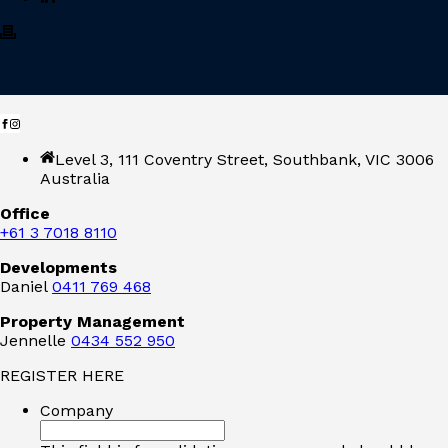
Level 3, 111 Coventry Street, Southbank, VIC 3006
Australia
Office
+61 3 7018 8110
Developments
Daniel
0411 769 468
Property Management
Jennelle
0434 552 950
REGISTER HERE
Company