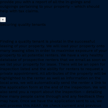
provide you with a report of all the in-goings and
outgoings pertaining to your property – which should
help with tax claims.
×
Securing quality tenants
Finding a quality tenant is pivotal in the successful
leasing of your property. We will load your property onto
many leasing sites in order to maximise exposure of your
property to all potential renters. We have a very healthy
database of prospective renters that we email as soon as
we list your property for lease. There will be an open for
inspection listed and the ability for renters to request a
private appointment. All attributes of the property will be
highlighted to the renter as well as information on the
local area, we will automatically send the renter a link to
the application form at the end of the inspection. We will
also send you a report about the inspection – detailing
how many people came through and any feedback they
may have. Once we have the application sent to us, we
will process this ASAP. We check current and previous