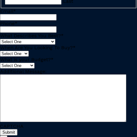
Last
Email
*
Phone
*
What Describes You Best?
*
When Are You Looking To Buy?
*
What is your Budget?
*
Additional Message:
CAPTCHA