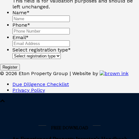
This field is for validation purposes and should be
left unchanged.
Name
*
Phone
*
Email
*
Select registration type
*
©
2026
Eton Property Group | Website by
Due Diligence Checklist
Privacy Policy
FREE DOWNLOAD