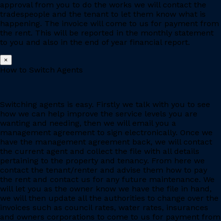
approval from you to do the works we will contact the
tradespeople and the tenant to let them know what is
happening. The invoice will come to us for payment from
the rent. This will be reported in the monthly statement
to you and also in the end of year financial report.
×
How to Switch Agents
Switching agents is easy. Firstly we talk with you to see
how we can help improve the service levels you are
wanting and needing, then we will email you a
management agreement to sign electronically. Once we
have the management agreement back, we will contact
the current agent and collect the file with all details
pertaining to the property and tenancy. From here we
contact the tenant/renter and advise them how to pay
the rent and contact us for any future maintenance. We
will let you as the owner know we have the file in hand,
we will then update all the authorities to change over the
invoices such as council rates, water rates, insurances
and owners corporations to come to us for payment from