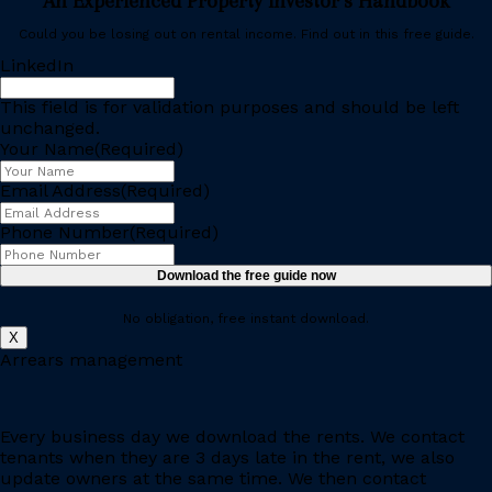
An Experienced Property Investor’s Handbook
Could you be losing out on rental income. Find out in this free guide.
LinkedIn
This field is for validation purposes and should be left
unchanged.
Your Name
(Required)
Email Address
(Required)
Phone Number
(Required)
No obligation, free instant download.
X
Arrears management
Every business day we download the rents. We contact
tenants when they are 3 days late in the rent, we also
update owners at the same time. We then contact