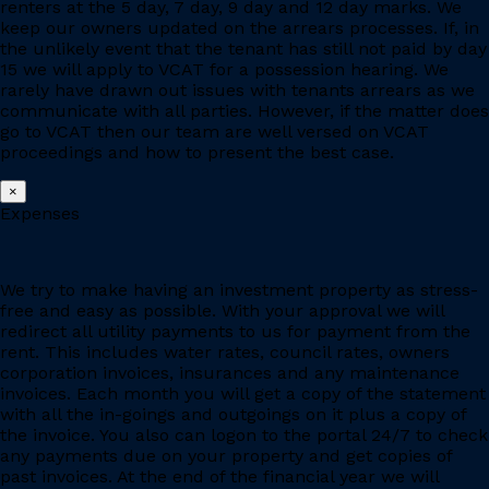
renters at the 5 day, 7 day, 9 day and 12 day marks. We
keep our owners updated on the arrears processes. If, in
the unlikely event that the tenant has still not paid by day
15 we will apply to VCAT for a possession hearing. We
rarely have drawn out issues with tenants arrears as we
communicate with all parties. However, if the matter does
go to VCAT then our team are well versed on VCAT
proceedings and how to present the best case.
×
Expenses
We try to make having an investment property as stress-
free and easy as possible. With your approval we will
redirect all utility payments to us for payment from the
rent. This includes water rates, council rates, owners
corporation invoices, insurances and any maintenance
invoices. Each month you will get a copy of the statement
with all the in-goings and outgoings on it plus a copy of
the invoice. You also can logon to the portal 24/7 to check
any payments due on your property and get copies of
past invoices. At the end of the financial year we will